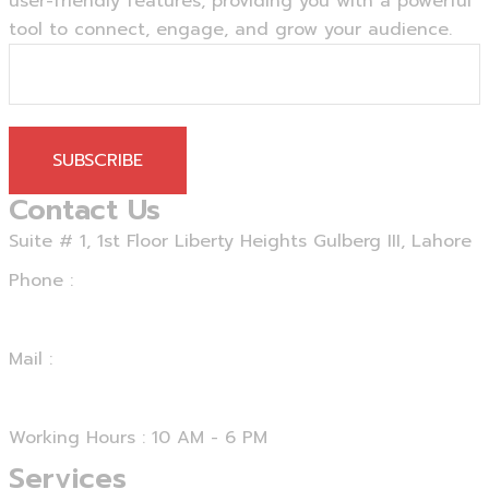
user-friendly features, providing you with a powerful
tool to connect, engage, and grow your audience.
SUBSCRIBE
Contact Us
Suite # 1, 1st Floor Liberty Heights Gulberg III, Lahore
Phone :
+92 312 4729067
Mail :
support@smartseo.pk
Working Hours : 10 AM - 6 PM
Services