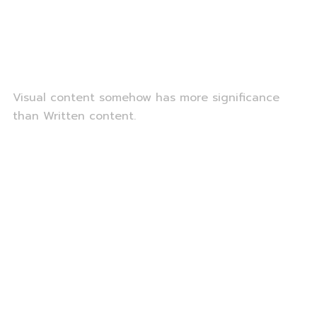
Visual content somehow has more significance
than Written content.
Portrait Photograph
Wedding photography
Fashion Photography