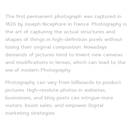
The first permanent photograph was captured in
1826 by Joseph Nicephore in France. Photography is
the art of capturing the actual structures and
shapes of things in high-definition pixels without
losing their original composition. Nowadays
demands of pictures tend to Invent new cameras
and modifications in lenses, which can lead to the
era of modern Photography.
Photography can vary from billboards to product
pictures. High-resolute photos in websites,
businesses, and blog posts can intrigue more
visitors, boost sales, and empower Digital
marketing strategies.