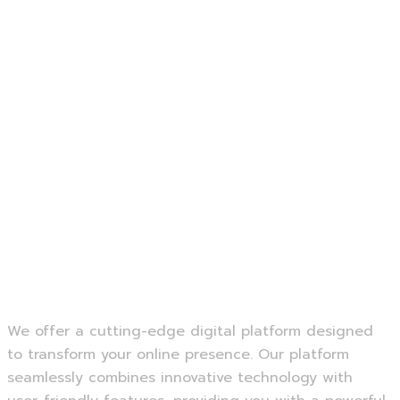
Photojournalism.
Sports Photography.
Still Life Photography·
Editorial Photography.
We offer a cutting-edge digital platform designed
to transform your online presence. Our platform
seamlessly combines innovative technology with