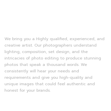
We bring you a Highly qualified, experienced, and
creative artist. Our photographers understand
lighting, composition, set design, and the
intricacies of photo editing to produce stunning
photos that speak a thousand words. We
consistently will hear your needs and
requirements and give you high-quality and
unique images that could feel authentic and
honest for your brands.