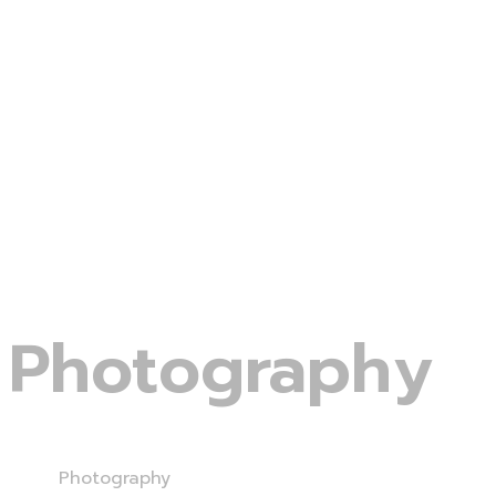
Photography
Home
Photography