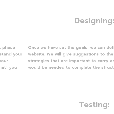
D
e
s
i
g
n
i
n
g
st phase
Once we have set the goals, we can def
rstand your
website. We will give suggestions to the
your
strategies that are important to carry a
hat” you
would be needed to complete the structu
T
e
s
t
i
n
g
: