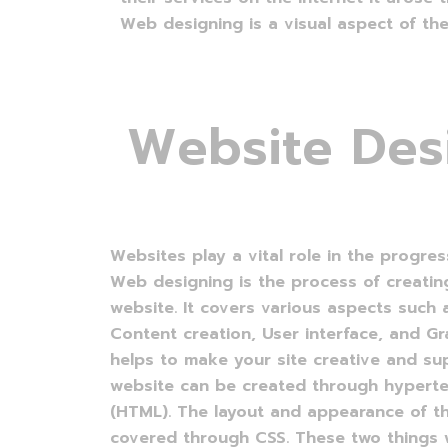
Web designing is a visual aspect of the
W
e
b
s
i
t
e
D
e
s
Websites play a vital role in the progres
Web designing is the process of creatin
website. It covers various aspects such
Content creation, User interface, and G
helps to make your site creative and sup
website can be created through hypert
(HTML). The layout and appearance of t
covered through CSS. These two things w