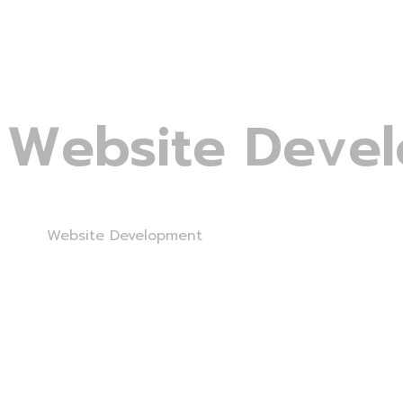
Website Deve
Home
Website Development