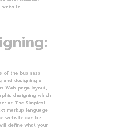
 website.
i
g
n
i
n
g
:
s of the business.
g and designing a
 as Web page layout,
raphic designing which
erior. The Simplest
ext markup language
he website can be
ill define what your