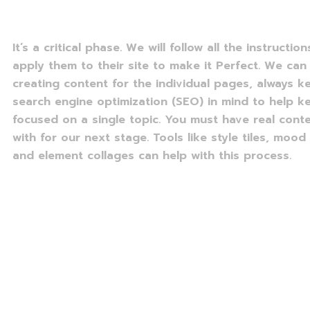
It’s a critical phase. We will follow all the instructio
apply them to their site to make it Perfect. We can 
creating content for the individual pages, always k
search engine optimization (SEO) in mind to help 
focused on a single topic. You must have real cont
with for our next stage. Tools like style tiles, mood
and element collages can help with this process.