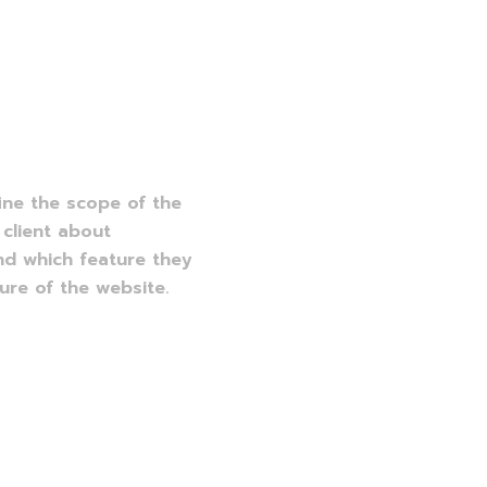
:
ine the scope of the
 client about
nd which feature they
re of the website.