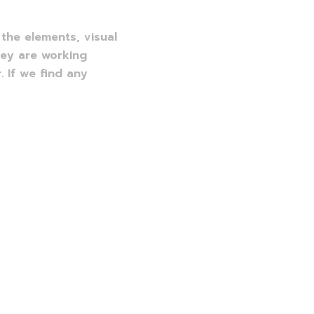
the elements, visual
hey are working
. If we find any