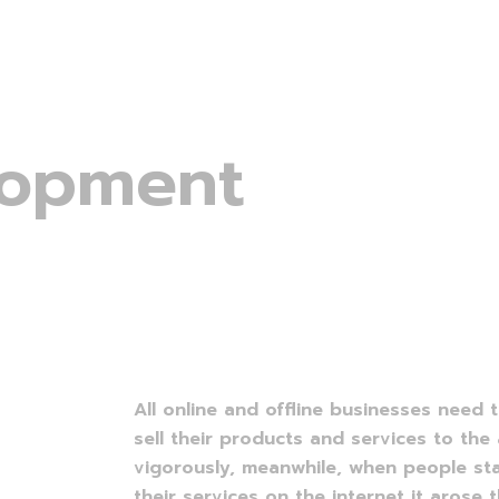
lopment
All online and offline businesses need 
sell their products and services to th
vigorously, meanwhile, when people st
their services on the internet it arose 