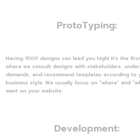
P
r
o
t
o
T
y
p
i
n
g
:
Having 1000 designs can lead you high! It’s the fir
where we consult designs with stakeholders, unde
demands, and recommend templates according to 
business style. We usually focus on “where” and “w
want on your website.
D
e
v
e
l
o
p
m
e
n
t
: