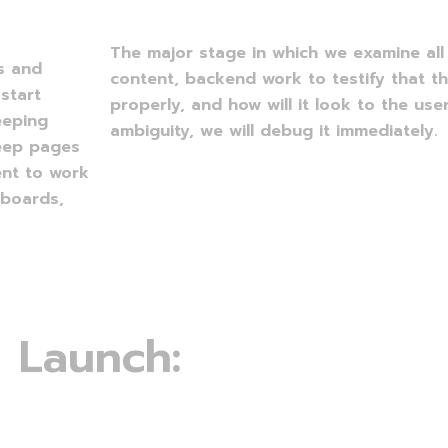
The major stage in which we examine all 
ns and
content, backend work to testify that t
start
properly, and how will it look to the user
eeping
ambiguity, we will debug it immediately.
keep pages
ent to work
 boards,
L
a
u
n
c
h
: