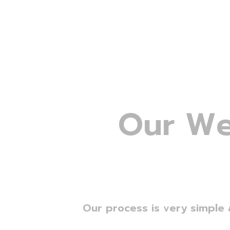
O
u
r
W
Our process is very simple 