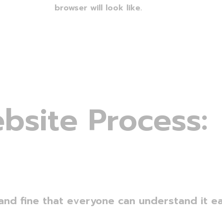
browser will look like.
e
b
s
i
t
e
P
r
o
c
e
s
s
:
and fine that everyone can understand it eas