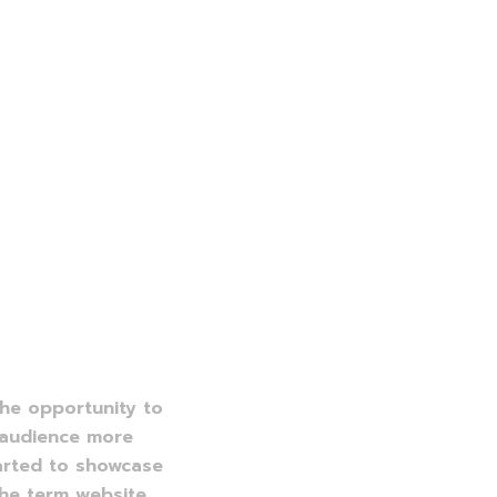
the opportunity to
e audience more
arted to showcase
the term website.