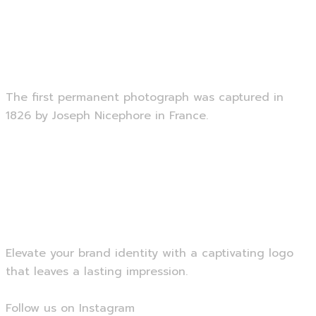
Photography
The first permanent photograph was captured in
1826 by Joseph Nicephore in France.
Read more
Brand Logo
Elevate your brand identity with a captivating logo
that leaves a lasting impression.
Follow us on Instagram