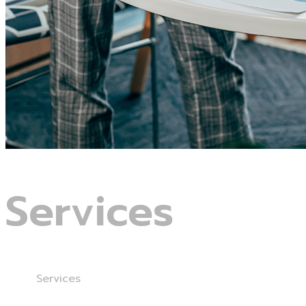
Services
Home
Services