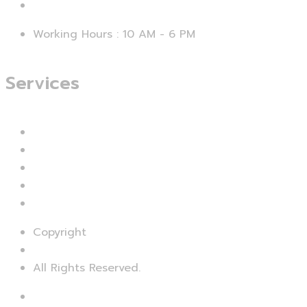
support@smartseo.pk
Working Hours : 10 AM - 6 PM
Services
Branding & Identity
Web Design & Development
Mobile App Development
UI & UX Designing
Digital Marketing
Copyright
© SMART SEO
All Rights Reserved.