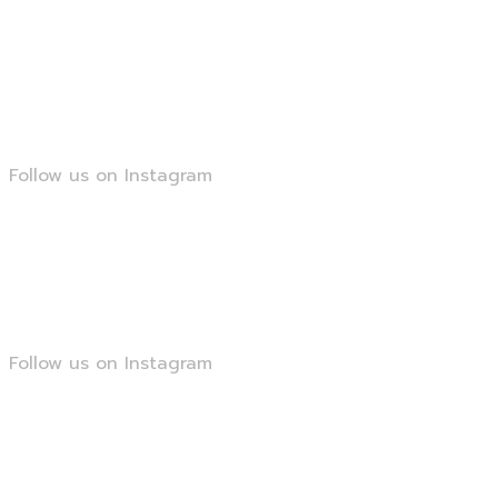
@smartseopk
Follow us on Instagram
@smartseopk
Follow us on Instagram
@smartseopk