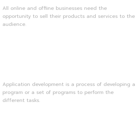
All online and offline businesses need the
opportunity to sell their products and services to the
audience.
Read more
Application Development
Application development is a process of developing a
program or a set of programs to perform the
different tasks.
Read more