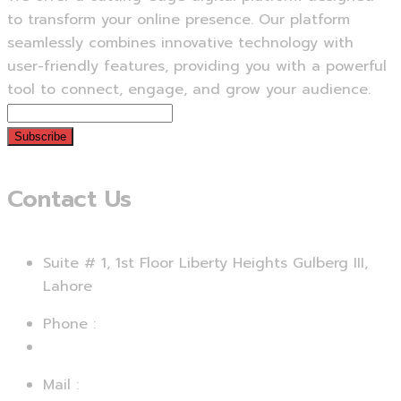
to transform your online presence. Our platform
seamlessly combines innovative technology with
user-friendly features, providing you with a powerful
tool to connect, engage, and grow your audience.
Subscribe
Contact Us
Suite # 1, 1st Floor Liberty Heights Gulberg III,
Lahore
Phone :
+92 312 4729067
Mail :