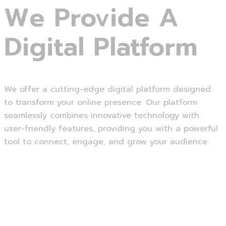
We Provide A
Digital Platform
We offer a cutting-edge digital platform designed
to transform your online presence. Our platform
seamlessly combines innovative technology with
user-friendly features, providing you with a powerful
tool to connect, engage, and grow your audience.
Read more
Website Development