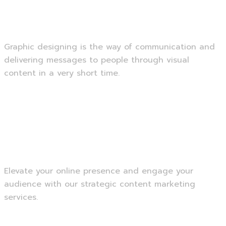
Graphic Designing
Graphic designing is the way of communication and
delivering messages to people through visual
content in a very short time.
Read more
Content Marketing
Elevate your online presence and engage your
audience with our strategic content marketing
services.
Read more