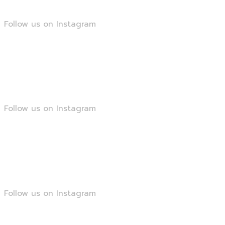
Follow us on Instagram
@smartseopk
Follow us on Instagram
@smartseopk
Follow us on Instagram