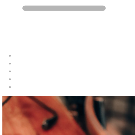
Blog
Career
Contact
Services
Projects