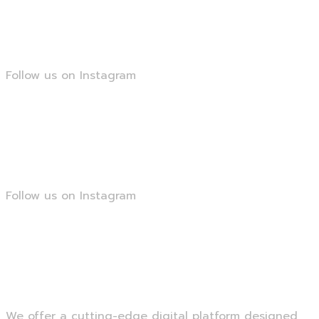
@smartseopk
Follow us on Instagram
@smartseopk
Follow us on Instagram
@smartseopk
We offer a cutting-edge digital platform designed