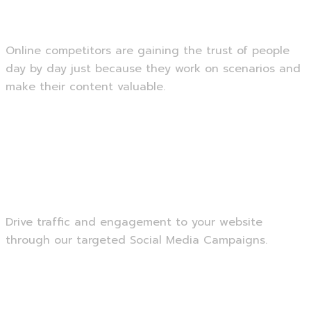
SEO Optimization
Online competitors are gaining the trust of people
day by day just because they work on scenarios and
make their content valuable.
Read more
Social Media Marketing
Drive traffic and engagement to your website
through our targeted Social Media Campaigns.
Read more