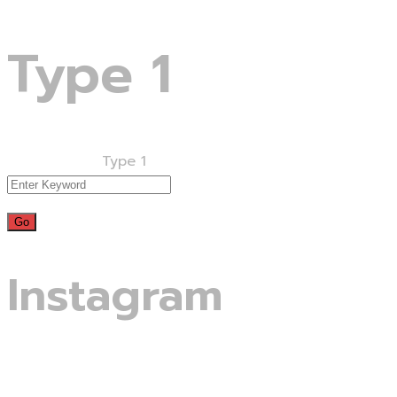
Type 1
Home
Projects
Type 1
Instagram