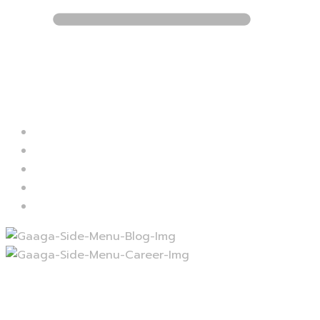
Blog
Career
Contact
Services
Projects