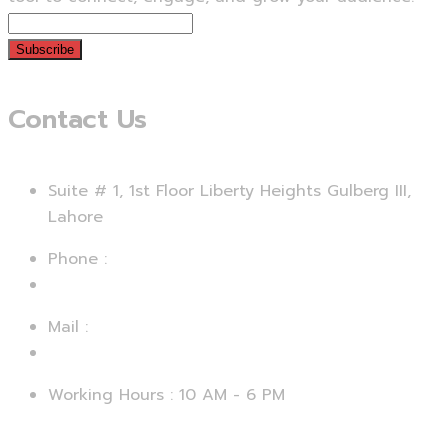
Subscribe
Contact Us
Suite # 1, 1st Floor Liberty Heights Gulberg III,
Lahore
Phone :
+92 312 4729067
Mail :
support@smartseo.pk
Working Hours : 10 AM - 6 PM