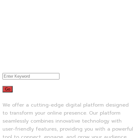
We offer a cutting-edge digital platform designed
to transform your online presence. Our platform
seamlessly combines innovative technology with
user-friendly features, providing you with a powerful
tool to connect, engage, and grow your audience.