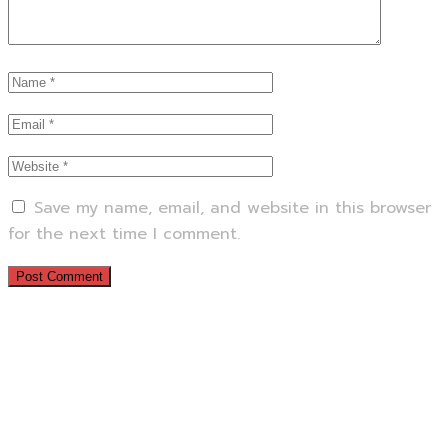
Save my name, email, and website in this browser
for the next time I comment.
Previous Service
Next Service