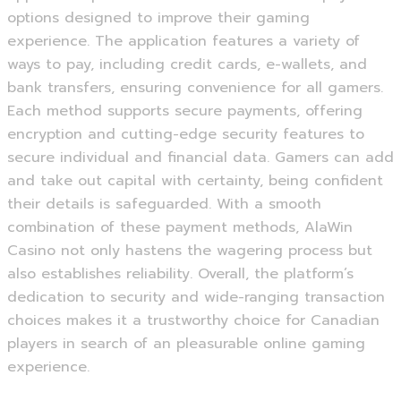
options designed to improve their gaming
experience. The application features a variety of
ways to pay, including credit cards, e-wallets, and
bank transfers, ensuring convenience for all gamers.
Each method supports secure payments, offering
encryption and cutting-edge security features to
secure individual and financial data. Gamers can add
and take out capital with certainty, being confident
their details is safeguarded. With a smooth
combination of these payment methods, AlaWin
Casino not only hastens the wagering process but
also establishes reliability. Overall, the platform’s
dedication to security and wide-ranging transaction
choices makes it a trustworthy choice for Canadian
players in search of an pleasurable online gaming
experience.