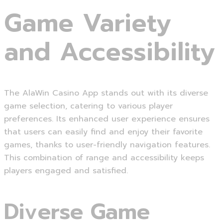
Game Variety
and Accessibility
The AlaWin Casino App stands out with its diverse
game selection, catering to various player
preferences. Its enhanced user experience ensures
that users can easily find and enjoy their favorite
games, thanks to user-friendly navigation features.
This combination of range and accessibility keeps
players engaged and satisfied.
Diverse Game