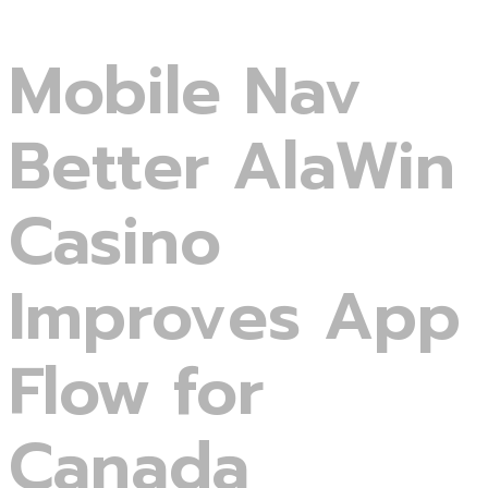
Mobile Nav
Better AlaWin
Casino
Improves App
Flow for
Canada