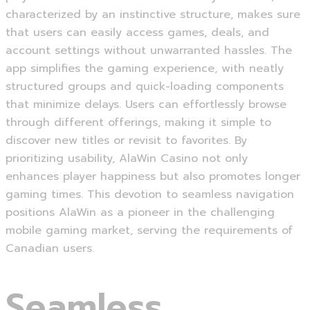
characterized by an instinctive structure, makes sure
that users can easily access games, deals, and
account settings without unwarranted hassles. The
app simplifies the gaming experience, with neatly
structured groups and quick-loading components
that minimize delays. Users can effortlessly browse
through different offerings, making it simple to
discover new titles or revisit to favorites. By
prioritizing usability, AlaWin Casino not only
enhances player happiness but also promotes longer
gaming times. This devotion to seamless navigation
positions AlaWin as a pioneer in the challenging
mobile gaming market, serving the requirements of
Canadian users.
Seamless