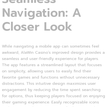
Navigation: A
Closer Look
While navigating a mobile app can sometimes feel
awkward, AlaWin Casino’s improved design provides a
seamless and user-friendly experience for players.
The app features a streamlined layout that focuses
on simplicity, allowing users to easily find their
favorite games and functions without unnecessary
distractions. This intuitive design maximizes user
engagement by reducing the time spent searching
for options, thus keeping players focused on enjoying
their gaming experience. Easily recognizable icons