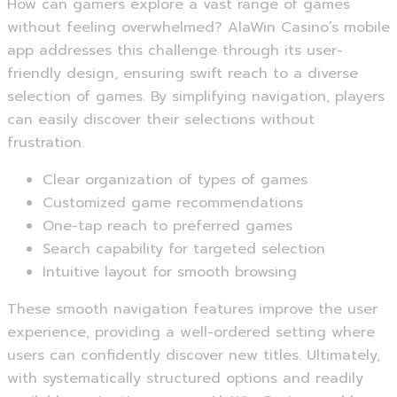
How can gamers explore a vast range of games
without feeling overwhelmed? AlaWin Casino’s mobile
app addresses this challenge through its user-
friendly design, ensuring swift reach to a diverse
selection of games. By simplifying navigation, players
can easily discover their selections without
frustration.
Clear organization of types of games
Customized game recommendations
One-tap reach to preferred games
Search capability for targeted selection
Intuitive layout for smooth browsing
These smooth navigation features improve the user
experience, providing a well-ordered setting where
users can confidently discover new titles. Ultimately,
with systematically structured options and readily