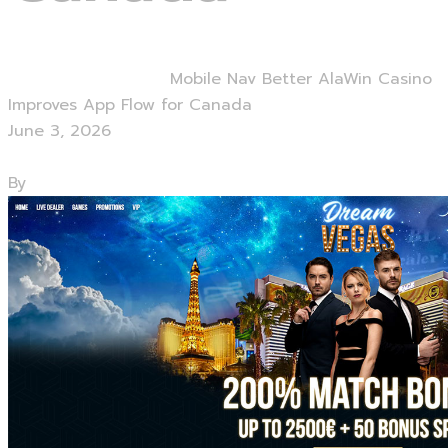
Home
Uncategorized
Mobile Nav Better AlaWin Casino
Improves App Flow for Canada
June 3, 2026
0 Comments
By
admin