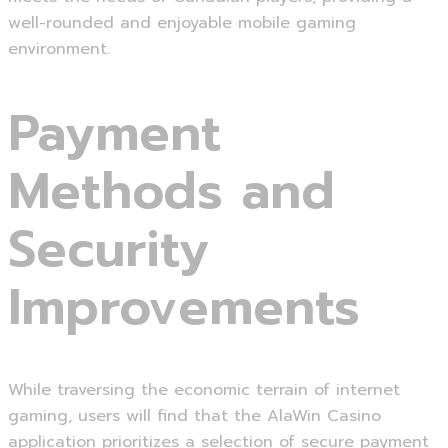
well-rounded and enjoyable mobile gaming
environment.
Payment
Methods and
Security
Improvements
While traversing the economic terrain of internet
gaming, users will find that the AlaWin Casino
application prioritizes a selection of secure payment