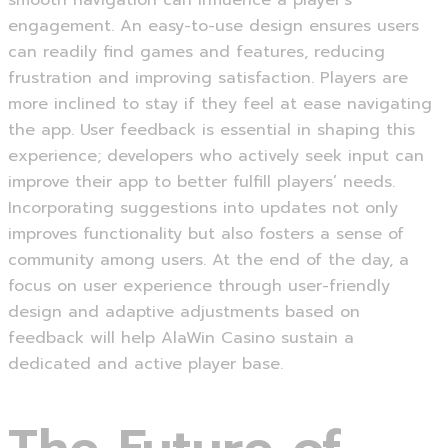
smooth navigation can influence a player’s
engagement. An easy-to-use design ensures users
can readily find games and features, reducing
frustration and improving satisfaction. Players are
more inclined to stay if they feel at ease navigating
the app. User feedback is essential in shaping this
experience; developers who actively seek input can
improve their app to better fulfill players’ needs.
Incorporating suggestions into updates not only
improves functionality but also fosters a sense of
community among users. At the end of the day, a
focus on user experience through user-friendly
design and adaptive adjustments based on
feedback will help AlaWin Casino sustain a
dedicated and active player base.
The Future of