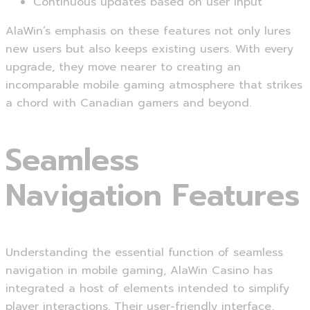
Continuous updates based on user input
AlaWin’s emphasis on these features not only lures
new users but also keeps existing users. With every
upgrade, they move nearer to creating an
incomparable mobile gaming atmosphere that strikes
a chord with Canadian gamers and beyond.
Seamless
Navigation Features
Understanding the essential function of seamless
navigation in mobile gaming, AlaWin Casino has
integrated a host of elements intended to simplify
player interactions. Their user-friendly interface,