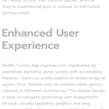
can easily access their favorite games, whether
they’re experienced pros or novices to the mobile
gaming scene.
Enhanced User
Experience
AlaWin Casino App improves user experience by
seamlessly blending game variety with accessibility
features. Users can easily explore an broad range of
games, from favorite slots to timeless table games,
catered to different preferences. The mobile design
is easy-to-navigate, promoting user engagement
through visually appealing graphics and easy