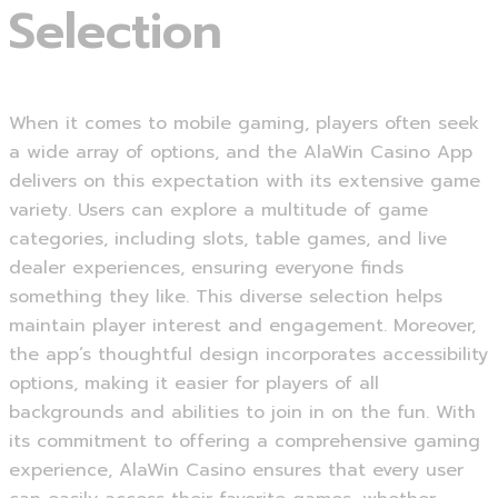
Selection
When it comes to mobile gaming, players often seek
a wide array of options, and the AlaWin Casino App
delivers on this expectation with its extensive game
variety. Users can explore a multitude of game
categories, including slots, table games, and live
dealer experiences, ensuring everyone finds
something they like. This diverse selection helps
maintain player interest and engagement. Moreover,
the app’s thoughtful design incorporates accessibility
options, making it easier for players of all
backgrounds and abilities to join in on the fun. With
its commitment to offering a comprehensive gaming
experience, AlaWin Casino ensures that every user