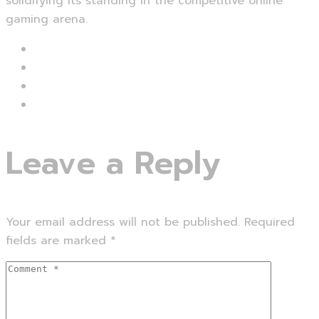
solidifying its standing in the competitive online
gaming arena.
Leave a Reply
Your email address will not be published.
Required
fields are marked
*