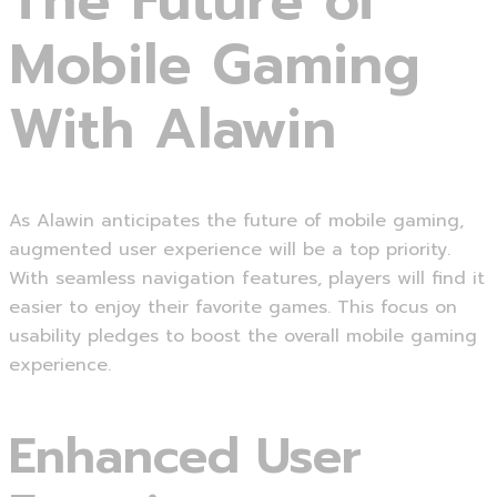
Mobile Gaming
With Alawin
As Alawin anticipates the future of mobile gaming,
augmented user experience will be a top priority.
With seamless navigation features, players will find it
easier to enjoy their favorite games. This focus on
usability pledges to boost the overall mobile gaming
experience.
Enhanced User