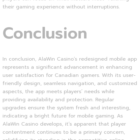
their gaming experience without interruptions.
Conclusion
In conclusion, AlaWin Casino’s redesigned mobile app
represents a significant advancement in enhancing
user satisfaction for Canadian gamers. With its user-
friendly design, seamless navigation, and customized
aspects, the app meets players’ needs while
providing availability and protection. Regular
upgrades ensure the system fresh and interesting,
indicating a bright future for mobile gaming. As
AlaWin Casino develops, it’s apparent that player
contentment continues to be a primary concern,