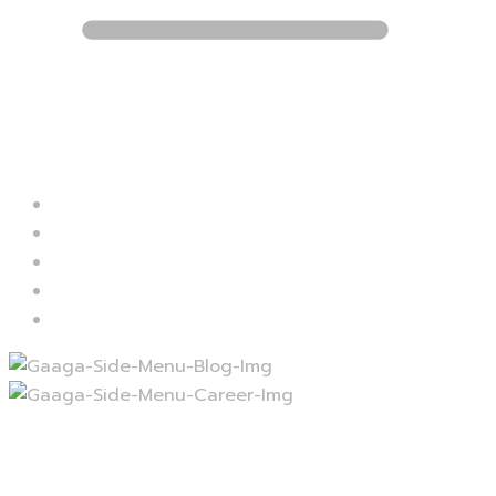
Blog
Career
Contact
Services
Projects