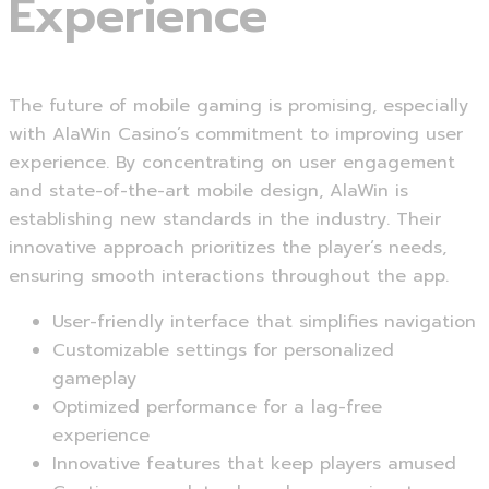
Experience
The future of mobile gaming is promising, especially
with AlaWin Casino’s commitment to improving user
experience. By concentrating on user engagement
and state-of-the-art mobile design, AlaWin is
establishing new standards in the industry. Their
innovative approach prioritizes the player’s needs,
ensuring smooth interactions throughout the app.
User-friendly interface that simplifies navigation
Customizable settings for personalized
gameplay
Optimized performance for a lag-free
experience
Innovative features that keep players amused