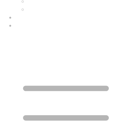
Photography
Brand Logo
Blog
Contact Us
Menu
Lets start