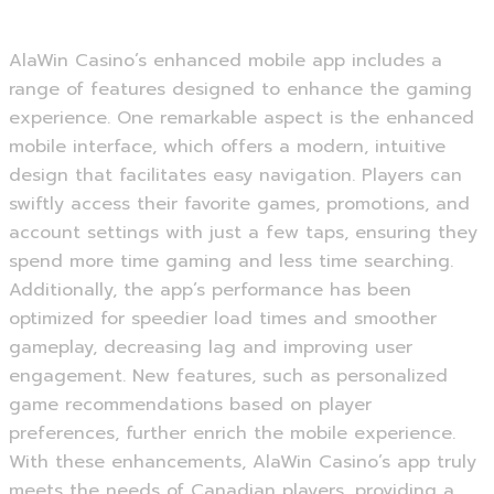
AlaWin Casino’s enhanced mobile app includes a
range of features designed to enhance the gaming
experience. One remarkable aspect is the enhanced
mobile interface, which offers a modern, intuitive
design that facilitates easy navigation. Players can
swiftly access their favorite games, promotions, and
account settings with just a few taps, ensuring they
spend more time gaming and less time searching.
Additionally, the app’s performance has been
optimized for speedier load times and smoother
gameplay, decreasing lag and improving user
engagement. New features, such as personalized
game recommendations based on player
preferences, further enrich the mobile experience.
With these enhancements, AlaWin Casino’s app truly
meets the needs of Canadian players, providing a