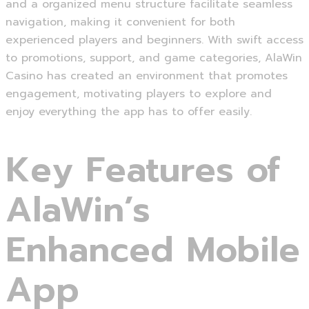
and a organized menu structure facilitate seamless
navigation, making it convenient for both
experienced players and beginners. With swift access
to promotions, support, and game categories, AlaWin
Casino has created an environment that promotes
engagement, motivating players to explore and
enjoy everything the app has to offer easily.
Key Features of
AlaWin’s
Enhanced Mobile
App