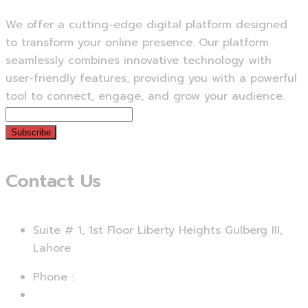
We offer a cutting-edge digital platform designed
to transform your online presence. Our platform
seamlessly combines innovative technology with
user-friendly features, providing you with a powerful
tool to connect, engage, and grow your audience.
Subscribe
Contact Us
Suite # 1, 1st Floor Liberty Heights Gulberg III,
Lahore
Phone :
+92 312 4729067