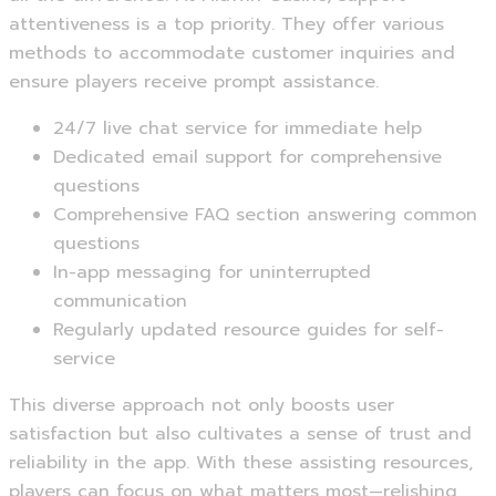
attentiveness is a top priority. They offer various
methods to accommodate customer inquiries and
ensure players receive prompt assistance.
24/7 live chat service for immediate help
Dedicated email support for comprehensive
questions
Comprehensive FAQ section answering common
questions
In-app messaging for uninterrupted
communication
Regularly updated resource guides for self-
service
This diverse approach not only boosts user
satisfaction but also cultivates a sense of trust and
reliability in the app. With these assisting resources,
players can focus on what matters most—relishing