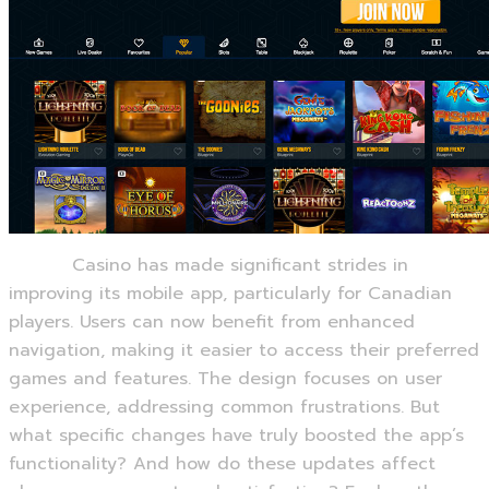
Alawin
Casino has made significant strides in
improving its mobile app, particularly for Canadian
players. Users can now benefit from enhanced
navigation, making it easier to access their preferred
games and features. The design focuses on user
experience, addressing common frustrations. But
what specific changes have truly boosted the app’s
functionality? And how do these updates affect