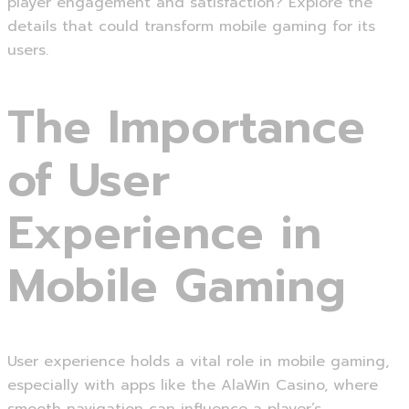
player engagement and satisfaction? Explore the
details that could transform mobile gaming for its
users.
The Importance
of User
Experience in
Mobile Gaming
User experience holds a vital role in mobile gaming,
especially with apps like the AlaWin Casino, where