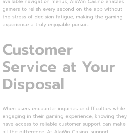
available navigation menus, AlaWin Casino enables
gamers to relish every second on the app without
the stress of decision fatigue, making the gaming
experience a truly enjoyable pursuit.
Customer
Service at Your
Disposal
When users encounter inquiries or difficulties while
engaging in their gaming experience, knowing they
have access to reliable customer support can make
all the difference. At AlaWin Casino, support