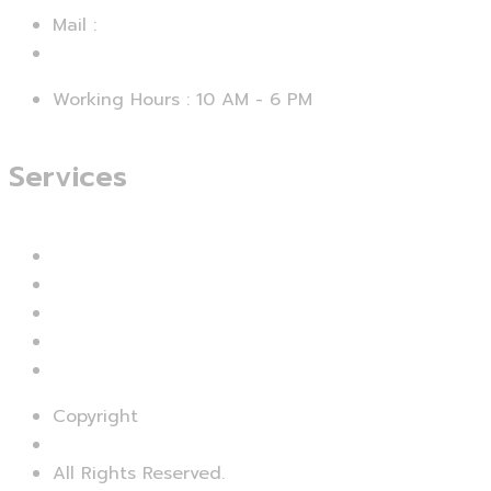
Mail :
support@smartseo.pk
Working Hours : 10 AM - 6 PM
Services
Branding & Identity
Web Design & Development
Mobile App Development
UI & UX Designing
Digital Marketing
Copyright
© SMART SEO
All Rights Reserved.