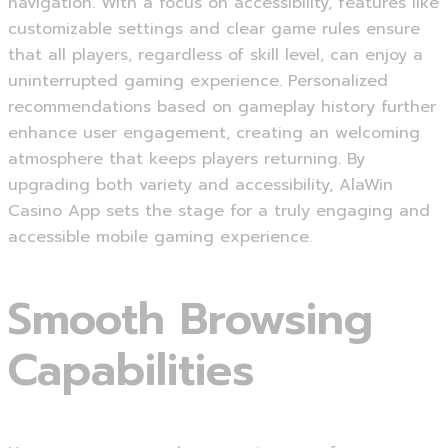
navigation. With a focus on accessibility, features like
customizable settings and clear game rules ensure
that all players, regardless of skill level, can enjoy a
uninterrupted gaming experience. Personalized
recommendations based on gameplay history further
enhance user engagement, creating an welcoming
atmosphere that keeps players returning. By
upgrading both variety and accessibility, AlaWin
Casino App sets the stage for a truly engaging and
accessible mobile gaming experience.
Smooth Browsing
Capabilities