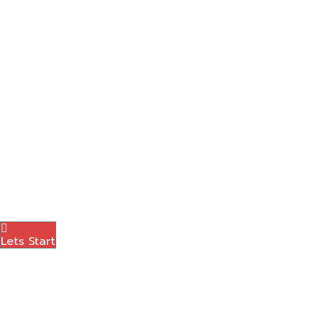
Graphic Designing
Content Marketing
Amazon Marketing
Photography
Brand Logo
Blog
Contact Us
Menu
Lets Start
BLOG