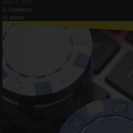
June 3, 2026
0 Comments
By
admin