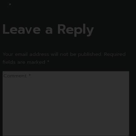
Leave a Reply
Your email address will not be published.
Required
fields are marked
*