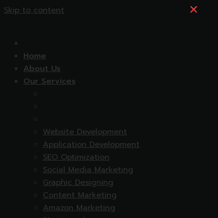
Skip to content
Home
About Us
Our Services
Website Development
Application Development
SEO Optimization
Social Media Marketing
Graphic Designing
Content Marketing
Amazon Marketing