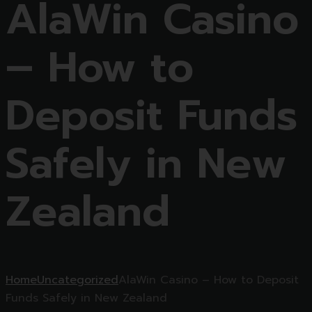
AlaWin Casino
– How to
Deposit Funds
Safely in New
Zealand
Home
Uncategorized
AlaWin Casino – How to Deposit
Funds Safely in New Zealand