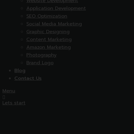
Website Development
Application Development
SEO Optimization
Social Media Marketing
Graphic Designing
Content Marketing
Amazon Marketing
Photography
Brand Logo
Blog
Contact Us
Menu
Lets start