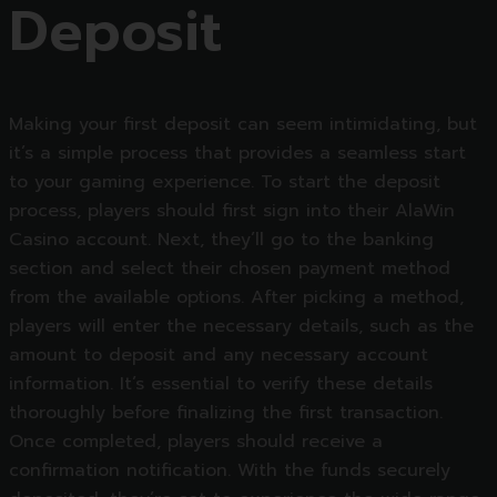
Deposit
Making your first deposit can seem intimidating, but
it’s a simple process that provides a seamless start
to your gaming experience. To start the deposit
process, players should first sign into their AlaWin
Casino account. Next, they’ll go to the banking
section and select their chosen payment method
from the available options. After picking a method,
players will enter the necessary details, such as the
amount to deposit and any necessary account
information. It’s essential to verify these details
thoroughly before finalizing the first transaction.
Once completed, players should receive a
confirmation notification. With the funds securely