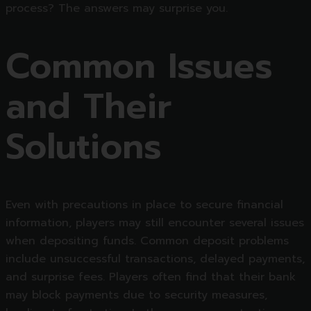
process? The answers may surprise you.
Common Issues
and Their
Solutions
Even with precautions in place to secure financial
information, players may still encounter several issues
when depositing funds. Common deposit problems
include unsuccessful transactions, delayed payments,
and surprise fees. Players often find that their bank
may block payments due to security measures,