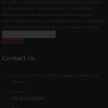
We offer a cutting-edge digital platform designed
to transform your online presence. Our platform
seamlessly combines innovative technology with
user-friendly features, providing you with a powerful
tool to connect, engage, and grow your audience.
Subscribe
Contact Us
Suite # 1, 1st Floor Liberty Heights Gulberg III,
Lahore
Phone :
+92 312 4729067