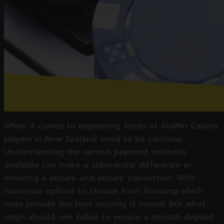
When it comes to depositing funds at AlaWin Casino,
players in New Zealand need to be cautious.
Understanding the various payment methods
available can make a substantial difference in
ensuring a secure and secure transaction. With
numerous options to choose from, knowing which
ones provide the best security is crucial. But what
steps should one follow to ensure a smooth deposit