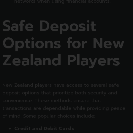
networks when using financial accounts.
Safe Deposit
Options for New
Zealand Players
New Zealand players have access to several safe
deposit options that prioritize both security and
convenience. These methods ensure that
transactions are dependable while providing peace
of mind. Some popular choices include:
Credit and Debit Cards