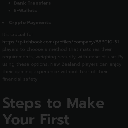
Bank Transfers
E-Wallets
Crypto Payments
It’s crucial for
https://pitchbook.com/profiles/company/536010-31
players to choose a method that matches their
requirements, weighing security with ease of use. By
using these options, New Zealand players can enjoy
their gaming experience without fear of their
financial safety.
Steps to Make
Your First