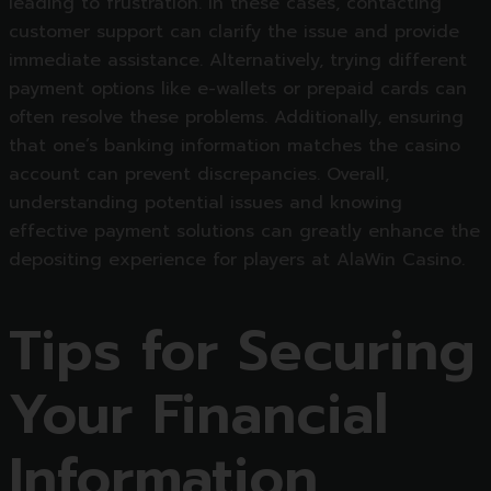
leading to frustration. In these cases, contacting
customer support can clarify the issue and provide
immediate assistance. Alternatively, trying different
payment options like e-wallets or prepaid cards can
often resolve these problems. Additionally, ensuring
that one’s banking information matches the casino
account can prevent discrepancies. Overall,
understanding potential issues and knowing
effective payment solutions can greatly enhance the
depositing experience for players at AlaWin Casino.
Tips for Securing
Your Financial
Information