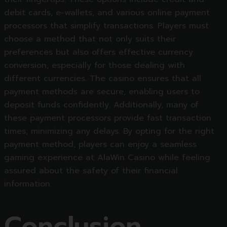
debit cards, e-wallets, and various online payment
processors that simplify transactions. Players must
choose a method that not only suits their
preferences but also offers effective currency
conversion, especially for those dealing with
different currencies. The casino ensures that all
payment methods are secure, enabling users to
deposit funds confidently. Additionally, many of
these payment processors provide fast transaction
times, minimizing any delays. By opting for the right
payment method, players can enjoy a seamless
gaming experience at AlaWin Casino while feeling
assured about the safety of their financial
information.
Conclusion