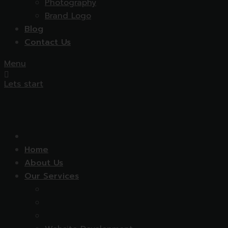
Photography
Brand Logo
Blog
Contact Us
Menu
Lets start
Home
About Us
Our Services