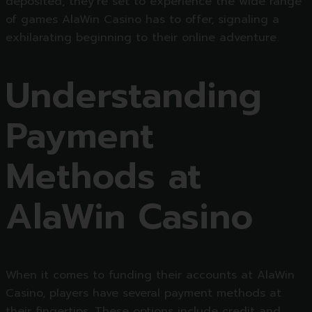
deposited, they’re set to experience the wide range
of games AlaWin Casino has to offer, signaling a
exhilarating beginning to their online adventure.
Understanding
Payment
Methods at
AlaWin Casino
When it comes to funding their accounts at AlaWin
Casino, players have several payment methods at
their fingertips. These options include credit and