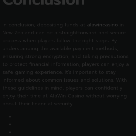
In conclusion, depositing funds at
alawincasino
in
New Zealand can be a straightforward and secure
process when players follow the right steps. By
understanding the available payment methods,
ensuring strong encryption, and taking precautions
to protect financial information, players can enjoy a
safe gaming experience. It’s important to stay
informed about common issues and solutions. With
these guidelines in mind, players can confidently
enjoy their time at AlaWin Casino without worrying
about their financial security.