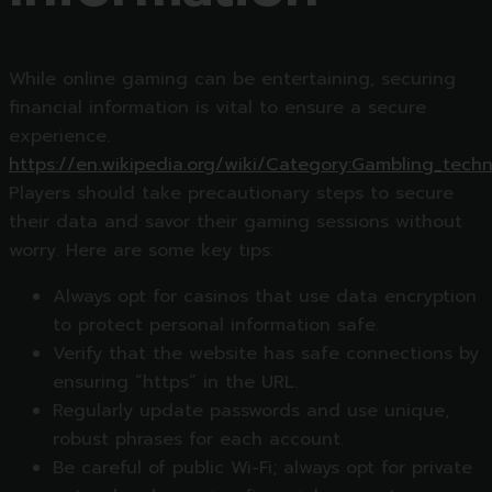
While online gaming can be entertaining, securing
financial information is vital to ensure a secure
experience.
https://en.wikipedia.org/wiki/Category:Gambling_tech
Players should take precautionary steps to secure
their data and savor their gaming sessions without
worry. Here are some key tips:
Always opt for casinos that use data encryption
to protect personal information safe.
Verify that the website has safe connections by
ensuring “https” in the URL.
Regularly update passwords and use unique,
robust phrases for each account.
Be careful of public Wi-Fi; always opt for private