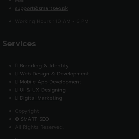
Mail :
support@smartseo.pk
Working Hours : 10 AM - 6 PM
Services
Branding & Identity
Web Design & Development
Mobile App Development
UI & UX Designing
Digital Marketing
Copyright
© SMART SEO
All Rights Reserved.