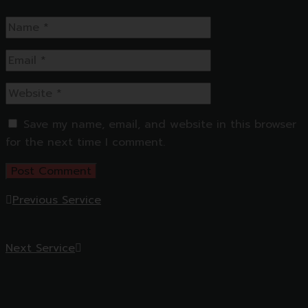
Save my name, email, and website in this browser
for the next time I comment.
Previous Service
Next Service