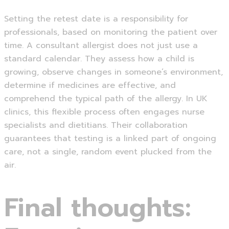
Setting the retest date is a responsibility for
professionals, based on monitoring the patient over
time. A consultant allergist does not just use a
standard calendar. They assess how a child is
growing, observe changes in someone’s environment,
determine if medicines are effective, and
comprehend the typical path of the allergy. In UK
clinics, this flexible process often engages nurse
specialists and dietitians. Their collaboration
guarantees that testing is a linked part of ongoing
care, not a single, random event plucked from the
air.
Final thoughts: