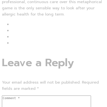
professional, continuous care over this metaphorical
game is the only sensible way to look after your
allergic health for the long term.
Leave a Reply
Your email address will not be published.
Required
fields are marked
*