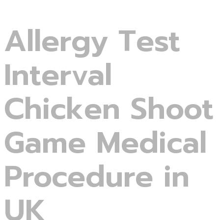
Allergy Test
Interval
Chicken Shoot
Game Medical
Procedure in
UK