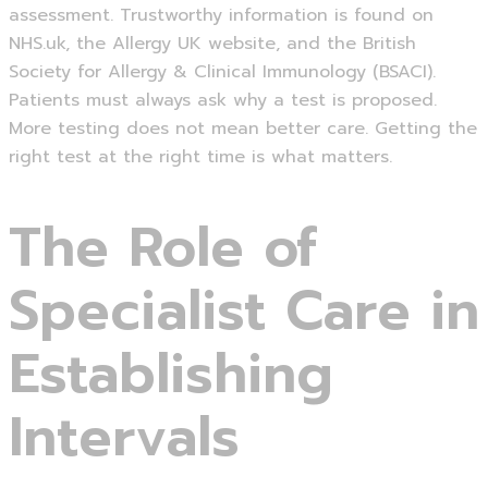
assessment. Trustworthy information is found on
NHS.uk, the Allergy UK website, and the British
Society for Allergy & Clinical Immunology (BSACI).
Patients must always ask why a test is proposed.
More testing does not mean better care. Getting the
right test at the right time is what matters.
The Role of
Specialist Care in
Establishing
Intervals