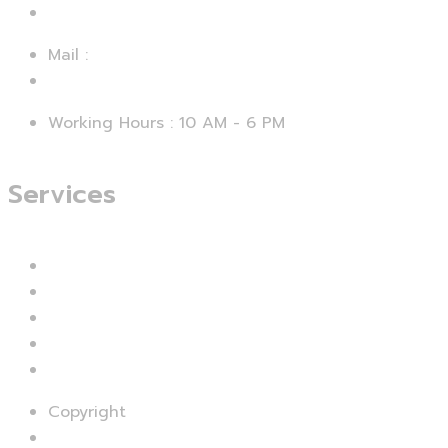
+92 312 4729067
Mail :
support@smartseo.pk
Working Hours : 10 AM - 6 PM
Services
Branding & Identity
Web Design & Development
Mobile App Development
UI & UX Designing
Digital Marketing
Copyright
© SMART SEO