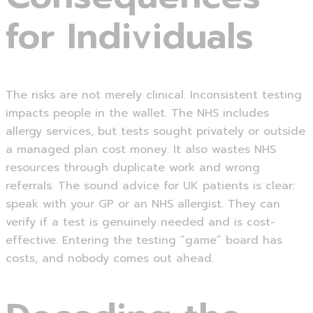
for Individuals
The risks are not merely clinical. Inconsistent testing
impacts people in the wallet. The NHS includes
allergy services, but tests sought privately or outside
a managed plan cost money. It also wastes NHS
resources through duplicate work and wrong
referrals. The sound advice for UK patients is clear:
speak with your GP or an NHS allergist. They can
verify if a test is genuinely needed and is cost-
effective. Entering the testing “game” board has
costs, and nobody comes out ahead.