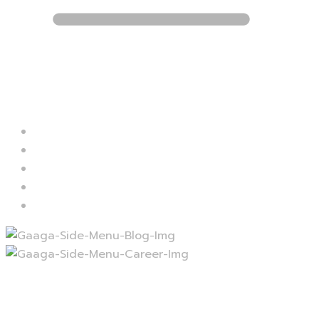
Blog
Career
Contact
Services
Projects