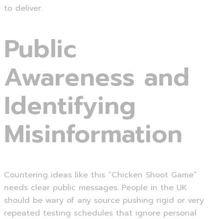
to deliver.
Public
Awareness and
Identifying
Misinformation
Countering ideas like this “Chicken Shoot Game”
needs clear public messages. People in the UK
should be wary of any source pushing rigid or very
repeated testing schedules that ignore personal