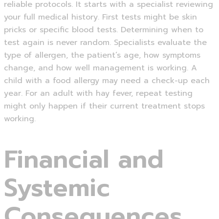
reliable protocols. It starts with a specialist reviewing
your full medical history. First tests might be skin
pricks or specific blood tests. Determining when to
test again is never random. Specialists evaluate the
type of allergen, the patient’s age, how symptoms
change, and how well management is working. A
child with a food allergy may need a check-up each
year. For an adult with hay fever, repeat testing
might only happen if their current treatment stops
working.
Financial and
Systemic
Consequences