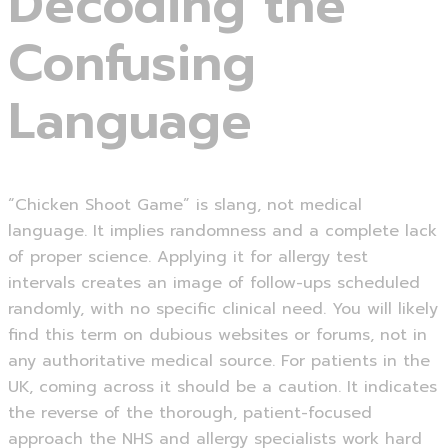
Decoding the
Confusing
Language
“Chicken Shoot Game” is slang, not medical
language. It implies randomness and a complete lack
of proper science. Applying it for allergy test
intervals creates an image of follow-ups scheduled
randomly, with no specific clinical need. You will likely
find this term on dubious websites or forums, not in
any authoritative medical source. For patients in the
UK, coming across it should be a caution. It indicates
the reverse of the thorough, patient-focused
approach the NHS and allergy specialists work hard