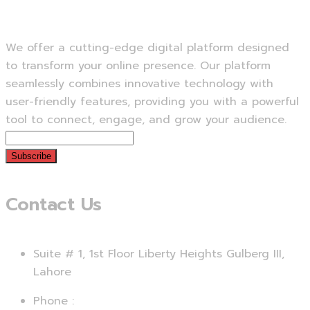
We offer a cutting-edge digital platform designed
to transform your online presence. Our platform
seamlessly combines innovative technology with
user-friendly features, providing you with a powerful
tool to connect, engage, and grow your audience.
Subscribe
Contact Us
Suite # 1, 1st Floor Liberty Heights Gulberg III,
Lahore
Phone :