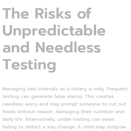
The Risks of
Unpredictable
and Needless
Testing
Managing test intervals as a lottery is risky. Frequent
testing can generate false alarms. This creates
needless worry and may prompt someone to cut out
foods without reason, damaging their nutrition and
daily life. Alternatively, under-testing can mean
failing to detect a key change. A child may outgrow