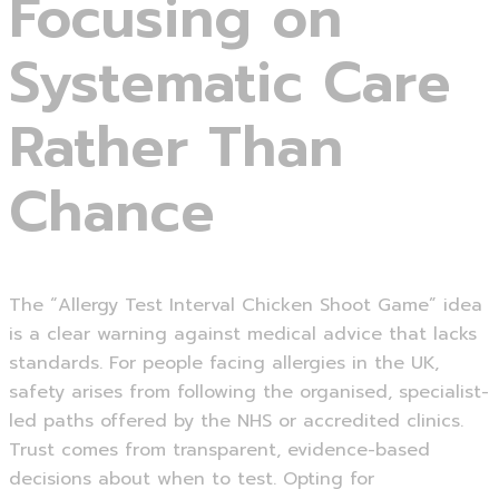
Focusing on
Systematic Care
Rather Than
Chance
The “Allergy Test Interval Chicken Shoot Game” idea
is a clear warning against medical advice that lacks
standards. For people facing allergies in the UK,
safety arises from following the organised, specialist-
led paths offered by the NHS or accredited clinics.
Trust comes from transparent, evidence-based
decisions about when to test. Opting for