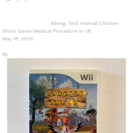
Home
Uncategorized
Allergy Test Interval Chicken
Shoot Game Medical Procedure in UK
May 18, 2026
0 Comments
By
admin