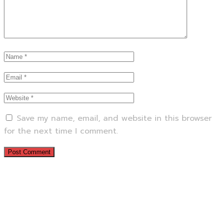
Save my name, email, and website in this browser
for the next time I comment.
Previous Service
Next Service