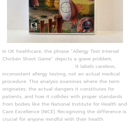
In UK healthcare, the phrase “Allergy Test Interval
Chicken Shoot Game” depicts a grave problem,
https://chickenshootgame.eu/
. It labels careless,
inconsistent allergy testing, not an actual medical
procedure. This analysis examines where the term
originates, the actual dangers it constitutes for
patients, and how it collides with proper standards
from bodies like the National Institute for Health and
Care Excellence (NICE). Recognizing the difference is
crucial for anyone mindful with their health.