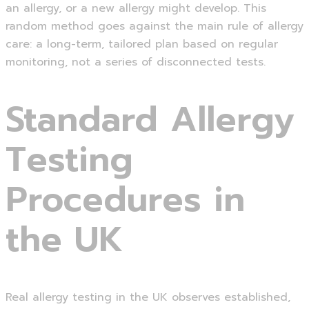
an allergy, or a new allergy might develop. This
random method goes against the main rule of allergy
care: a long-term, tailored plan based on regular
monitoring, not a series of disconnected tests.
Standard Allergy
Testing
Procedures in
the UK
Real allergy testing in the UK observes established,