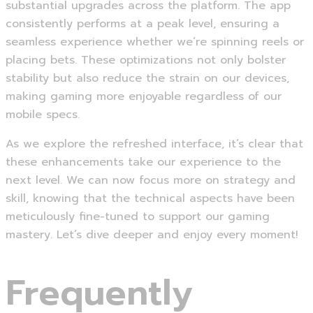
substantial upgrades across the platform. The app
consistently performs at a peak level, ensuring a
seamless experience whether we’re spinning reels or
placing bets. These optimizations not only bolster
stability but also reduce the strain on our devices,
making gaming more enjoyable regardless of our
mobile specs.
As we explore the refreshed interface, it’s clear that
these enhancements take our experience to the
next level. We can now focus more on strategy and
skill, knowing that the technical aspects have been
meticulously fine-tuned to support our gaming
mastery. Let’s dive deeper and enjoy every moment!
Frequently