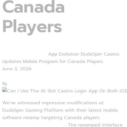
Canada
Players
Home
Uncategorized
App Evolution DudeSpin Casino
Updates Mobile Program for Canada Players
June 3, 2026
0 Comments
By
admin
We’ve witnessed impressive modifications at
DudeSpin Gaming Platform with their latest mobile
software revamp targeting Canada players
https://dudespino.eu/en-ca
. The revamped interface