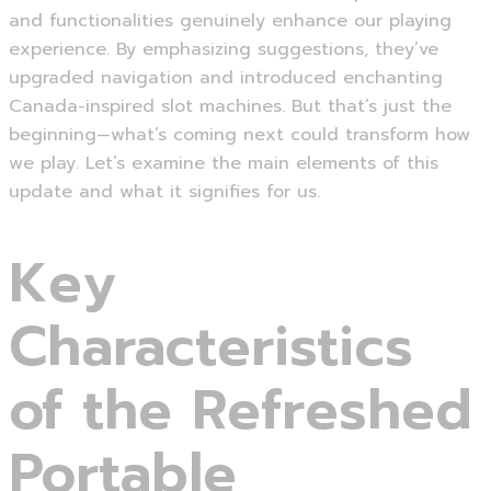
and functionalities genuinely enhance our playing
experience. By emphasizing suggestions, they’ve
upgraded navigation and introduced enchanting
Canada-inspired slot machines. But that’s just the
beginning—what’s coming next could transform how
we play. Let’s examine the main elements of this
update and what it signifies for us.
Key
Characteristics
of the Refreshed
Portable