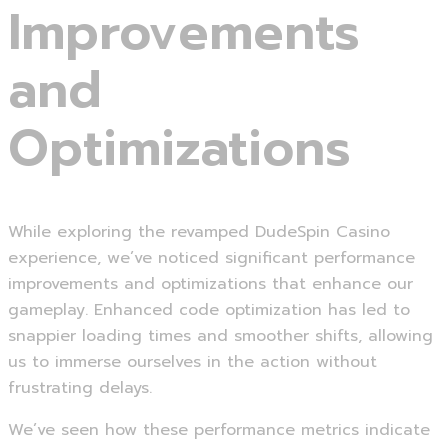
Improvements
and
Optimizations
While exploring the revamped DudeSpin Casino
experience, we’ve noticed significant performance
improvements and optimizations that enhance our
gameplay. Enhanced code optimization has led to
snappier loading times and smoother shifts, allowing
us to immerse ourselves in the action without
frustrating delays.
We’ve seen how these performance metrics indicate