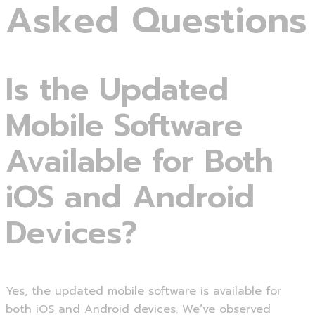
Asked Questions
Is the Updated
Mobile Software
Available for Both
iOS and Android
Devices?
Yes, the updated mobile software is available for
both iOS and Android devices. We’ve observed