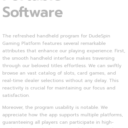
Software
The refreshed handheld program for DudeSpin
Gaming Platform features several remarkable
attributes that enhance our playing experience. First,
the smooth handheld interface makes traversing
through our beloved titles effortless. We can swiftly
browse an vast catalog of slots, card games, and
real-time dealer selections without any delay. This
reactivity is crucial for maintaining our focus and
satisfaction.
Moreover, the program usability is notable. We
appreciate how the app supports multiple platforms,
guaranteeing all players can participate in high-