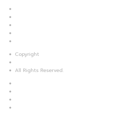
Branding & Identity
Web Design & Development
Mobile App Development
UI & UX Designing
Digital Marketing
Copyright
© SMART SEO
All Rights Reserved.