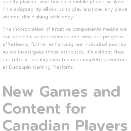
quality playing, whether on a mobile phone or slate.
This adaptability allows us to play anytime, any place,
without diminishing efficiency.
The incorporation of intuitive components means we
can personalize preferences and view our progress
effortlessly, further enhancing our individual journey.
As we investigate these attributes, it’s evident that
the refresh notably elevates our complete adventure
at DudeSpin Gaming Platform.
New Games and
Content for
Canadian Players