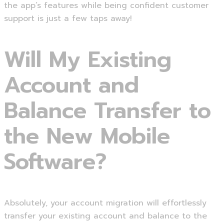
the app’s features while being confident customer
support is just a few taps away!
Will My Existing
Account and
Balance Transfer to
the New Mobile
Software?
Absolutely, your account migration will effortlessly
transfer your existing account and balance to the