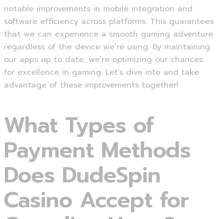
notable improvements in mobile integration and
software efficiency across platforms. This guarantees
that we can experience a smooth gaming adventure
regardless of the device we’re using. By maintaining
our apps up to date, we’re optimizing our chances
for excellence in gaming. Let’s dive into and take
advantage of these improvements together!
What Types of
Payment Methods
Does DudeSpin
Casino Accept for