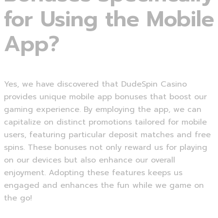
for Using the Mobile
App?
Yes, we have discovered that DudeSpin Casino
provides unique mobile app bonuses that boost our
gaming experience. By employing the app, we can
capitalize on distinct promotions tailored for mobile
users, featuring particular deposit matches and free
spins. These bonuses not only reward us for playing
on our devices but also enhance our overall
enjoyment. Adopting these features keeps us
engaged and enhances the fun while we game on
the go!