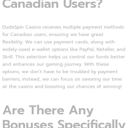
Canadian Users?
DudeSpin Casino receives multiple payment methods
for Canadian users, ensuring we have great
flexibility. We can use payment cards, along with
widely-used e-wallet options like PayPal, Neteller, and
Skrill. This selection helps us control our funds better
and enhances our gaming journey. With these
options, we don’t have to be troubled by payment
barriers; instead, we can focus on savoring our time
at the casino and boosting our chances of winning!
Are There Any
Bonuses Specifically