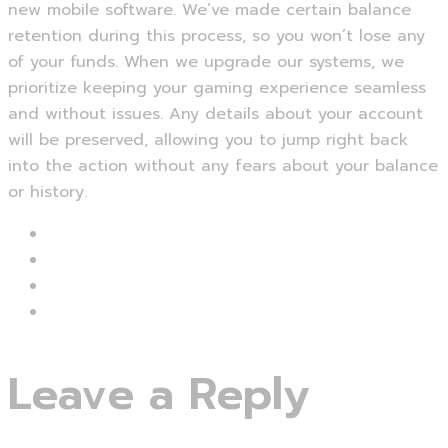
new mobile software. We’ve made certain balance
retention during this process, so you won’t lose any
of your funds. When we upgrade our systems, we
prioritize keeping your gaming experience seamless
and without issues. Any details about your account
will be preserved, allowing you to jump right back
into the action without any fears about your balance
or history.
Leave a Reply