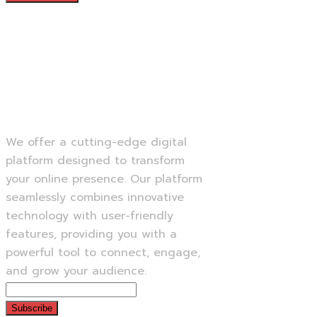
Previous Service
Next Service
We offer a cutting-edge digital
platform designed to transform
your online presence. Our platform
seamlessly combines innovative
technology with user-friendly
features, providing you with a
powerful tool to connect, engage,
and grow your audience.
Subscribe