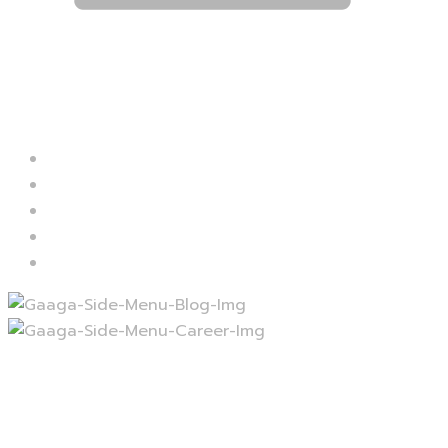
Blog
Career
Contact
Services
Projects