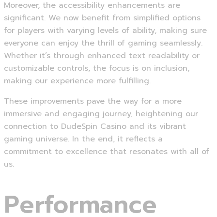
Moreover, the accessibility enhancements are
significant. We now benefit from simplified options
for players with varying levels of ability, making sure
everyone can enjoy the thrill of gaming seamlessly.
Whether it’s through enhanced text readability or
customizable controls, the focus is on inclusion,
making our experience more fulfilling.
These improvements pave the way for a more
immersive and engaging journey, heightening our
connection to DudeSpin Casino and its vibrant
gaming universe. In the end, it reflects a
commitment to excellence that resonates with all of
us.
Performance