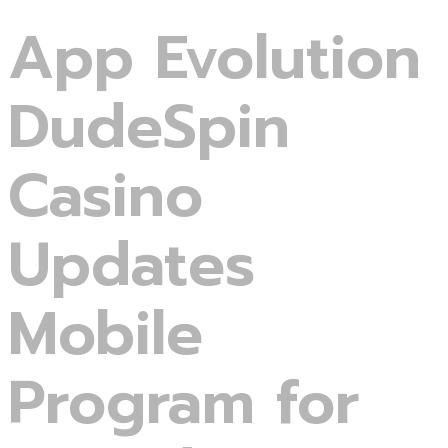
App Evolution
DudeSpin
Casino
Updates
Mobile
Program for