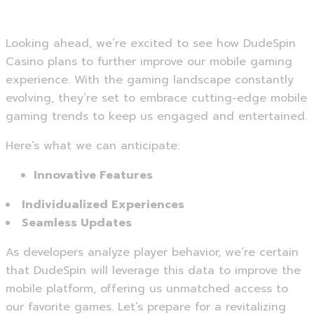
Looking ahead, we’re excited to see how DudeSpin
Casino plans to further improve our mobile gaming
experience. With the gaming landscape constantly
evolving, they’re set to embrace cutting-edge mobile
gaming trends to keep us engaged and entertained.
Here’s what we can anticipate:
Innovative Features
Individualized Experiences
Seamless Updates
As developers analyze player behavior, we’re certain
that DudeSpin will leverage this data to improve the
mobile platform, offering us unmatched access to
our favorite games. Let’s prepare for a revitalizing