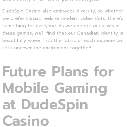
DudeSpin Casino also embraces diversity, so whether
we prefer classic reels or modern video slots, there’s
something for everyone. As we engage ourselves in
these games, we’ll find that our Canadian identity is
beautifully woven into the fabric of each experience.
Let’s uncover the excitement together!
Future Plans for
Mobile Gaming
at DudeSpin
Casino