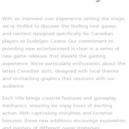
With an improved user experience setting the stage,
we’re thrilled to discover the thrilling new games
and content designed specifically for Canadian
players at DudeSpin Casino. Our commitment to
providing new entertainment is clear in a series of
new game releases that elevate the gaming
experience. We’re particularly enthusiastic about the
latest Canadian slots, designed with local themes
and enchanting graphics that resonate with our
audience.
Each title brings creative features and gameplay
mechanics, ensuring we enjoy hours of exciting
action. With captivating storylines and lucrative
bonuses, these new additions encourage exploration
and mastery of different game strategies.