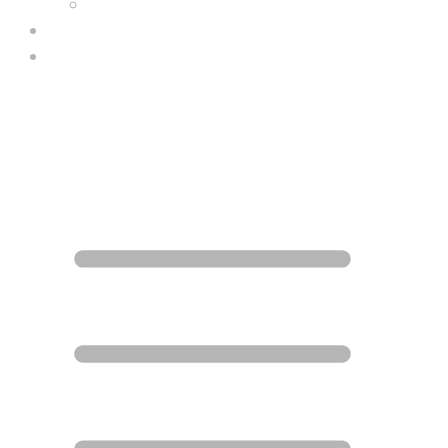
Brand Logo
Blog
Contact Us
Menu
Lets start