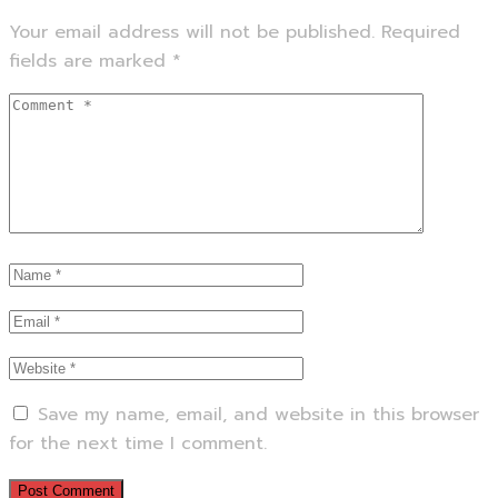
Your email address will not be published.
Required
fields are marked
*
Save my name, email, and website in this browser
for the next time I comment.