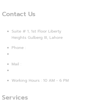
Contact Us
Suite # 1, 1st Floor Liberty
Heights Gulberg III, Lahore
Phone :
+92 312 4729067
Mail :
support@smartseo.pk
Working Hours : 10 AM - 6 PM
Services