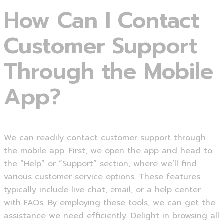
How Can I Contact
Customer Support
Through the Mobile
App?
We can readily contact customer support through
the mobile app. First, we open the app and head to
the “Help” or “Support” section, where we’ll find
various customer service options. These features
typically include live chat, email, or a help center
with FAQs. By employing these tools, we can get the
assistance we need efficiently. Delight in browsing all