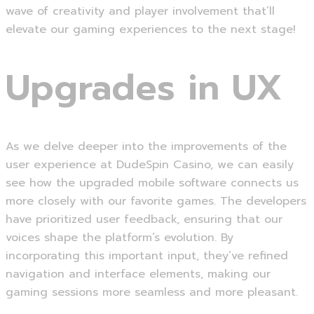
wave of creativity and player involvement that’ll
elevate our gaming experiences to the next stage!
Upgrades in UX
As we delve deeper into the improvements of the
user experience at DudeSpin Casino, we can easily
see how the upgraded mobile software connects us
more closely with our favorite games. The developers
have prioritized user feedback, ensuring that our
voices shape the platform’s evolution. By
incorporating this important input, they’ve refined
navigation and interface elements, making our
gaming sessions more seamless and more pleasant.