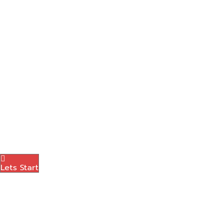
Graphic Designing
Content Marketing
Amazon Marketing
Photography
Brand Logo
Blog
Contact Us
Menu
Lets Start