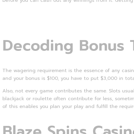
before you can cash out any winnings from it. Gettin
Decoding Bonus 
The wagering requirement is the essence of any casino b
and your bonus is $100, you have to put $3,000 in tot
Also, not every game contributes the same. Slots usua
blackjack or roulette often contribute for less, somet
of this enables you plan your play and fulfill the requ
Blaze Spins Casin