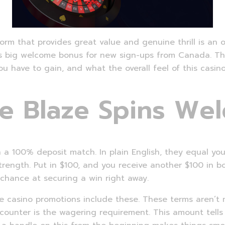
form that provides great value and genuine thrill is an
ts big welcome bonus for new sign-ups from Canada. This 
u have to gain, and what the overall feel of this casino 
he Blaze Spins We
 a 100% deposit match. In plain English, they equal you
trength. Put in $100, and you receive another $100 in b
chance at securing a win right away.
ne casino promotions include these. These terms aren’t 
 encounter is the wagering requirement. This amount te