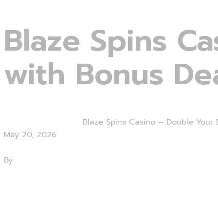
Blaze Spins Ca
with Bonus De
Home
Uncategorized
Blaze Spins Casino – Double Your
May 20, 2026
0 Comments
By
admin