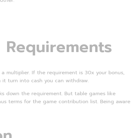
other.
g Requirements
a multiplier. If the requirement is 30x your bonus,
it turn into cash you can withdraw.
cks down the requirement. But table games like
nus terms for the game contribution list. Being aware
on