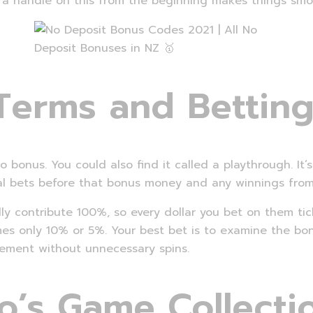
g a handle on this from the beginning makes things smo
Terms and Bettin
onus. You could also find it called a playthrough. It’s 
al bets before that bonus money and any winnings from 
lly contribute 100%, so every dollar you bet on them ti
imes only 10% or 5%. Your best bet is to examine the bo
irement without unnecessary spins.
o’s Game Collecti