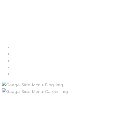
Blog
Career
Contact
Services
Projects