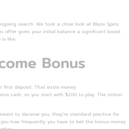
 ongoing search. We took a close look at Blaze Spins
offer gives your initial balance a significant boost.
is like.
lcome Bonus
r first deposit. That extra money
crunchbase.com
onus cash, so you start with $200 to play. The notion
meant to deceive you; they’re standard practice for
lls you how frequently you have to bet the bonus money