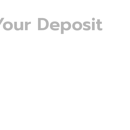
Your Deposit