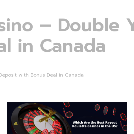
sino – Double 
al in Canada
 Deposit with Bonus Deal in Canada