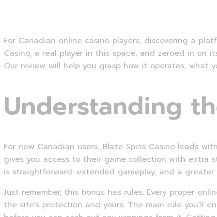
For Canadian online casino players, discovering a plat
Casino, a real player in this space, and zeroed in on i
Our review will help you grasp how it operates, what yo
Understanding t
For new Canadian users, Blaze Spins Casino leads with
gives you access to their game collection with extra s
is straightforward: extended gameplay, and a greater 
Just remember, this bonus has rules. Every proper onli
the site’s protection and yours. The main rule you’ll