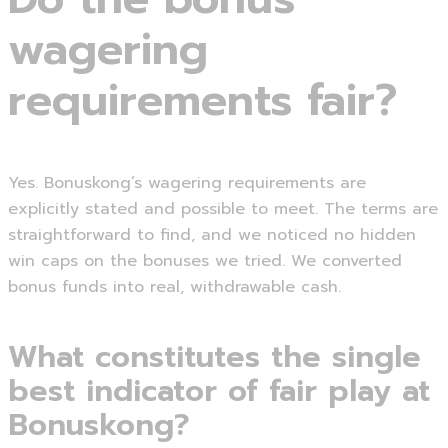
wagering
requirements fair?
Yes. Bonuskong’s wagering requirements are
explicitly stated and possible to meet. The terms are
straightforward to find, and we noticed no hidden
win caps on the bonuses we tried. We converted
bonus funds into real, withdrawable cash.
What constitutes the single
best indicator of fair play at
Bonuskong?