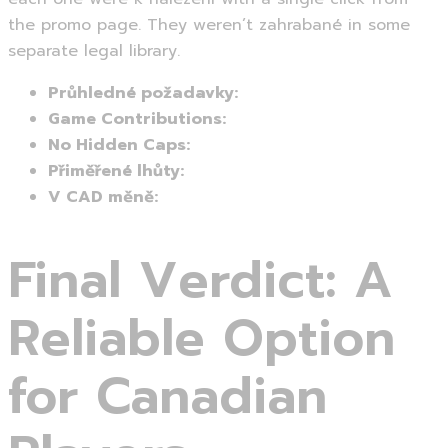
the promo page. They weren’t zahrabané in some
separate legal library.
Průhledné požadavky:
Game Contributions:
No Hidden Caps:
Přiměřené lhůty:
V CAD měně:
Final Verdict: A
Reliable Option
for Canadian