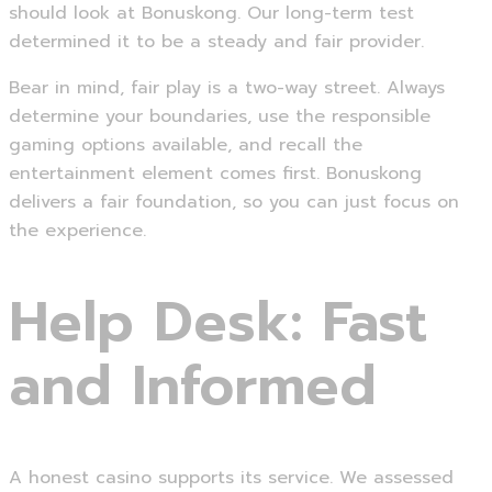
should look at Bonuskong. Our long-term test
determined it to be a steady and fair provider.
Bear in mind, fair play is a two-way street. Always
determine your boundaries, use the responsible
gaming options available, and recall the
entertainment element comes first. Bonuskong
delivers a fair foundation, so you can just focus on
the experience.
Help Desk: Fast
and Informed
A honest casino supports its service. We assessed