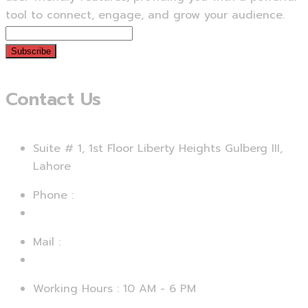
tool to connect, engage, and grow your audience.
Subscribe
Contact Us
Suite # 1, 1st Floor Liberty Heights Gulberg III,
Lahore
Phone :
+92 312 4729067
Mail :
support@smartseo.pk
Working Hours : 10 AM - 6 PM