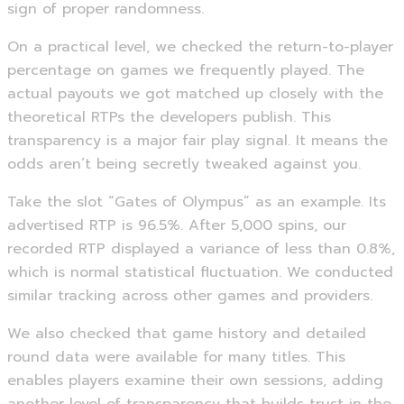
sign of proper randomness.
On a practical level, we checked the return-to-player
percentage on games we frequently played. The
actual payouts we got matched up closely with the
theoretical RTPs the developers publish. This
transparency is a major fair play signal. It means the
odds aren’t being secretly tweaked against you.
Take the slot “Gates of Olympus” as an example. Its
advertised RTP is 96.5%. After 5,000 spins, our
recorded RTP displayed a variance of less than 0.8%,
which is normal statistical fluctuation. We conducted
similar tracking across other games and providers.
We also checked that game history and detailed
round data were available for many titles. This
enables players examine their own sessions, adding
another level of transparency that builds trust in the