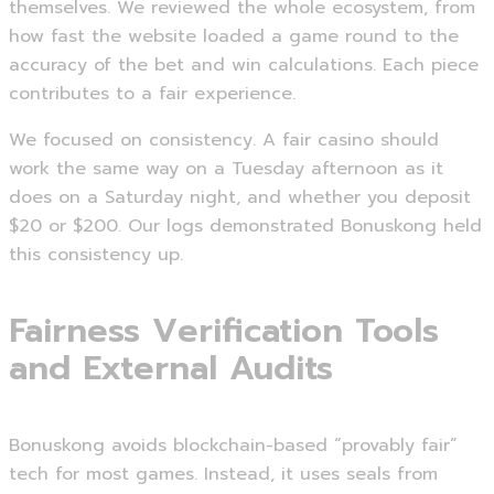
themselves. We reviewed the whole ecosystem, from
how fast the website loaded a game round to the
accuracy of the bet and win calculations. Each piece
contributes to a fair experience.
We focused on consistency. A fair casino should
work the same way on a Tuesday afternoon as it
does on a Saturday night, and whether you deposit
$20 or $200. Our logs demonstrated Bonuskong held
this consistency up.
Fairness Verification Tools
and External Audits
Bonuskong avoids blockchain-based “provably fair”
tech for most games. Instead, it uses seals from