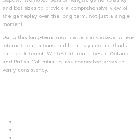
and bet sizes to provide a comprehensive view of
the gameplay over the long term, not just a single
moment.
Using this long-term view matters in Canada, where
internet connections and local payment methods
can be different. We tested from cities in Ontario
and British Columbia to less connected areas to
verify consistency.