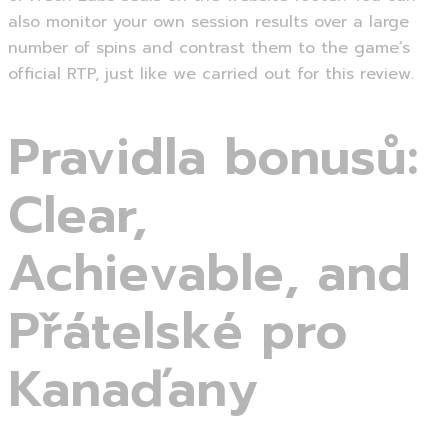
also monitor your own session results over a large
number of spins and contrast them to the game’s
official RTP, just like we carried out for this review.
Pravidla bonusů:
Clear,
Achievable, and
Přátelské pro
Kanaďany