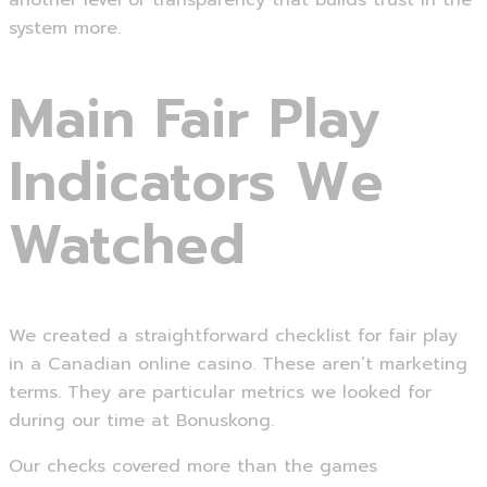
system more.
Main Fair Play
Indicators We
Watched
We created a straightforward checklist for fair play
in a Canadian online casino. These aren’t marketing
terms. They are particular metrics we looked for
during our time at Bonuskong.
Our checks covered more than the games