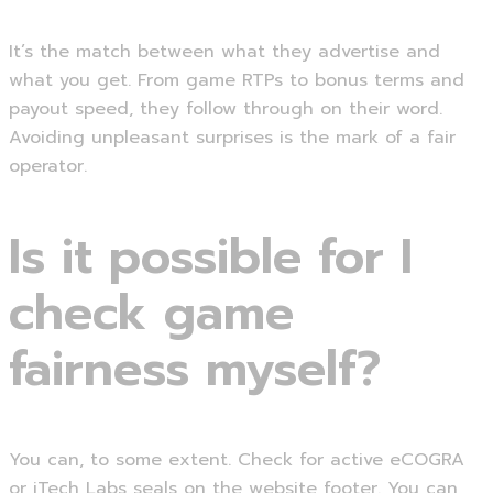
It’s the match between what they advertise and
what you get. From game RTPs to bonus terms and
payout speed, they follow through on their word.
Avoiding unpleasant surprises is the mark of a fair
operator.
Is it possible for I
check game
fairness myself?
You can, to some extent. Check for active eCOGRA
or iTech Labs seals on the website footer. You can