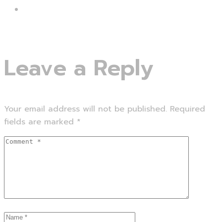
Leave a Reply
Your email address will not be published.
Required
fields are marked
*