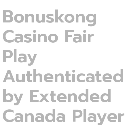
Bonuskong
Casino Fair
Play
Authenticated
by Extended
Canada Player