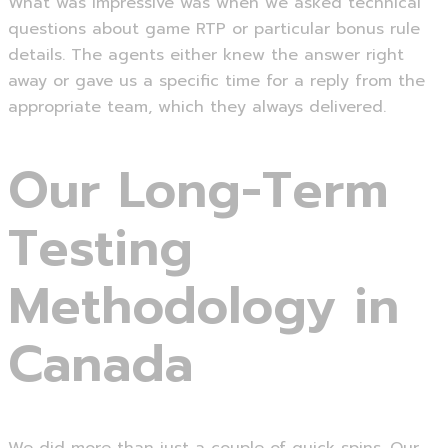
What was impressive was when we asked technical
questions about game RTP or particular bonus rule
details. The agents either knew the answer right
away or gave us a specific time for a reply from the
appropriate team, which they always delivered.
Our Long-Term
Testing
Methodology in
Canada
We did more than just a couple of quick spins. Our