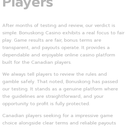
Players
After months of testing and review, our verdict is
simple. Bonuskong Casino exhibits a real focus to fair
play. Game results are fair, bonus terms are
transparent, and payouts operate. It provides a
dependable and enjoyable online casino platform
built for the Canadian players.
We always tell players to review the rules and
gamble safely. That noted, Bonuskong has passed
our testing. It stands as a genuine platform where
the guidelines are straightforward, and your
opportunity to profit is fully protected.
Canadian players seeking for a impressive game
choice alongside clear terms and reliable payouts