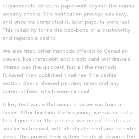
requirements for extra paperwork beyond the normal
security checks. The verification process was easy,
and once we completed it, later payouts were fast.
This reliability forms the backbone of a trustworthy
and reputable casino.
We also tried other methods offered to Canadian
players, like Instadebit and credit card withdrawals.
Interac was the quickest, but all the methods
followed their published timelines. The cashier
section clearly showed pending times and any
potential fees, which were minimal.
A key test was withdrawing a larger win from a
bonus. After finishing the wagering, we submitted a
four-figure sum. The process was no different as a
smaller withdrawal, with identical speed and no extra
steps. This proved their system treats all payouts the