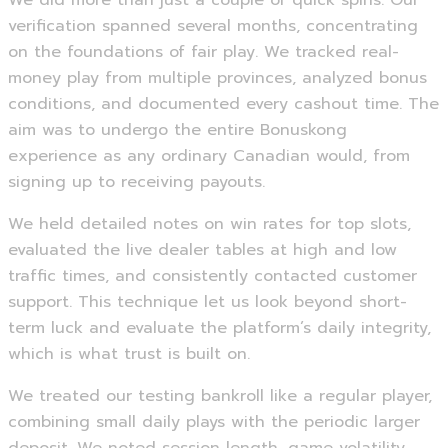
verification spanned several months, concentrating
on the foundations of fair play. We tracked real-
money play from multiple provinces, analyzed bonus
conditions, and documented every cashout time. The
aim was to undergo the entire Bonuskong
experience as any ordinary Canadian would, from
signing up to receiving payouts.
We held detailed notes on win rates for top slots,
evaluated the live dealer tables at high and low
traffic times, and consistently contacted customer
support. This technique let us look beyond short-
term luck and evaluate the platform’s daily integrity,
which is what trust is built on.
We treated our testing bankroll like a regular player,
combining small daily plays with the periodic larger
deposit. We noted session length, game volatility,