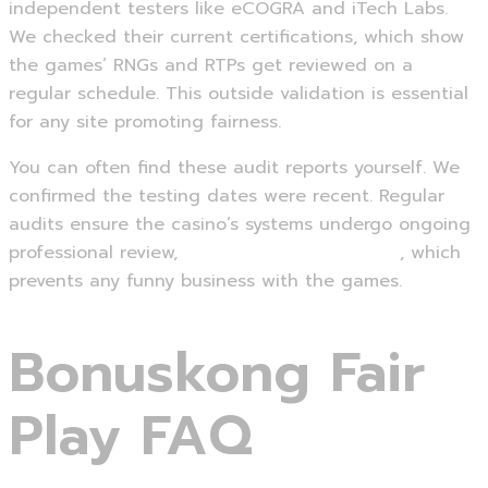
independent testers like eCOGRA and iTech Labs.
We checked their current certifications, which show
the games’ RNGs and RTPs get reviewed on a
regular schedule. This outside validation is essential
for any site promoting fairness.
You can often find these audit reports yourself. We
confirmed the testing dates were recent. Regular
audits ensure the casino’s systems undergo ongoing
professional review,
Bonuskong Bonus Codes
, which
prevents any funny business with the games.
Bonuskong Fair
Play FAQ