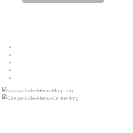
Blog
Career
Contact
Services
Projects