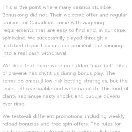
This is the point where many casinos stumble.
Bonuskong did not. Their welcome offer and regular
promos for Canadians come with wagering
requirements that are easy to find and, in our case,
splnitelné. We successfully played through a
matched deposit bonus and proměnili the winnings
into a real cash withdrawal.
We liked that there were no hidden “max bet” rules
připravené nás chytit us during bonus play. The
terms do omezují low-risk betting strategies, but the
limits felt reasonable and were na očích. This kind of
clarity zabraňuje nasty shocks and buduje důvěru
over time.
We testovali different promotions, including weekly
reload bonuses and free spin offers. The rules for
each one were k nalezení with a single click from