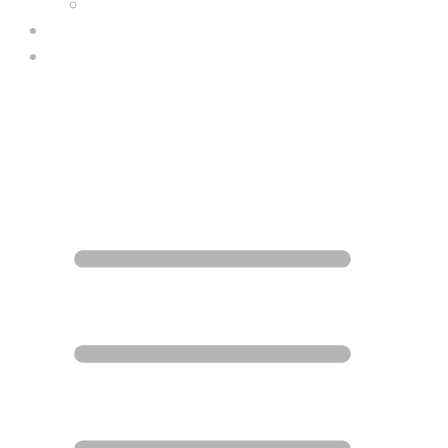
Brand Logo
Blog
Contact Us
Menu
Lets start