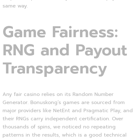
same way.
Game Fairness:
RNG and Payout
Transparency
Any fair casino relies on its Random Number
Generator. Bonuskong’s games are sourced from
major providers like NetEnt and Pragmatic Play, and
their RNGs carry independent certification. Over
thousands of spins, we noticed no repeating
patterns in the results, which is a good technical