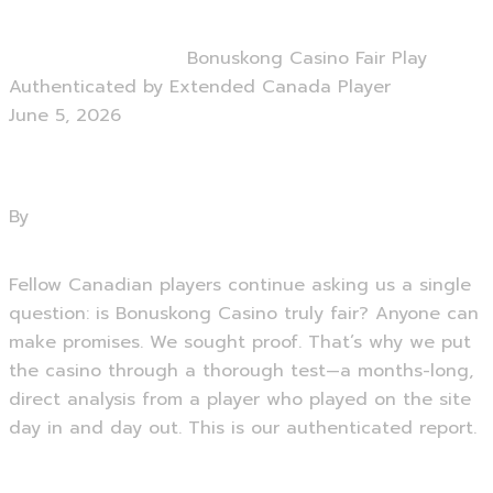
Home
Uncategorized
Bonuskong Casino Fair Play
Authenticated by Extended Canada Player
June 5, 2026
0 Comments
By
admin
Fellow Canadian players continue asking us a single
question: is Bonuskong Casino truly fair? Anyone can
make promises. We sought proof. That’s why we put
the casino through a thorough test—a months-long,
direct analysis from a player who played on the site
day in and day out. This is our authenticated report.