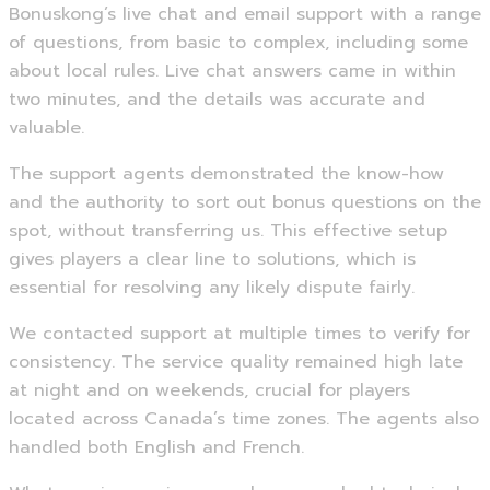
Bonuskong’s live chat and email support with a range
of questions, from basic to complex, including some
about local rules. Live chat answers came in within
two minutes, and the details was accurate and
valuable.
The support agents demonstrated the know-how
and the authority to sort out bonus questions on the
spot, without transferring us. This effective setup
gives players a clear line to solutions, which is
essential for resolving any likely dispute fairly.
We contacted support at multiple times to verify for
consistency. The service quality remained high late
at night and on weekends, crucial for players
located across Canada’s time zones. The agents also
handled both English and French.