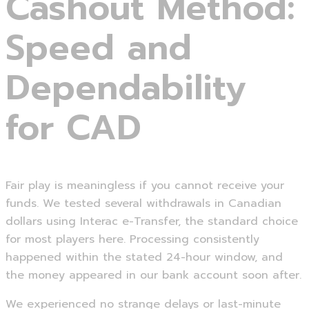
Cashout Method:
Speed and
Dependability
for CAD
Fair play is meaningless if you cannot receive your
funds. We tested several withdrawals in Canadian
dollars using Interac e-Transfer, the standard choice
for most players here. Processing consistently
happened within the stated 24-hour window, and
the money appeared in our bank account soon after.
We experienced no strange delays or last-minute