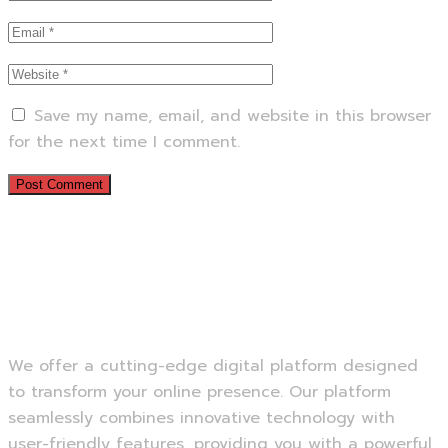
Save my name, email, and website in this browser
for the next time I comment.
Previous Service
Next Service
We offer a cutting-edge digital platform designed
to transform your online presence. Our platform
seamlessly combines innovative technology with
user-friendly features, providing you with a powerful