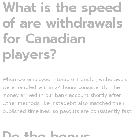
What is the speed
of are withdrawals
for Canadian
players?
When we employed Interac e-Transfer, withdrawals
were handled within 24 hours consistently. The
money arrived in our bank account shortly after.
Other methods like Instadebit also matched their
published timelines, so payouts are consistently fast.
Do the bonus