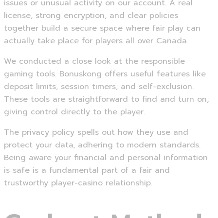
issues or unusual activity on our account. A real
license, strong encryption, and clear policies
together build a secure space where fair play can
actually take place for players all over Canada.
We conducted a close look at the responsible
gaming tools. Bonuskong offers useful features like
deposit limits, session timers, and self-exclusion.
These tools are straightforward to find and turn on,
giving control directly to the player.
The privacy policy spells out how they use and
protect your data, adhering to modern standards.
Being aware your financial and personal information
is safe is a fundamental part of a fair and
trustworthy player-casino relationship.