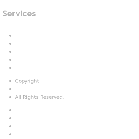
Services
Branding & Identity
Web Design & Development
Mobile App Development
UI & UX Designing
Digital Marketing
Copyright
© SMART SEO
All Rights Reserved.