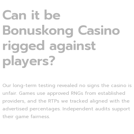
Can it be
Bonuskong Casino
rigged against
players?
Our long-term testing revealed no signs the casino is
unfair. Games use approved RNGs from established
providers, and the RTPs we tracked aligned with the
advertised percentages. Independent audits support
their game fairness.