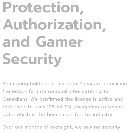
Protection,
Authorization,
and Gamer
Security
Bonuskong holds a license from Curaçao, a common
framework for international sites catering to
Canadians. We confirmed the license is active and
that the site uses 128-bit SSL encryption to secure
data, which is the benchmark for the industry.
Over our months of oversight, we saw no security