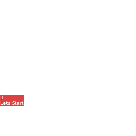
Graphic Designing
Content Marketing
Amazon Marketing
Photography
Brand Logo
Blog
Contact Us
Menu
Lets Start
BLOG