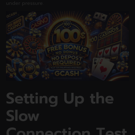
under pressure.
Setting Up the
Slow
Connection Test