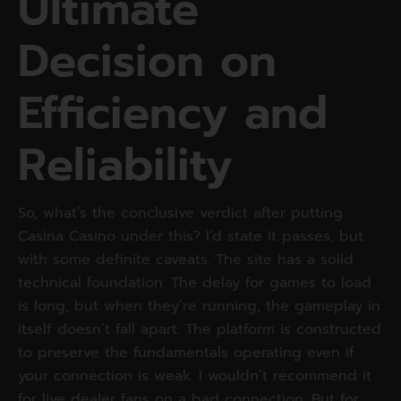
Ultimate
Decision on
Efficiency and
Reliability
So, what’s the conclusive verdict after putting
Casina Casino under this? I’d state it passes, but
with some definite caveats. The site has a solid
technical foundation. The delay for games to load
is long, but when they’re running, the gameplay in
itself doesn’t fall apart. The platform is constructed
to preserve the fundamentals operating even if
your connection is weak. I wouldn’t recommend it
for live dealer fans on a bad connection. But for