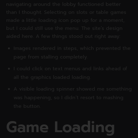
navigating around the lobby functioned better
than I thought. Selecting on slots or table games
made a little loading icon pop up for a moment,
but I could still use the menu. The site’s design
aided here. A few things stood out right away:
Images rendered in steps, which prevented the
page from stalling completely.
I could click on text menus and links ahead of
all the graphics loaded loading.
A visible loading spinner showed me something
was happening, so I didn’t resort to mashing
the button.
Game Loading