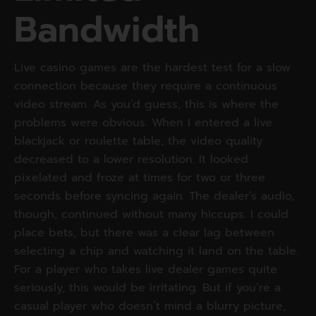
Bandwidth
Live casino games are the hardest test for a slow
connection because they require a continuous
video stream. As you’d guess, this is where the
problems were obvious. When I entered a live
blackjack or roulette table, the video quality
decreased to a lower resolution. It looked
pixelated and froze at times for two or three
seconds before syncing again. The dealer’s audio,
though, continued without many hiccups. I could
place bets, but there was a clear lag between
selecting a chip and watching it land on the table.
For a player who takes live dealer games quite
seriously, this would be irritating. But if you’re a
casual player who doesn’t mind a blurry picture,