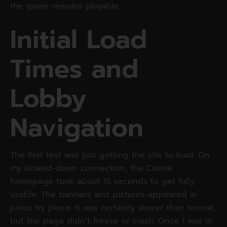
the game remains playable.
Initial Load
Times and
Lobby
Navigation
The first test was just getting the site to load. On
my slowed-down connection, the Casina
homepage took about 15 seconds to get fully
usable. The banners and pictures appeared in
piece by piece. It was certainly slower than normal,
but the page didn’t freeze or crash. Once I was in,