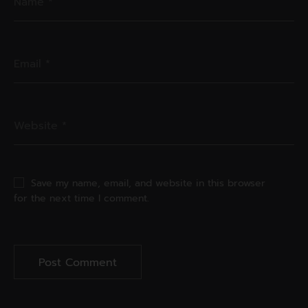
Save my name, email, and website in this browser
for the next time I comment.