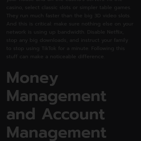
casino, select classic slots or simpler table games.
They run much faster than the big 3D video slots.
And this is critical: make sure nothing else on your
network is using up bandwidth. Disable Netflix,
stop any big downloads, and instruct your family
to stop using TikTok for a minute. Following this
stuff can make a noticeable difference.
Money
Management
and Account
Management