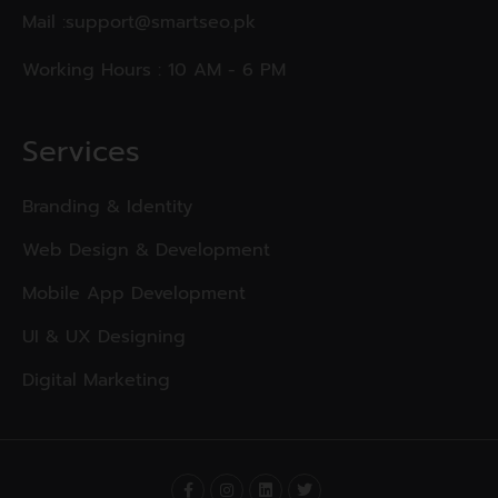
Mail :
support@smartseo.pk
Working Hours : 10 AM - 6 PM
Services
Branding & Identity
Web Design & Development
Mobile App Development
UI & UX Designing
Digital Marketing