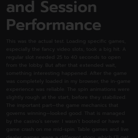
and Session
Performance
This was the actual test. Loading specific games,
especially the fancy video slots, took a big hit. A
regular slot needed 25 to 40 seconds to open
from the lobby. But after that extended wait,
something interesting happened. After the game
was completely loaded in my browser, the in-game
experience was reliable. The spin animations were
slightly rough at the start, before they stabilized.
The important part—the game mechanics that
governs winning—looked good. That is managed
by the casino’s server. I wasn’t booted or have a
game crash on me mid-spin. Table games and live
dealer games were a different story, which I’ll get