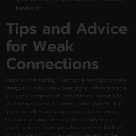
bandwidth.
Tips and Advice
for Weak
Connections
Once all that testing, I learned a few tips to make
things run better on a poor signal. When possible,
plug your computer directly into the router with
an Ethernet cable. It is more stable than Wi-Fi. If
you’re on Wi-Fi, try to get closer to the router.
Consider playing late at night or early in the
morning when fewer people are online, both at
your house and on the casino’s servers. At the