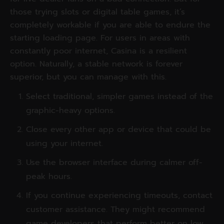
those trying slots or digital table games, it’s
completely workable if you are able to endure the
starting loading page. For users in areas with
constantly poor internet, Casina is a resilient
option. Naturally, a stable network is forever
superior, but you can manage with this.
Select traditional, simpler games instead of the
graphic-heavy options.
Close every other app or device that could be
using your internet.
Use the browser interface during calmer off-
peak hours.
If you continue experiencing timeouts, contact
customer assistance. They might recommend
game developers that perform better on low