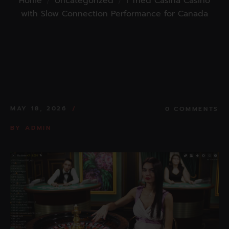
Home
Uncategorized
I Tried Casina Casino
with Slow Connection Performance for Canada
MAY 18, 2026
0 COMMENTS
BY
ADMIN