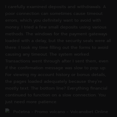
I carefully examined deposits and withdrawals. A
poor connection can sometimes cause timeout
errors, which you definitely want to avoid with
money. I tried a few small deposits using various
methods. The windows for the payment gateways
loaded with a delay, but the security seals were all
there. I took my time filling out the forms to avoid
causing any timeout. The system worked.
Transactions went through after I sent them, even
if the confirmation message was slow to pop up.
For viewing my account history or bonus details,
the pages loaded adequately because they’re
mostly text. The bottom line? Everything financial
continued to function on a slow connection. You
just need more patience.