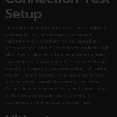
Setup
I intended my test to appear real, so I employed
software to limit my desktop’s connection. I
capped the download and upload speed at 1
Mbps and applied a 150ms delay to replicate high
ping. This is fairly close to a inconsistent mobile
connection or a busy home Wi-Fi network. Before
launching, I wiped my browser cache. I utilized a
regular Chrome browser on a mid-range laptop,
with no special tweaks for gaming. I relied on
Casina’s instant-play website in my browser, since
that’s how most people use it and where
connection problems usually appear first.