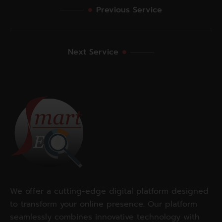
Previous Service
Next Service
We offer a cutting-edge digital platform designed
to transform your online presence. Our platform
seamlessly combines innovative technology with