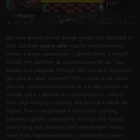
My web access is not always great, so I decided to
find out how
casina offer
Casino would perform
under a weak connection. I opted to try it myself.
Would the platform at spinit.eu.com/de-at/ stay
stable and playable through the lag and dropouts
you get on slow internet? This counts a lot when
you live somewhere remote or you are limited on
mobile data. I slowed my connection to 1 Mbps
with high latency, creating the feel of a weak 3G
signal. Then I dedicated a few hours moving
between games, navigating through the lobby,
and trying out deposits and withdrawals. Here’s
what truly happened when I placed the casino