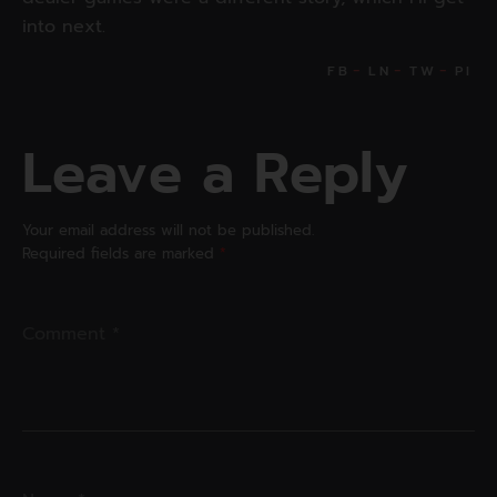
into next.
Leave a Reply
Your email address will not be published.
Required fields are marked
*