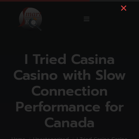
I Tried Casina
Casino with Slow
Connection
Performance for
Canada