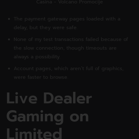
The payment gateway pages loaded with a
delay, but they were safe.
None of my test transactions failed because of
the slow connection, though timeouts are
always a possibility.
Account pages, which aren’t full of graphics,
were faster to browse.
Live Dealer
Gaming on
Limited