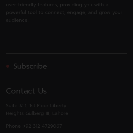
user-friendly features, providing you with a
powerful tool to connect, engage, and grow your
audience.
Subscribe
Contact Us
Suite # 1, 1st Floor Liberty
Heights Gulberg III, Lahore
Phone :
+92 312 4729067