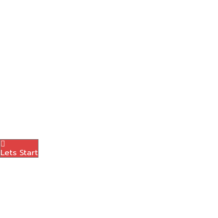
Content Marketing
Amazon Marketing
Photography
Brand Logo
Blog
Contact Us
Menu
Lets Start
BLOG