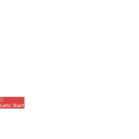
Graphic Designing
Content Marketing
Amazon Marketing
Photography
Brand Logo
Blog
Contact Us
Menu
Lets Start