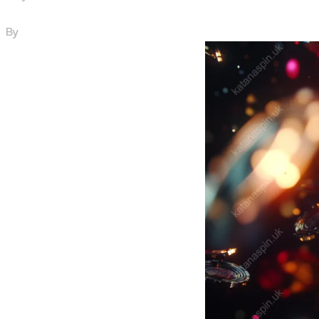
0 Comments
By
admin