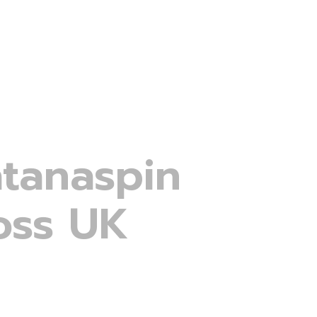
tanaspin
oss UK