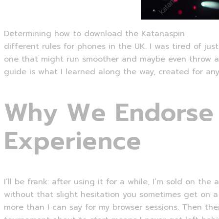
Determining how to download the Katanaspin
casino 
different rules for phones in the UK. I was tired of ju
one that might run smoother and maybe even throw a fe
guide is what I learned along the way, created for an
Why We Endorse 
Experience
I’ll be frank: after using it for a while, I’m sold on 
without that slight hesitation you sometimes get on a 
more than I can say for my browser sessions. Then the