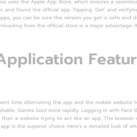
cess uses the Apple App Store, which ensures a seamles
, and found the official app. Tapping ‘Get’ and verifyin
apps, you can be sure the version you get is safe and des
nloading from the official store is a major advantage. It
pplication Featur
spent time alternating the app and the mobile website t
eliable. Games load more rapidly. Logging in with Face I
her than a website trying to act like an app. The browser
pp is the superior choice. Here’s a detailed look of wh