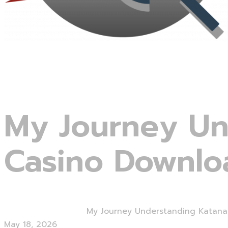
My Journey Un
Casino Downlo
Home
Uncategorized
My Journey Understanding Katana
May 18, 2026