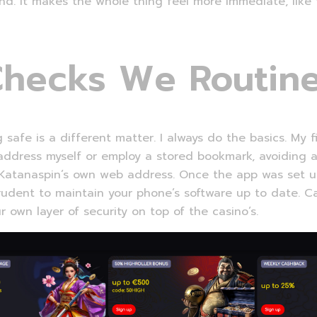
nd. It makes the whole thing feel more immediate, like
 Checks We Routin
safe is a different matter. I always do the basics. My fir
 address myself or employ a stored bookmark, avoiding a
Katanaspin’s own web address. Once the app was set up,
prudent to maintain your phone’s software up to date. C
own layer of security on top of the casino’s.