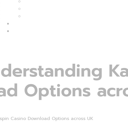
Amazon Marketing
Photography
Brand Logo
Blog
Contact Us
Menu
derstanding Ka
ad Options acr
spin Casino Download Options across UK