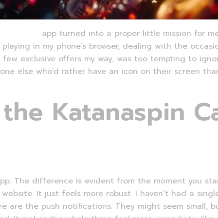
katanaspin
app turned into a proper little mission for me.
st playing in my phone’s browser, dealing with the occas
w exclusive offers my way, was too tempting to ignore.
yone else who’d rather have an icon on their screen tha
the Katanaspin C
the app. The difference is evident from the moment you st
website. It just feels more robust. I haven’t had a sin
re are the push notifications. They might seem small, b