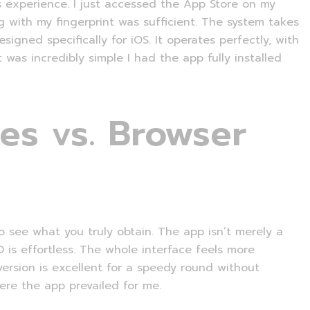
s experience. I just accessed the App Store on my
g with my fingerprint was sufficient. The system takes
igned specifically for iOS. It operates perfectly, with
 was incredibly simple I had the app fully installed
es vs. Browser
o see what you truly obtain. The app isn’t merely a
D is effortless. The whole interface feels more
 version is excellent for a speedy round without
ere the app prevailed for me.