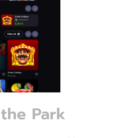
 the Park