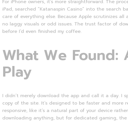
For iPhone owners, it’s more straightforward. The pro
iPad, searched “Katanaspin Casino” into the search bar
care of everything else. Because Apple scrutinizes all 
no laggy visuals or odd issues. The trust factor of dow
before I’d even finished my coffee.
What We Found: A
Play
I didn’t merely download the app and call it a day. I 
copy of the site. It’s designed to be faster and more r
responsive, like it’s a natural part of your device rat
downloading anything, but for dedicated gaming, the a