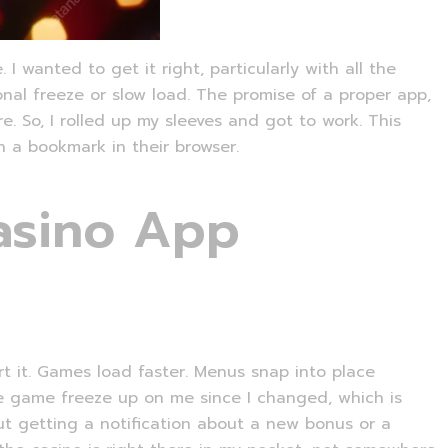
 I wanted to get it right, particularly with all the
ional freeze or slow load. The promise of a proper app,
 So, I rolled up my sleeves and got to work. This
n a bookmark in their browser.
asino App
art it. Games load faster. Menus snap into place
gle game freeze up on me since I changed, which is
ut getting a notification about a new bonus or a