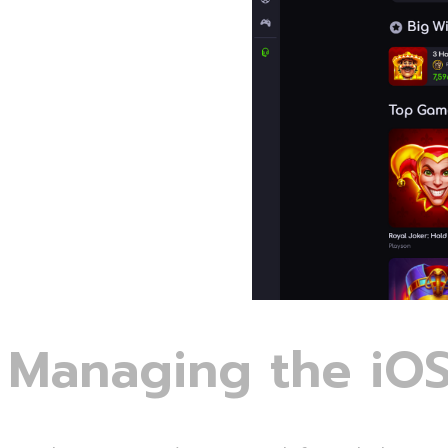
Managing the iOS