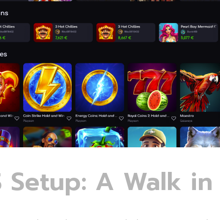
 Setup: A Walk in