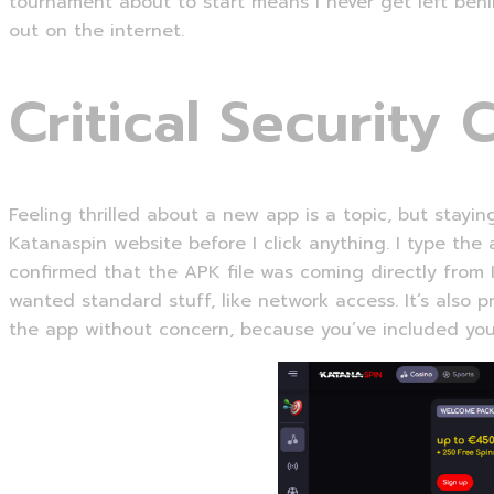
tournament about to start means I never get left behi
out on the internet.
Critical Security
Feeling thrilled about a new app is a topic, but staying 
Katanaspin website before I click anything. I type the
confirmed that the APK file was coming directly from 
wanted standard stuff, like network access. It’s also 
the app without concern, because you’ve included your 