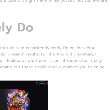
 the casino is right there in my pocket, not somewhere
ely Do
st rule is to consistently verify I’m on the actual
ds in search results. For the Android download, I
 I looked at what permissions it requested. It only
arrying out these simple checks enables you to enjoy