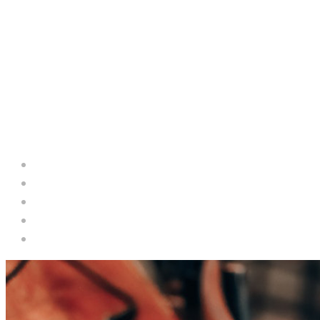
Blog
Career
Contact
Services
Projects