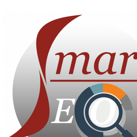
Skip to content