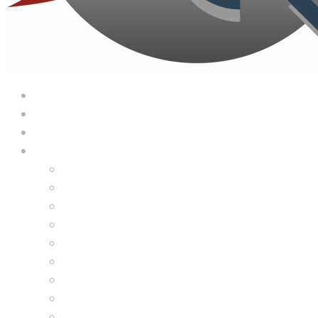
Home
About Us
Our Services
Website Development
Application Development
SEO Optimization
Social Media Marketing
Graphic Designing
Content Marketing