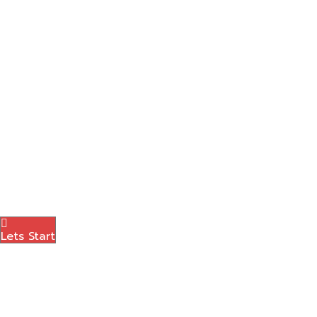
Content Marketing
Amazon Marketing
Photography
Brand Logo
Blog
Contact Us
Menu
Lets Start
BLOG