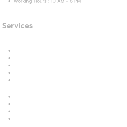
Working Hours : 10 AM - 6 PM
Services
Branding & Identity
Web Design & Development
Mobile App Development
UI & UX Designing
Digital Marketing