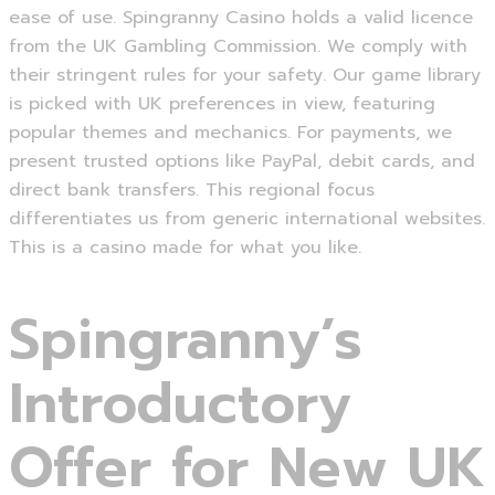
ease of use. Spingranny Casino holds a valid licence
from the UK Gambling Commission. We comply with
their stringent rules for your safety. Our game library
is picked with UK preferences in view, featuring
popular themes and mechanics. For payments, we
present trusted options like PayPal, debit cards, and
direct bank transfers. This regional focus
differentiates us from generic international websites.
This is a casino made for what you like.
Spingranny’s
Introductory
Offer for New UK