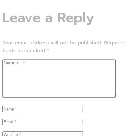
Leave a Reply
Your email address will not be published.
Required
fields are marked
*