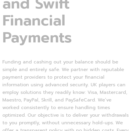
and Swift
Financial
Payments
Funding and cashing out your balance should be
simple and entirely safe. We partner with reputable
payment providers to protect your financial
information using advanced security. UK players can
employ solutions they readily know: Visa, Mastercard,
Maestro, PayPal, Skrill, and PaySafeCard. We’ve
worked consistently to ensure handling times
optimized. Our objective is to deliver your withdrawals
to you promptly, without unnecessary hold-ups. We
offer a transparent policy with no hidden costs. Every