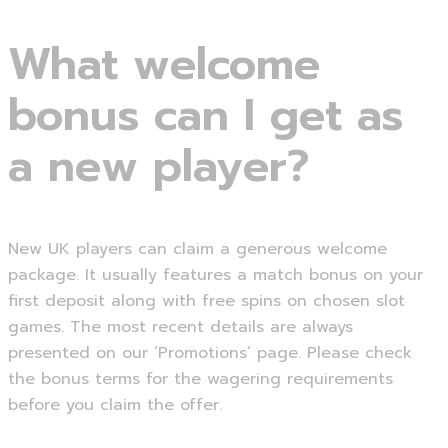
What welcome
bonus can I get as
a new player?
New UK players can claim a generous welcome
package. It usually features a match bonus on your
first deposit along with free spins on chosen slot
games. The most recent details are always
presented on our ‘Promotions’ page. Please check
the bonus terms for the wagering requirements
before you claim the offer.