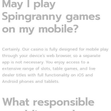
May I play
Spingranny games
on my mobile?
Certainly. Our casino is fully designed for mobile play
through your device’s web browser, so a separate
app is not necessary. You enjoy access to a
extensive range of slots, table games, and live
dealer titles with full functionality on iOS and
Android phones and tablets.
What responsible