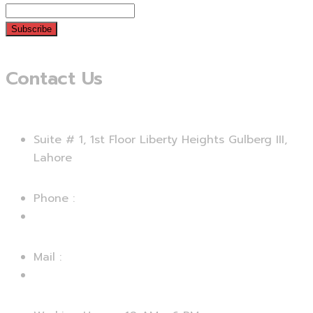
Subscribe
Contact Us
Suite # 1, 1st Floor Liberty Heights Gulberg III,
Lahore
Phone :
+92 312 4729067
Mail :
support@smartseo.pk