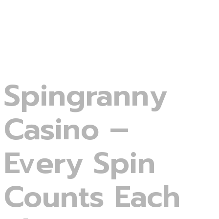
Spingranny
Casino –
Every Spin
Counts Each