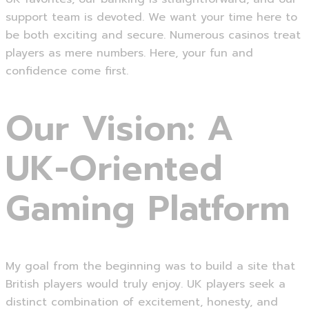
support team is devoted. We want your time here to
be both exciting and secure. Numerous casinos treat
players as mere numbers. Here, your fun and
confidence come first.
Our Vision: A
UK-Oriented
Gaming Platform
My goal from the beginning was to build a site that
British players would truly enjoy. UK players seek a
distinct combination of excitement, honesty, and