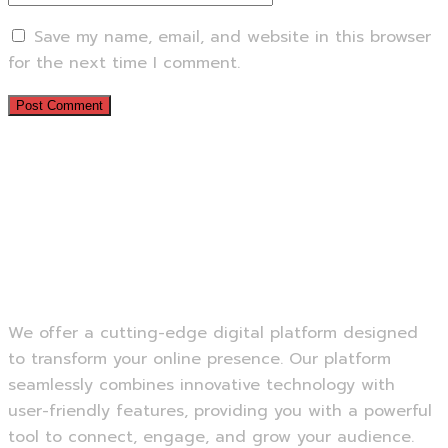
Save my name, email, and website in this browser
for the next time I comment.
Previous Service
Next Service
We offer a cutting-edge digital platform designed
to transform your online presence. Our platform
seamlessly combines innovative technology with
user-friendly features, providing you with a powerful
tool to connect, engage, and grow your audience.