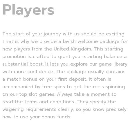
Players
The start of your journey with us should be exciting.
That is why we provide a lavish welcome package for
new players from the United Kingdom. This starting
promotion is crafted to grant your starting balance a
substantial boost. It lets you explore our game library
with more confidence. The package usually contains
a match bonus on your first deposit. It often is
accompanied by free spins to get the reels spinning
on our top slot games. Always take a moment to
read the terms and conditions. They specify the
wagering requirements clearly, so you know precisely
how to use your bonus funds.