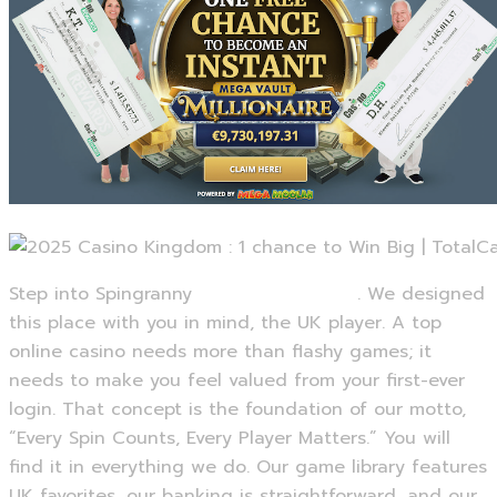
Step into Spingranny
casino spingranny
. We designed
this place with you in mind, the UK player. A top
online casino needs more than flashy games; it
needs to make you feel valued from your first-ever
login. That concept is the foundation of our motto,
“Every Spin Counts, Every Player Matters.” You will
find it in everything we do. Our game library features
UK favorites, our banking is straightforward, and our