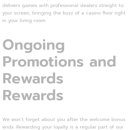
delivers games with professional dealers straight to
your screen, bringing the buzz of a casino floor right
in your living room.
Ongoing
Promotions and
Rewards
Rewards
We won’t forget about you after the welcome bonus
ends. Rewarding your loyalty is a regular part of our