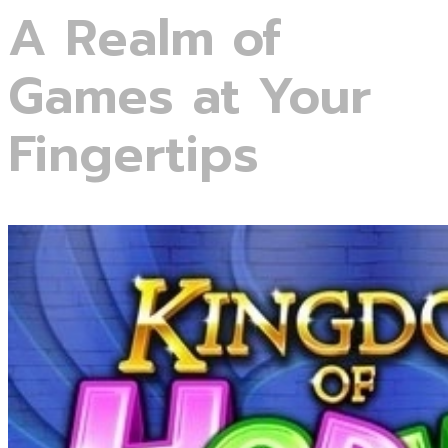
A Realm of
Games at Your
Fingertips