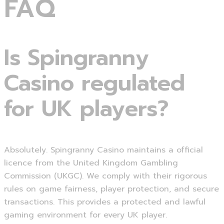
FAQ
Is Spingranny
Casino regulated
for UK players?
Absolutely. Spingranny Casino maintains a official
licence from the United Kingdom Gambling
Commission (UKGC). We comply with their rigorous
rules on game fairness, player protection, and secure
transactions. This provides a protected and lawful
gaming environment for every UK player.