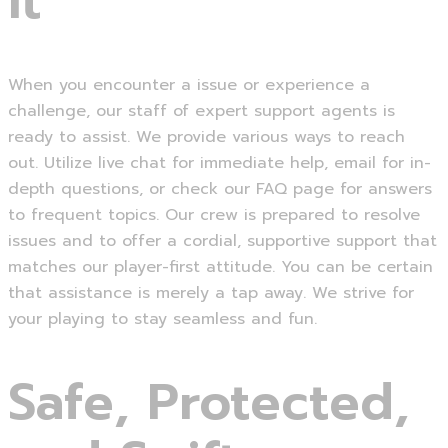
It
When you encounter a issue or experience a
challenge, our staff of expert support agents is
ready to assist. We provide various ways to reach
out. Utilize live chat for immediate help, email for in-
depth questions, or check our FAQ page for answers
to frequent topics. Our crew is prepared to resolve
issues and to offer a cordial, supportive support that
matches our player-first attitude. You can be certain
that assistance is merely a tap away. We strive for
your playing to stay seamless and fun.
Safe, Protected,