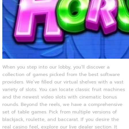
When you step into our lobby, you’ll discover a
collection of games picked from the best software
providers. We’ve filled our virtual shelves with a vast
variety of slots. You can locate classic fruit machines
and the newest video slots with cinematic bonus
rounds. Beyond the reels, we have a comprehensive
set of table games. Pick from multiple versions of
blackjack, roulette, and baccarat. If you desire the
real casino feel, explore our live dealer section. It