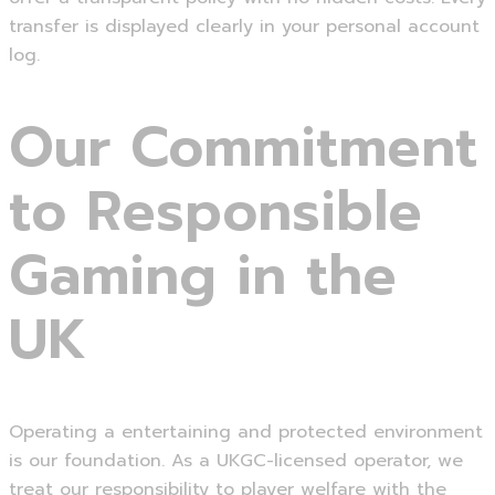
transfer is displayed clearly in your personal account
log.
Our Commitment
to Responsible
Gaming in the
UK
Operating a entertaining and protected environment
is our foundation. As a UKGC-licensed operator, we
treat our responsibility to player welfare with the