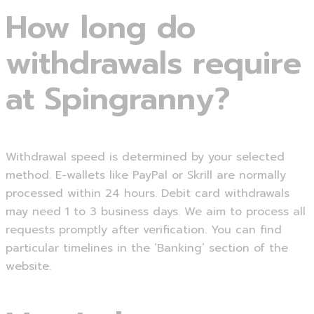
How long do
withdrawals require
at Spingranny?
Withdrawal speed is determined by your selected
method. E-wallets like PayPal or Skrill are normally
processed within 24 hours. Debit card withdrawals
may need 1 to 3 business days. We aim to process all
requests promptly after verification. You can find
particular timelines in the ‘Banking’ section of the
website.