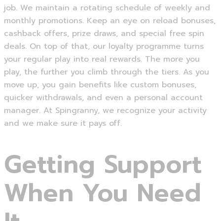
job. We maintain a rotating schedule of weekly and
monthly promotions. Keep an eye on reload bonuses,
cashback offers, prize draws, and special free spin
deals. On top of that, our loyalty programme turns
your regular play into real rewards. The more you
play, the further you climb through the tiers. As you
move up, you gain benefits like custom bonuses,
quicker withdrawals, and even a personal account
manager. At Spingranny, we recognize your activity
and we make sure it pays off.
Getting Support
When You Need