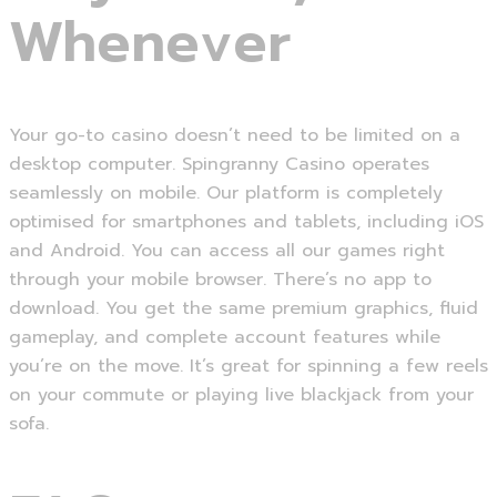
Whenever
Your go-to casino doesn’t need to be limited on a
desktop computer. Spingranny Casino operates
seamlessly on mobile. Our platform is completely
optimised for smartphones and tablets, including iOS
and Android. You can access all our games right
through your mobile browser. There’s no app to
download. You get the same premium graphics, fluid
gameplay, and complete account features while
you’re on the move. It’s great for spinning a few reels
on your commute or playing live blackjack from your
sofa.