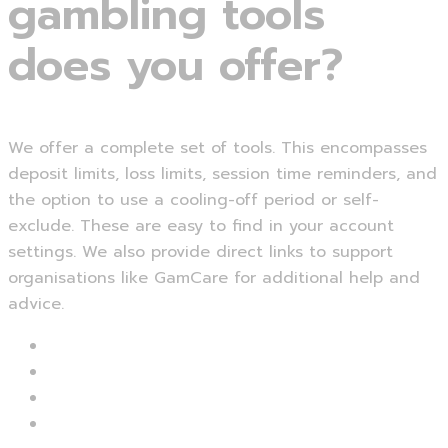
gambling tools
does you offer?
We offer a complete set of tools. This encompasses
deposit limits, loss limits, session time reminders, and
the option to use a cooling-off period or self-
exclude. These are easy to find in your account
settings. We also provide direct links to support
organisations like GamCare for additional help and
advice.