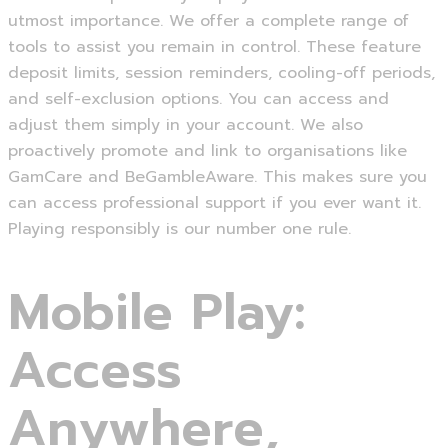
utmost importance. We offer a complete range of
tools to assist you remain in control. These feature
deposit limits, session reminders, cooling-off periods,
and self-exclusion options. You can access and
adjust them simply in your account. We also
proactively promote and link to organisations like
GamCare and BeGambleAware. This makes sure you
can access professional support if you ever want it.
Playing responsibly is our number one rule.
Mobile Play:
Access
Anywhere,