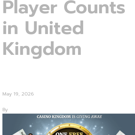
Player Counts
in United
Kingdom
Home
Uncategorized
Spingranny Casino – Every Spin
Counts Each Player Counts in United Kingdom
May 19, 2026
0 Comments
By
admin