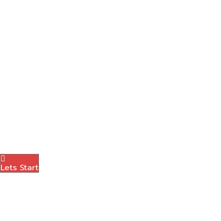
Graphic Designing
Content Marketing
Amazon Marketing
Photography
Brand Logo
Blog
Contact Us
Menu
Lets Start
BLOG