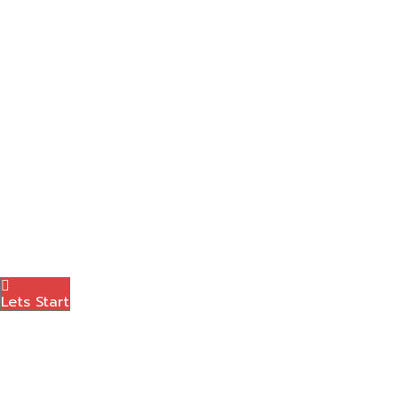
Graphic Designing
Content Marketing
Amazon Marketing
Photography
Brand Logo
Blog
Contact Us
Menu
Lets Start