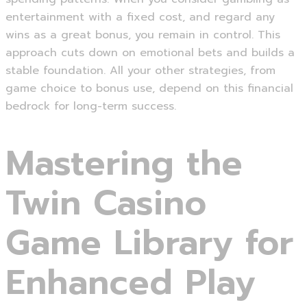
entertainment with a fixed cost, and regard any
wins as a great bonus, you remain in control. This
approach cuts down on emotional bets and builds a
stable foundation. All your other strategies, from
game choice to bonus use, depend on this financial
bedrock for long-term success.
Mastering the
Twin Casino
Game Library for
Enhanced Play