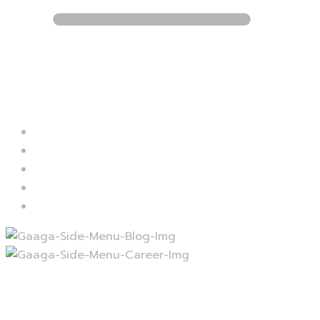
Blog
Career
Contact
Services
Projects