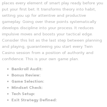
places every element of smart play ready before you
put your first bet. It transforms theory into habit,
setting you up for attentive and productive
gameplay. Going over these points systematically
develops discipline into your process. It reduces
impulsive moves and boosts your tactical edge.
Consider this list as the last step between planning
and playing, guaranteeing you start every Twin
Casino session from a position of authority and
confidence. This is your own game plan.
Bankroll Audit:
Bonus Review:
Game Selection:
Mindset Check:
Tech Setup:
Exit Strategy Defined: