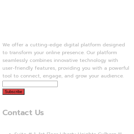
Next Service
We offer a cutting-edge digital platform designed
to transform your online presence. Our platform
seamlessly combines innovative technology with
user-friendly features, providing you with a powerful
tool to connect, engage, and grow your audience.
Subscribe
Contact Us