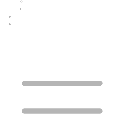
Photography
Brand Logo
Blog
Contact Us
Menu
Lets start