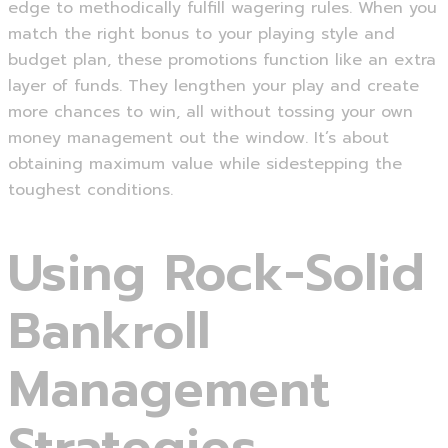
edge to methodically fulfill wagering rules. When you
match the right bonus to your playing style and
budget plan, these promotions function like an extra
layer of funds. They lengthen your play and create
more chances to win, all without tossing your own
money management out the window. It’s about
obtaining maximum value while sidestepping the
toughest conditions.
Using Rock-Solid
Bankroll
Management
Strategies