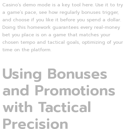
Casino’s demo mode is a key tool here. Use it to try
a game’s pace, see how regularly bonuses trigger,
and choose if you like it before you spend a dollar.
Doing this homework guarantees every real-money
bet you place is on a game that matches your
chosen tempo and tactical goals, optimizing of your
time on the platform.
Using Bonuses
and Promotions
with Tactical
Precision