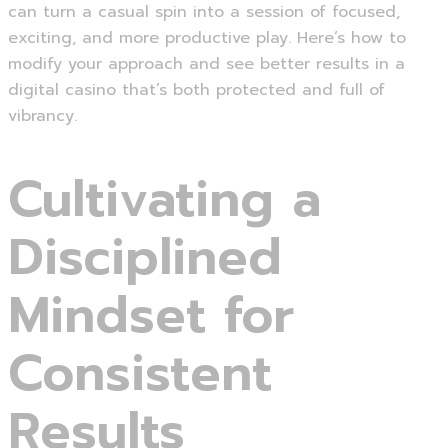
can turn a casual spin into a session of focused,
exciting, and more productive play. Here’s how to
modify your approach and see better results in a
digital casino that’s both protected and full of
vibrancy.
Cultivating a
Disciplined
Mindset for
Consistent
Results