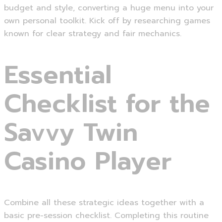
budget and style, converting a huge menu into your
own personal toolkit. Kick off by researching games
known for clear strategy and fair mechanics.
Essential
Checklist for the
Savvy Twin
Casino Player
Combine all these strategic ideas together with a
basic pre-session checklist. Completing this routine