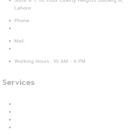
Suite # 1, 1st Floor Liberty Heights Gulberg III,
Lahore
Phone :
+92 312 4729067
Mail :
support@smartseo.pk
Working Hours : 10 AM - 6 PM
Services
Branding & Identity
Web Design & Development
Mobile App Development
UI & UX Designing