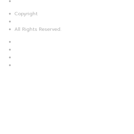
Digital Marketing
Copyright
© SMART SEO
All Rights Reserved.