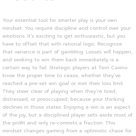
Your essential tool for smarter play is your own
mindset. You require discipline and control over your
emotions. It’s exciting to get enthusiastic, but you
have to offset that with rational logic. Recognize
that variance is part of gambling. Losses will happen,
and seeking to win them back immediately is a
certain way to fail. Strategic players at Twin Casino
know the proper time to cease, whether they’ve
reached a pre-set win goal or met their loss limit.
They steer clear of playing when they’re tired,
distressed, or preoccupied, because your thinking
declines in those states. Enjoying a win is an aspect
of the joy, but a disciplined player sets aside most of
the profit and only re-commits a fraction. This
mindset changes gaming from a optimistic chase for