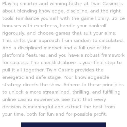
Playing smarter and winning faster at Twin Casino is
about blending knowledge, discipline, and the right
tools. Familiarize yourself with the game library, utilize
bonuses with exactness, handle your bankroll
rigorously, and choose games that suit your aims.
This shifts your approach from random to calculated.
Add a disciplined mindset and a full use of the
platform’s features, and you have a robust framework
for success. The checklist above is your final step to
pull it all together. Twin Casino provides the
energetic and safe stage. Your knowledgeable
strategy directs the show. Adhere to these principles
to unlock a more streamlined, thrilling, and fulfilling
online casino experience. See to it that every
decision is meaningful and extract the best from
your time, both for fun and for possible profit.