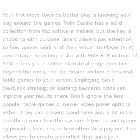
Your first move towards better play is knowing your
way around the games. Twin Casino has a solid
collection from top software makers, but the key is
choosing with purpose. Smart players pay attention
to how games work and their Return to Player (RTP)
percentage. Selecting a slot with 96% RTP instead of
92% offers you a better statistical edge over time.
Beyond the reels, the live dealer section offers real
table games to your screen. Employing basic
blackjack strategy or learning baccarat odds can
improve your results there. Don’t ignore the less
popular table games or newer video poker options
either. They can present good rules and a bit more
breathing room. Use the casino’s filters to sort games
by provider, features, or how often they pay out. This
allows you to create a shortlist that suits your