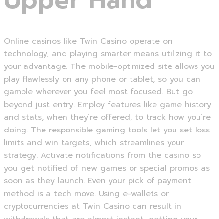
Upper Hand
Online casinos like Twin Casino operate on
technology, and playing smarter means utilizing it to
your advantage. The mobile-optimized site allows you
play flawlessly on any phone or tablet, so you can
gamble wherever you feel most focused. But go
beyond just entry. Employ features like game history
and stats, when they’re offered, to track how you’re
doing. The responsible gaming tools let you set loss
limits and win targets, which streamlines your
strategy. Activate notifications from the casino so
you get notified of new games or special promos as
soon as they launch. Even your pick of payment
method is a tech move. Using e-wallets or
cryptocurrencies at Twin Casino can result in
withdrawals that are almost instant, getting your