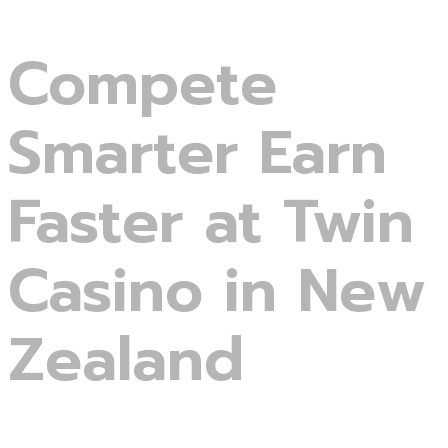
Compete
Smarter Earn
Faster at Twin
Casino in New
Zealand