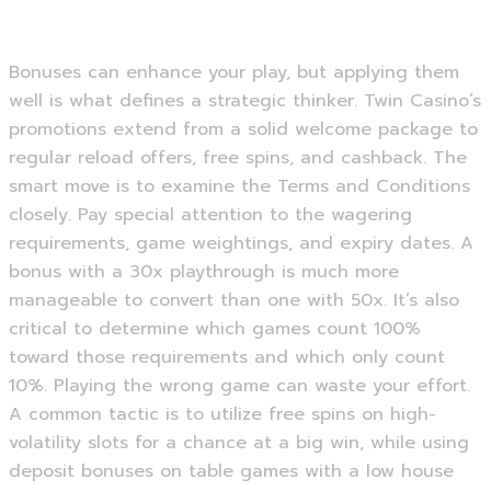
Bonuses can enhance your play, but applying them
well is what defines a strategic thinker. Twin Casino’s
promotions extend from a solid welcome package to
regular reload offers, free spins, and cashback. The
smart move is to examine the Terms and Conditions
closely. Pay special attention to the wagering
requirements, game weightings, and expiry dates. A
bonus with a 30x playthrough is much more
manageable to convert than one with 50x. It’s also
critical to determine which games count 100%
toward those requirements and which only count
10%. Playing the wrong game can waste your effort.
A common tactic is to utilize free spins on high-
volatility slots for a chance at a big win, while using
deposit bonuses on table games with a low house