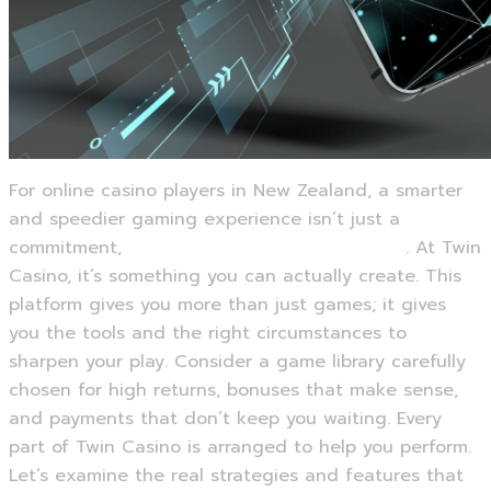
For online casino players in New Zealand, a smarter
and speedier gaming experience isn’t just a
commitment,
https://twinncasino.com/en-nz/
. At Twin
Casino, it’s something you can actually create. This
platform gives you more than just games; it gives
you the tools and the right circumstances to
sharpen your play. Consider a game library carefully
chosen for high returns, bonuses that make sense,
and payments that don’t keep you waiting. Every
part of Twin Casino is arranged to help you perform.
Let’s examine the real strategies and features that