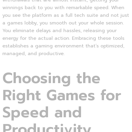
winnings back to you with remarkable speed. When
you see the platform as a full tech suite and not just
a games lobby, you smooth out your whole session.
You eliminate delays and hassles, releasing your
energy for the actual action. Embracing these tools
establishes a gaming environment that’s optimized,
managed, and productive.
Choosing the
Right Games for
Speed and
Productivity