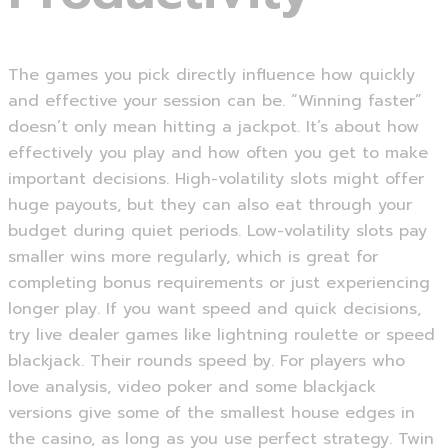
The games you pick directly influence how quickly
and effective your session can be. “Winning faster”
doesn’t only mean hitting a jackpot. It’s about how
effectively you play and how often you get to make
important decisions. High-volatility slots might offer
huge payouts, but they can also eat through your
budget during quiet periods. Low-volatility slots pay
smaller wins more regularly, which is great for
completing bonus requirements or just experiencing
longer play. If you want speed and quick decisions,
try live dealer games like lightning roulette or speed
blackjack. Their rounds speed by. For players who
love analysis, video poker and some blackjack
versions give some of the smallest house edges in
the casino, as long as you use perfect strategy. Twin