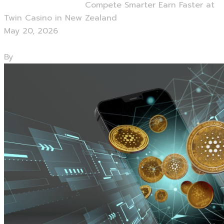
Home
Uncategorized
Compete Smarter Earn Faster at
Twin Casino in New Zealand
May 20, 2026
0 Comments
By
admin