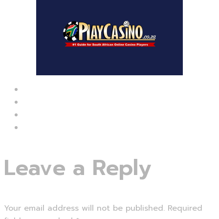
Leave a Reply
Your email address will not be published.
Required