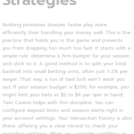
Nothing promotes sharper, faster play more
efficiently than handling your money well. This is the
practice that holds you in the game and prevents
you from dropping too much too fast. It starts with a
simple rule: determine a firm budget for your session
and stick to it. A good method is to split your total
bankroll into small betting units, often just 1-2% per
wager. That way, a run of bad luck won’t wash you
out. If your session budget is $200, for example, you
might limit your bets at $2 to $4 per spin or hand.
Twin Casino helps with this discipline. You can
configure deposit limits and session alerts right in
your account settings. Your transaction history is also
there, offering you a clear record to check your
spending patterns. When you consider gambling as