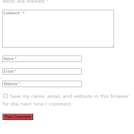
fields are marked
*
Save my name, email, and website in this browser
for the next time I comment.
Previous Service