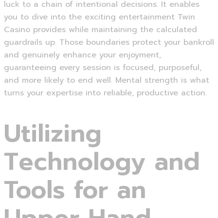
luck to a chain of intentional decisions. It enables
you to dive into the exciting entertainment Twin
Casino provides while maintaining the calculated
guardrails up. Those boundaries protect your bankroll
and genuinely enhance your enjoyment,
guaranteeing every session is focused, purposeful,
and more likely to end well. Mental strength is what
turns your expertise into reliable, productive action.
Utilizing
Technology and
Tools for an