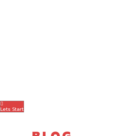
Graphic Designing
Content Marketing
Amazon Marketing
Photography
Brand Logo
Blog
Contact Us
Menu
Lets Start
BLOG