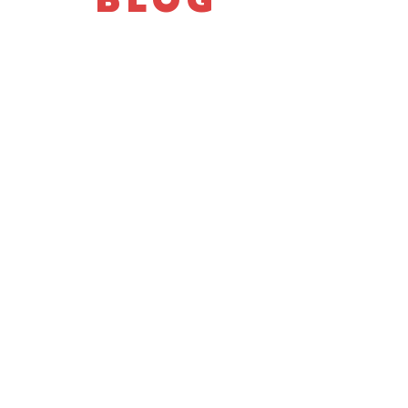
CAREER
CONTACT
SERVICES
PROJECTS