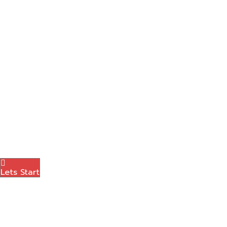
Graphic Designing
Content Marketing
Amazon Marketing
Photography
Brand Logo
Blog
Contact Us
Menu
Lets Start
BLOG