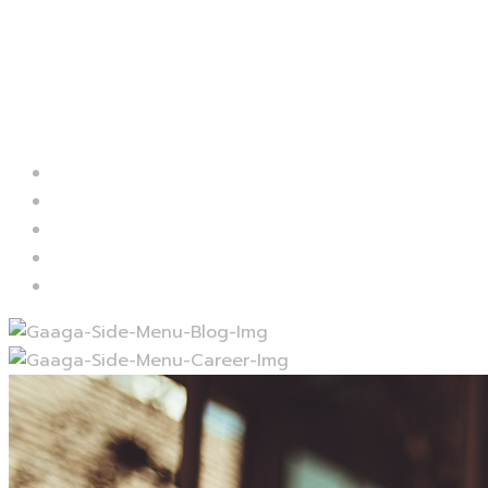
Blog
Career
Contact
Services
Projects