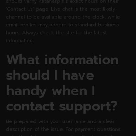
should verify Katanaspin’s exact hours on their
‘Contact Us’ page. Live chat is the most likely
channel to be available around the clock, while
email replies may adhere to standard business
hours. Always check the site for the latest
information.
What information
should I have
handy when I
contact support?
Be prepared with your username and a clear
description of the issue. For payment questions,