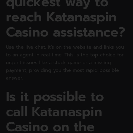
quickest way to
reach Katanaspin
Casino assistance?
Use the live chat. It’s on the website and links you
to an agent in real time. This is the top choice for
urgent issues like a stuck game or a missing
payment, providing you the most rapid possible
answer.
Is it possible to
call Katanaspin
Casino on the