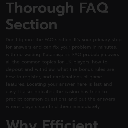
Thorough FAQ
Section
Don’t ignore the FAQ section. It’s your primary stop
for answers and can fix your problem in minutes,
with no waiting. Katanaspin’s FAQ probably covers
all the common topics for UK players: how to
deposit and withdraw, what the bonus rules are,
how to register, and explanations of game
features. Locating your answer here is fast and
easy. It also indicates the casino has tried to
predict common questions and put the answers
where players can find them immediately.
Why Efficient