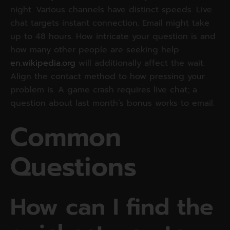
night. Various channels have distinct speeds. Live
chat targets instant connection. Email might take
up to 48 hours. How intricate your question is and
how many other people are seeking help
en.wikipedia.org
will additionally affect the wait.
Align the contact method to how pressing your
problem is. A game crash requires live chat; a
question about last month’s bonus works to email.
Common
Questions
How can I find the