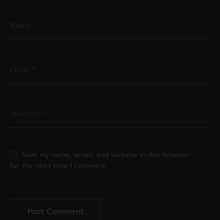
Save my name, email, and website in this browser
for the next time I comment.