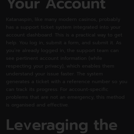
Your Account
Katanaspin, like many modern casinos, probably
has a support ticket system integrated into your
account dashboard. This is a practical way to get
help. You log in, submit a form, and submit it. As
you’re already logged in, the support team can
see pertinent account information (while
respecting your privacy), which enables them
understand your issue faster. The system
generates a ticket with a reference number so you
can track its progress. For account-specific
problems that are not an emergency, this method
is organised and effective.
Leveraging the