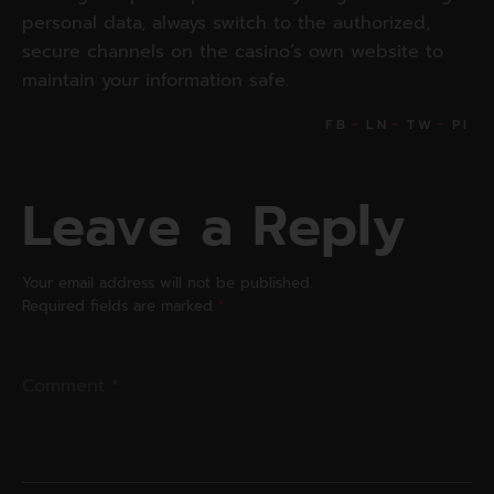
personal data, always switch to the authorized,
secure channels on the casino’s own website to
maintain your information safe.
Leave a Reply
Your email address will not be published.
Required fields are marked
*