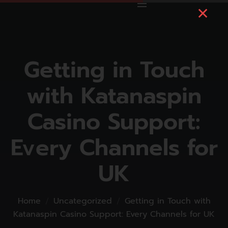
Getting in Touch
with Katanaspin
Casino Support:
Every Channels for
UK
Home
Uncategorized
Getting in Touch with
Katanaspin Casino Support: Every Channels for UK