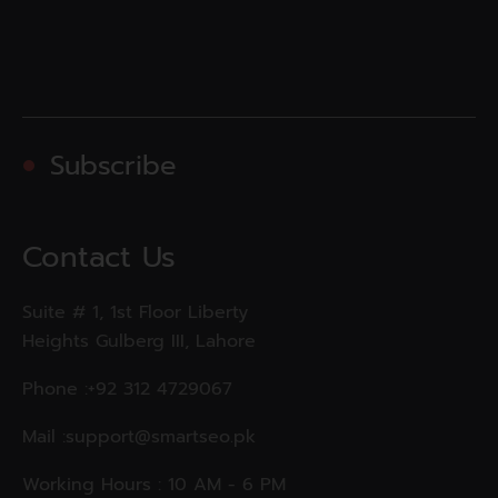
Subscribe
Contact Us
Suite # 1, 1st Floor Liberty
Heights Gulberg III, Lahore
Phone :
+92 312 4729067
Mail :
support@smartseo.pk
Working Hours : 10 AM - 6 PM