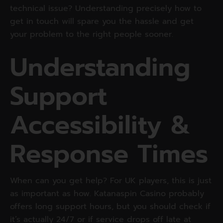
technical issue? Understanding precisely how to
get in touch will spare you the hassle and get
your problem to the right people sooner.
Understanding
Support
Accessibility &
Response Times
When can you get help? For UK players, this is just
as important as how. Katanaspin Casino probably
offers long support hours, but you should check if
it’s actually 24/7 or if service drops off late at