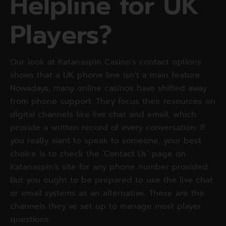
Helpline for UK
Players?
Our look at Katanaspin Casino’s contact options
shows that a UK phone line isn’t a main feature.
Nowadays, many online casinos have shifted away
from phone support. They focus their resources on
digital channels like live chat and email, which
provide a written record of every conversation. If
you really want to speak to someone, your best
choice is to check the ‘Contact Us’ page on
Katanaspin’s site for any phone number provided.
But you ought to be prepared to use the live chat
or email systems as an alternative. These are the
channels they’ve set up to manage most player
questions.