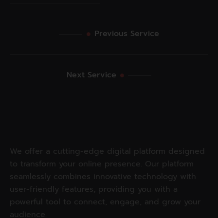
Previous Service
Next Service
We offer a cutting-edge digital platform designed
to transform your online presence. Our platform
seamlessly combines innovative technology with
user-friendly features, providing you with a
powerful tool to connect, engage, and grow your
audience.