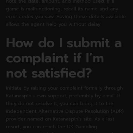
note the date, amount, and method used. If a
game is malfunctioning, recall its name and any
error codes you saw. Having these details available
allows the agent help you without delay.
How do I submit a
complaint if I’m
not satisfied?
Initiate by raising your complaint formally through
Katanaspin’s own support, preferably by email. If
they do not resolve it, you can bring it to the
independent Alternative Dispute Resolution (ADR)
provider named on Katanaspin’s site. As a last
resort, you can reach the UK Gambling