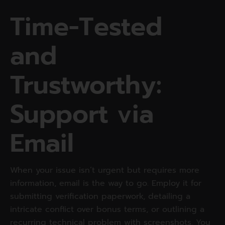
Time-Tested
and
Trustworthy:
Support via
Email
When your issue isn’t urgent but requires more
information, email is the way to go. Employ it for
submitting verification paperwork, detailing a
intricate conflict over bonus terms, or outlining a
recurring technical problem with screenshots. You