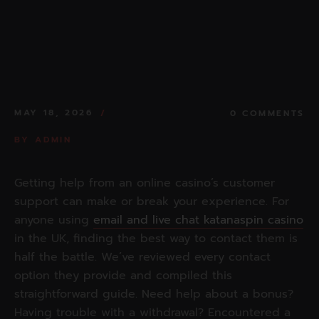
MAY 18, 2026
0 COMMENTS
BY
ADMIN
Getting help from an online casino’s customer
support can make or break your experience. For
anyone using
email and live chat katanaspin casino
in the UK, finding the best way to contact them is
half the battle. We’ve reviewed every contact
option they provide and compiled this
straightforward guide. Need help about a bonus?
Having trouble with a withdrawal? Encountered a