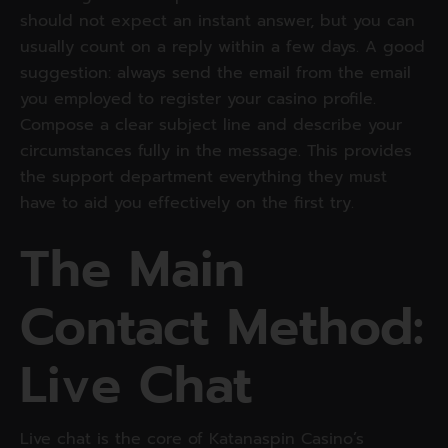
should not expect an instant answer, but you can
usually count on a reply within a few days. A good
suggestion: always send the email from the email
you employed to register your casino profile.
Compose a clear subject line and describe your
circumstances fully in the message. This provides
the support department everything they must
have to aid you effectively on the first try.
The Main
Contact Method:
Live Chat
Live chat is the core of Katanaspin Casino’s