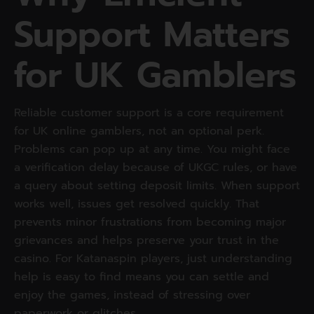
Support Matters
for UK Gamblers
Reliable customer support is a core requirement
for UK online gamblers, not an optional perk.
Problems can pop up at any time. You might face
a verification delay because of UKGC rules, or have
a query about setting deposit limits. When support
works well, issues get resolved quickly. That
prevents minor frustrations from becoming major
grievances and helps preserve your trust in the
casino. For Katanaspin players, just understanding
help is easy to find means you can settle and
enjoy the games, instead of stressing over
paperwork or glitches.