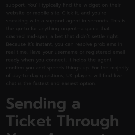
support. You’ll typically find the widget on their
website or mobile site. Click it, and you’re
speaking with a support agent in seconds. This is
the go-to for anything urgent—a game that
crashed mid-spin, a bet that didn’t settle right.
Because it’s instant, you can resolve problems in
real time. Have your username or registered email
ready when you connect; it helps the agent
confirm you and speeds things up. For the majority
of day-to-day questions, UK players will find live
chat is the fastest and easiest option.
Sending a
Ticket Through