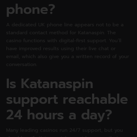
phone?
A dedicated UK phone line appears not to be a
standard contact method for Katanaspin. The
casino functions with digital-first support. You’ll
have improved results using their live chat or
email, which also give you a written record of your
conversation.
Is Katanaspin
support reachable
24 hours a day?
Many leading casinos run 24/7 support, but you