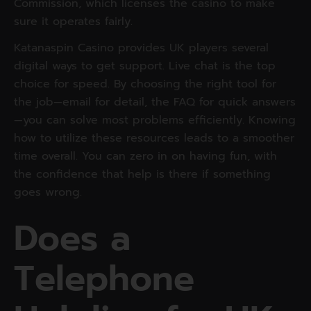
Commission, which licenses the casino to make
sure it operates fairly.
Katanaspin Casino provides UK players several
digital ways to get support. Live chat is the top
choice for speed. By choosing the right tool for
the job—email for detail, the FAQ for quick answers
—you can solve most problems efficiently. Knowing
how to utilize these resources leads to a smoother
time overall. You can zero in on having fun, with
the confidence that help is there if something
goes wrong.
Does a
Telephone