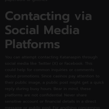
Contacting via
Social Media
Platforms
You can attempt contacting Katanaspin through
social media like Twitter (X) or Facebook. This
could help for common inquiries or comments
about promotions. Since casinos pay attention to
their public image, a public post might get a quick
reply during busy hours. Bear in mind, these
platforms are not confidential. Never share
sensitive account or financial details in a direct
message or public post. For anything concerning