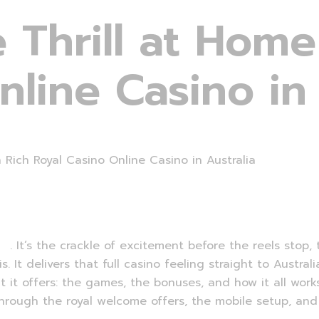
 Thrill at Home
nline Casino in 
 Rich Royal Casino Online Casino in Australia
pp
. It’s the crackle of excitement before the reels stop,
s. It delivers that full casino feeling straight to Austra
at it offers: the games, the bonuses, and how it all wor
through the royal welcome offers, the mobile setup, an