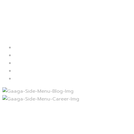
Blog
Career
Contact
Services
Projects