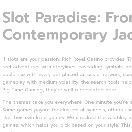
Slot Paradise: Fro
Contemporary Ja
If slots are your passion, Rich Royal Casino provides. 
reel adventures with storylines, cascading symbols, 
pools rise with every bet placed across a network, s
gameplay with medium volatility, the search tools help
Big Time Gaming; they’re well represented here.
The themes take you everywhere. One minute you’re in
Some games payout for clusters of symbols, others u
like their own little games. We checked the volatility a
games, which helps you pick based on your style. This