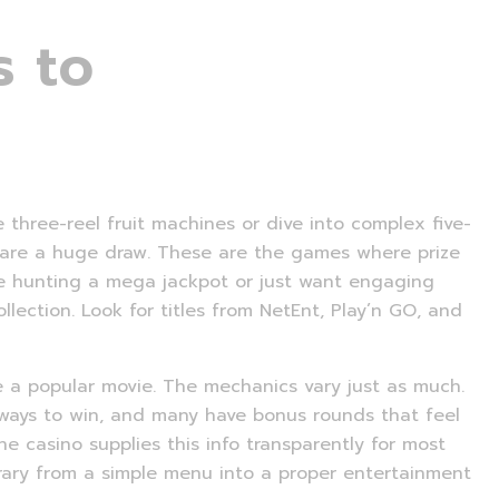
s to
e three-reel fruit machines or dive into complex five-
s are a huge draw. These are the games where prize
re hunting a mega jackpot or just want engaging
lection. Look for titles from NetEnt, Play’n GO, and
e a popular movie. The mechanics vary just as much.
ways to win, and many have bonus rounds that feel
he casino supplies this info transparently for most
brary from a simple menu into a proper entertainment