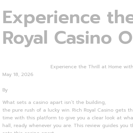
Experience the
Royal Casino O
Home
Uncategorized
Experience the Thrill at Home with
May 18, 2026
0 Comments
By
admin
What sets a casino apart isn’t the building,
richroyal.a
the pure rush of a lucky win. Rich Royal Casino gets thi
time with this platform to give you a clear look at wh
hall, ready whenever you are. This review guides you 