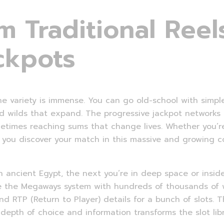
m Traditional Reel
ckpots
The variety is immense. You can go old-school with simpl
and wilds that expand. The progressive jackpot network
ometimes reaching sums that change lives. Whether you’
 you discover your match in this massive and growing col
 ancient Egypt, the next you’re in deep space or insid
se the Megaways system with hundreds of thousands of 
nd RTP (Return to Player) details for a bunch of slots. T
 depth of choice and information transforms the slot li