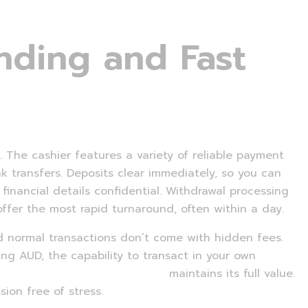
nding and Fast
. The cashier features a variety of reliable payment
ank transfers. Deposits clear immediately, so you can
financial details confidential. Withdrawal processing
ffer the most rapid turnaround, often within a day.
d normal transactions don’t come with hidden fees.
ing AUD, the capability to transact in your own
ipedia.org/wiki/Anurag_Dikshit
maintains its full value.
ion free of stress.