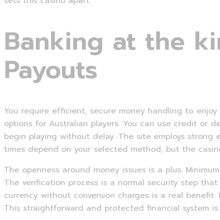
sets this casino apart.
Banking at the k
Payouts
You require efficient, secure money handling to enjoy y
options for Australian players. You can use credit or de
begin playing without delay. The site employs strong e
times depend on your selected method, but the casino a
The openness around money issues is a plus. Minimum 
The verification process is a normal security step that
currency without conversion charges is a real benefit
This straightforward and protected financial system is