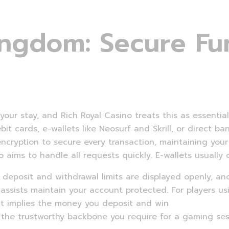
ingdom: Secure Fu
our stay, and Rich Royal Casino treats this as essential
bit cards, e-wallets like Neosurf and Skrill, or direct b
ncryption to secure every transaction, maintaining your 
ims to handle all requests quickly. E-wallets usually o
deposit and withdrawal limits are displayed openly, an
 assists maintain your account protected. For players us
. It implies the money you deposit and win
https://en.wik
 the trustworthy backbone you require for a gaming sess