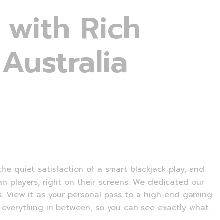
 with Rich
Australia
 the quiet satisfaction of a smart blackjack play, and
lian players, right on their screens. We dedicated our
ks. View it as your personal pass to a high-end gaming
d everything in between, so you can see exactly what