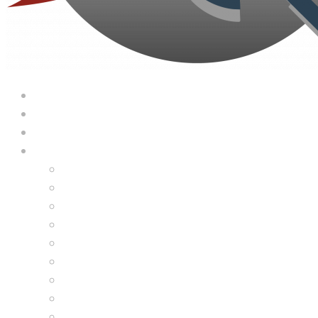
Home
About Us
Our Services
Website Development
Application Development
SEO Optimization
Social Media Marketing
Graphic Designing
Content Marketing