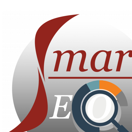
Skip to content