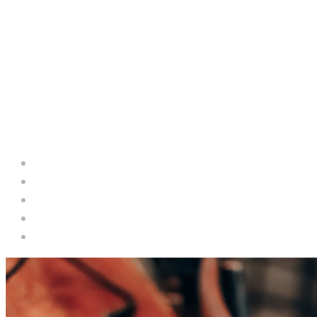
Blog
Career
Contact
Services
Projects