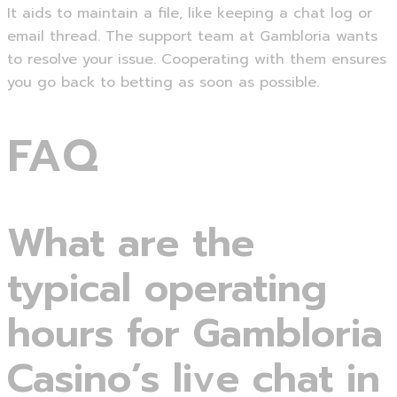
It aids to maintain a file, like keeping a chat log or
email thread. The support team at Gambloria wants
to resolve your issue. Cooperating with them ensures
you go back to betting as soon as possible.
FAQ
What are the
typical operating
hours for Gambloria
Casino’s live chat in