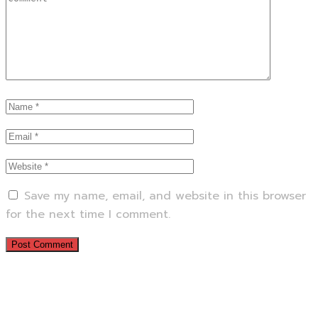
Save my name, email, and website in this browser
for the next time I comment.
Previous Service