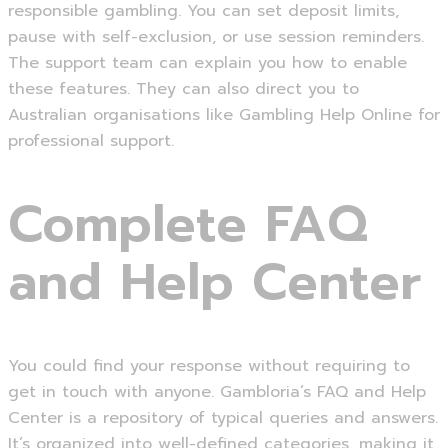
responsible gambling. You can set deposit limits,
pause with self-exclusion, or use session reminders.
The support team can explain you how to enable
these features. They can also direct you to
Australian organisations like Gambling Help Online for
professional support.
Complete FAQ
and Help Center
You could find your response without requiring to
get in touch with anyone. Gambloria’s FAQ and Help
Center is a repository of typical queries and answers.
It’s organized into well-defined categories, making it