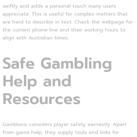
swiftly and adds a personal touch many users
appreciate. This is useful for complex matters that
are hard to describe in text. Check the webpage for
the current phone line and their working hours to
align with Australian times.
Safe Gambling
Help and
Resources
Gambloria considers player safety earnestly. Apart
from game help, they supply tools and links for