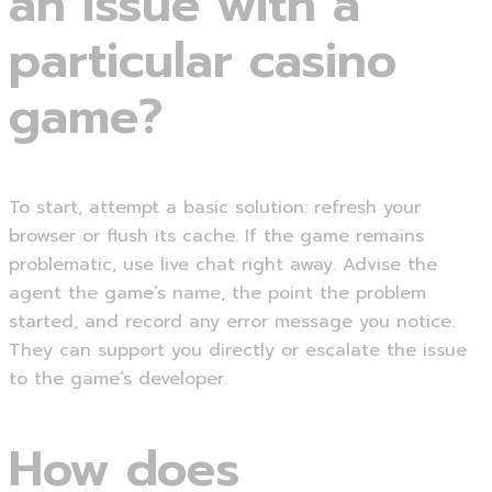
an issue with a
particular casino
game?
To start, attempt a basic solution: refresh your
browser or flush its cache. If the game remains
problematic, use live chat right away. Advise the
agent the game’s name, the point the problem
started, and record any error message you notice.
They can support you directly or escalate the issue
to the game’s developer.
How does