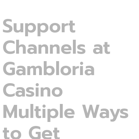
Support
Channels at
Gambloria
Casino
Multiple Ways
to Get