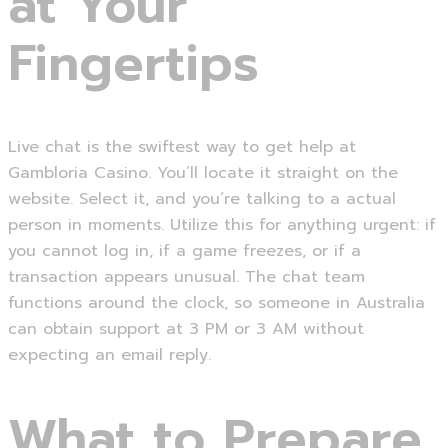
at Your
Fingertips
Live chat is the swiftest way to get help at
Gambloria Casino. You’ll locate it straight on the
website. Select it, and you’re talking to a actual
person in moments. Utilize this for anything urgent: if
you cannot log in, if a game freezes, or if a
transaction appears unusual. The chat team
functions around the clock, so someone in Australia
can obtain support at 3 PM or 3 AM without
expecting an email reply.
What to Prepare