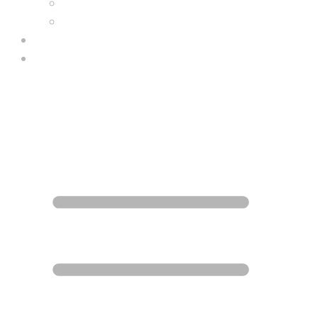
Photography
Brand Logo
Blog
Contact Us
Menu
Lets start