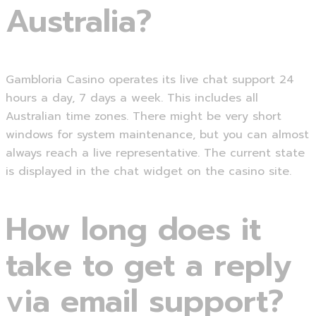
Australia?
Gambloria Casino operates its live chat support 24
hours a day, 7 days a week. This includes all
Australian time zones. There might be very short
windows for system maintenance, but you can almost
always reach a live representative. The current state
is displayed in the chat widget on the casino site.
How long does it
take to get a reply
via email support?