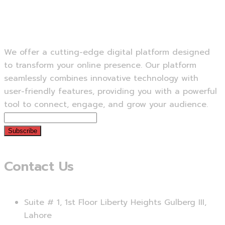
Next Service
We offer a cutting-edge digital platform designed
to transform your online presence. Our platform
seamlessly combines innovative technology with
user-friendly features, providing you with a powerful
tool to connect, engage, and grow your audience.
Subscribe
Contact Us
Suite # 1, 1st Floor Liberty Heights Gulberg III,
Lahore