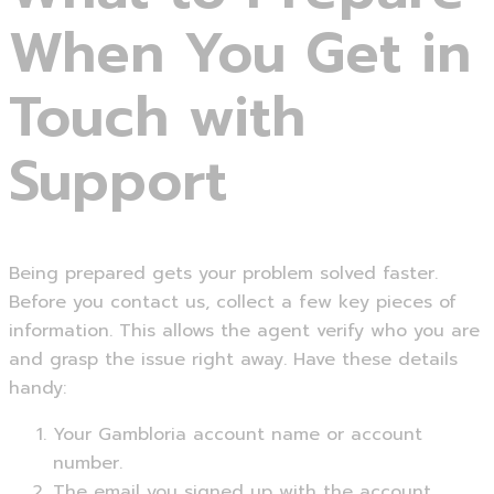
When You Get in
Touch with
Support
Being prepared gets your problem solved faster.
Before you contact us, collect a few key pieces of
information. This allows the agent verify who you are
and grasp the issue right away. Have these details
handy:
Your Gambloria account name or account
number.
The email you signed up with the account.