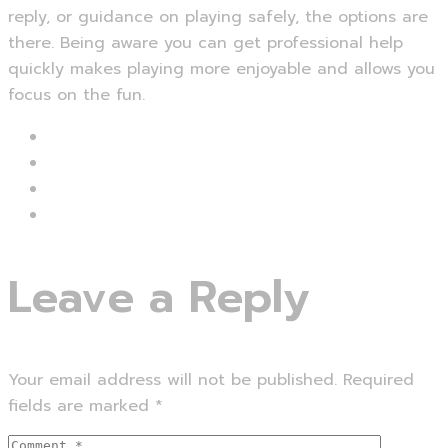
reply, or guidance on playing safely, the options are
there. Being aware you can get professional help
quickly makes playing more enjoyable and allows you
focus on the fun.
Leave a Reply
Your email address will not be published.
Required
fields are marked
*