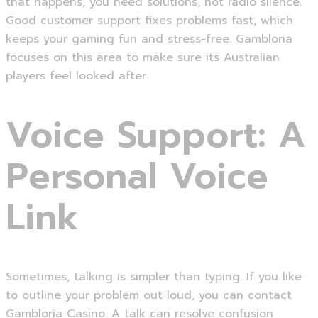
that happens, you need solutions, not radio silence.
Good customer support fixes problems fast, which
keeps your gaming fun and stress-free. Gambloria
focuses on this area to make sure its Australian
players feel looked after.
Voice Support: A
Personal Voice
Link
Sometimes, talking is simpler than typing. If you like
to outline your problem out loud, you can contact
Gambloria Casino. A talk can resolve confusion