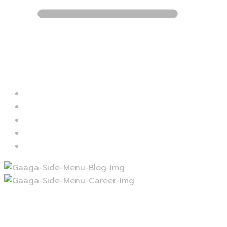
Blog
Career
Contact
Services
Projects