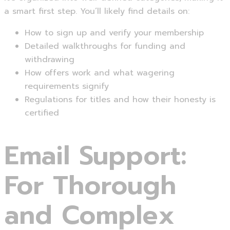
a smart first step. You’ll likely find details on:
How to sign up and verify your membership
Detailed walkthroughs for funding and
withdrawing
How offers work and what wagering
requirements signify
Regulations for titles and how their honesty is
certified
Email Support:
For Thorough
and Complex