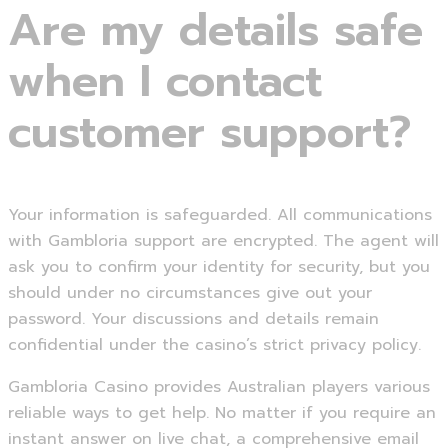
Are my details safe
when I contact
customer support?
Your information is safeguarded. All communications
with Gambloria support are encrypted. The agent will
ask you to confirm your identity for security, but you
should under no circumstances give out your
password. Your discussions and details remain
confidential under the casino’s strict privacy policy.
Gambloria Casino provides Australian players various
reliable ways to get help. No matter if you require an
instant answer on live chat, a comprehensive email