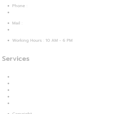
Phone :
+92 312 4729067
Mail :
support@smartseo.pk
Working Hours : 10 AM - 6 PM
Services
Branding & Identity
Web Design & Development
Mobile App Development
UI & UX Designing
Digital Marketing