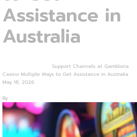
Assistance in
Australia
Home
Uncategorized
Support Channels at Gambloria
Casino Multiple Ways to Get Assistance in Australia
May 18, 2026
0 Comments
By
admin