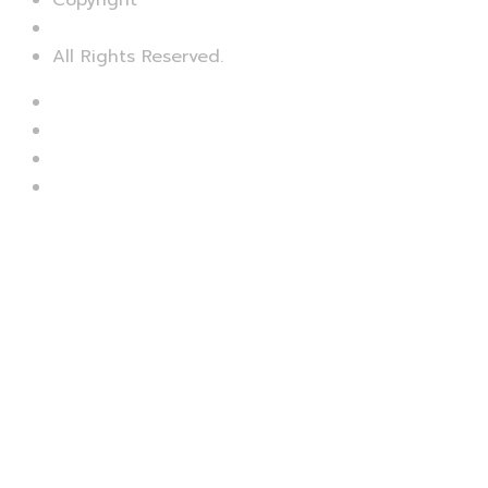
Copyright
© SMART SEO
All Rights Reserved.