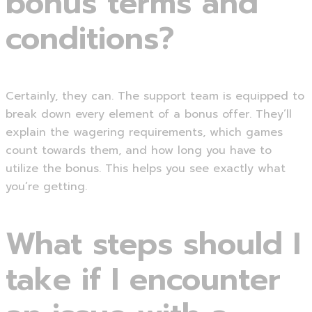
bonus terms and
conditions?
Certainly, they can. The support team is equipped to
break down every element of a bonus offer. They’ll
explain the wagering requirements, which games
count towards them, and how long you have to
utilize the bonus. This helps you see exactly what
you’re getting.
What steps should I
take if I encounter