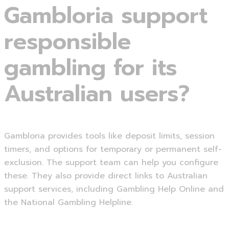
Gambloria support
responsible
gambling for its
Australian users?
Gambloria provides tools like deposit limits, session
timers, and options for temporary or permanent self-
exclusion. The support team can help you configure
these. They also provide direct links to Australian
support services, including Gambling Help Online and
the National Gambling Helpline.