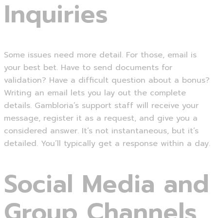
Inquiries
Some issues need more detail. For those, email is
your best bet. Have to send documents for
validation? Have a difficult question about a bonus?
Writing an email lets you lay out the complete
details. Gambloria’s support staff will receive your
message, register it as a request, and give you a
considered answer. It’s not instantaneous, but it’s
detailed. You’ll typically get a response within a day.
Social Media and
Group Channels