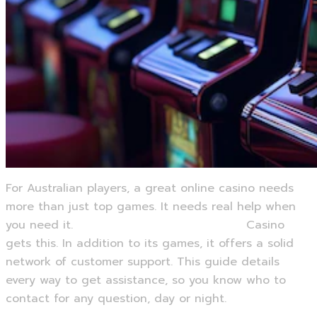
For Australian players, a great online casino needs
more than just top games. It needs real help when
you need it.
Gambloria Games Of Chance
Casino
gets this. In addition to its games, it offers a solid
network of customer support. This guide details
every way to get assistance, so you know who to
contact for any question, day or night.