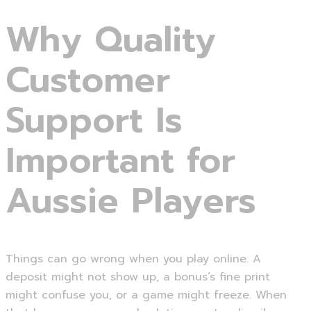
Why Quality
Customer
Support Is
Important for
Aussie Players
Things can go wrong when you play online. A
deposit might not show up, a bonus’s fine print
might confuse you, or a game might freeze. When