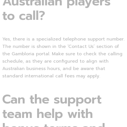
Australian players
to call?
Yes, there is a specialized telephone support number.
The number is shown in the ‘Contact Us’ section of
the Gambloria portal. Make sure to check the calling
schedule, as they are configured to align with
Australian business hours, and be aware that
standard international call fees may apply.
Can the support
team help with