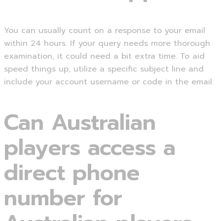
You can usually count on a response to your email
within 24 hours. If your query needs more thorough
examination, it could need a bit extra time. To aid
speed things up, utilize a specific subject line and
include your account username or code in the email.
Can Australian
players access a
direct phone
number for