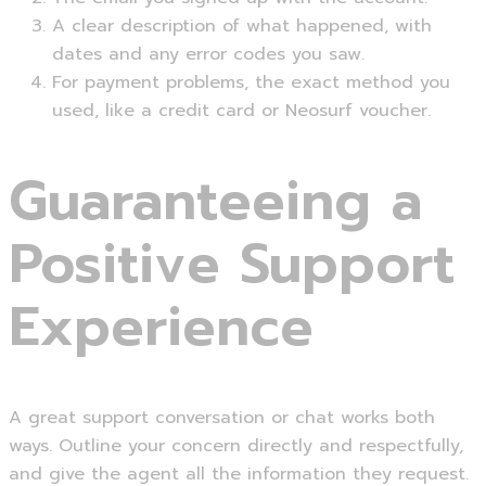
A clear description of what happened, with
dates and any error codes you saw.
For payment problems, the exact method you
used, like a credit card or Neosurf voucher.
Guaranteeing a
Positive Support
Experience
A great support conversation or chat works both
ways. Outline your concern directly and respectfully,
and give the agent all the information they request.