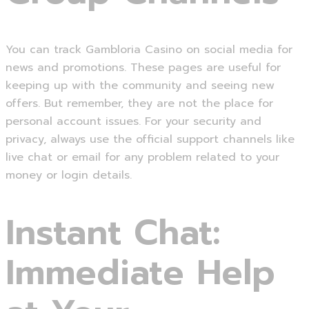
You can track Gambloria Casino on social media for
news and promotions. These pages are useful for
keeping up with the community and seeing new
offers. But remember, they are not the place for
personal account issues. For your security and
privacy, always use the official support channels like
live chat or email for any problem related to your
money or login details.
Instant Chat:
Immediate Help