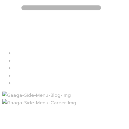
Blog
Career
Contact
Services
Projects