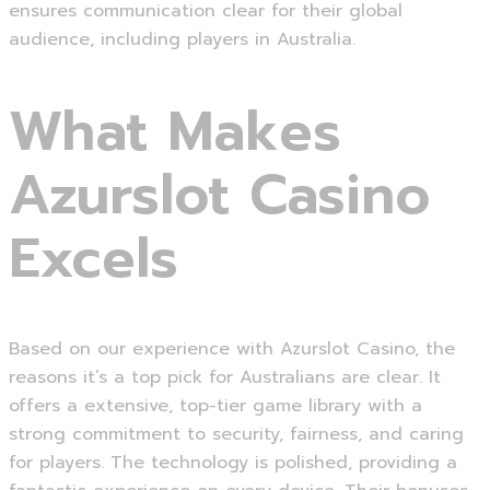
ensures communication clear for their global
audience, including players in Australia.
What Makes
Azurslot Casino
Excels
Based on our experience with Azurslot Casino, the
reasons it’s a top pick for Australians are clear. It
offers a extensive, top-tier game library with a
strong commitment to security, fairness, and caring
for players. The technology is polished, providing a