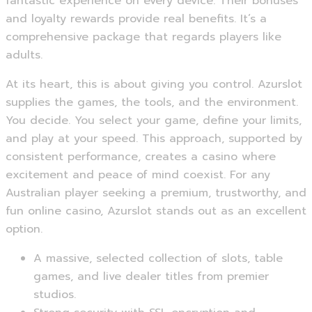
fantastic experience on every device. Their bonuses
and loyalty rewards provide real benefits. It’s a
comprehensive package that regards players like
adults.
At its heart, this is about giving you control. Azurslot
supplies the games, the tools, and the environment.
You decide. You select your game, define your limits,
and play at your speed. This approach, supported by
consistent performance, creates a casino where
excitement and peace of mind coexist. For any
Australian player seeking a premium, trustworthy, and
fun online casino, Azurslot stands out as an excellent
option.
A massive, selected collection of slots, table
games, and live dealer titles from premier
studios.