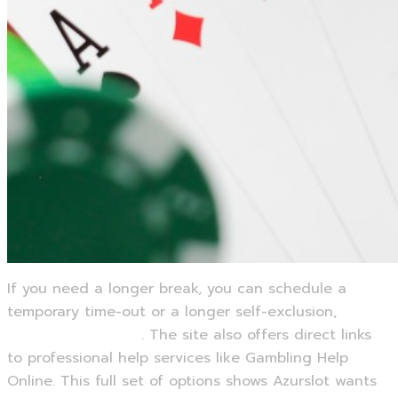
If you need a longer break, you can schedule a
temporary time-out or a longer self-exclusion,
azurslot-casino.net
. The site also offers direct links
to professional help services like Gambling Help
Online. This full set of options shows Azurslot wants