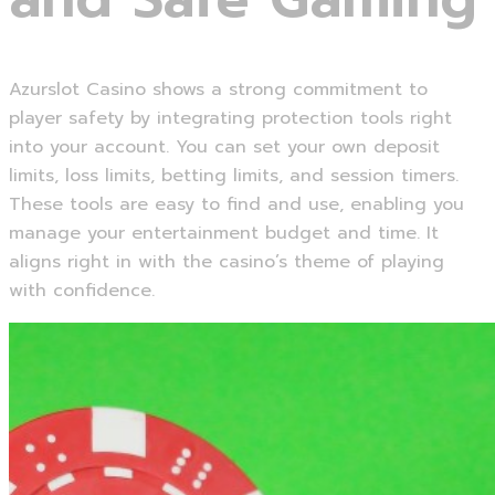
Azurslot Casino shows a strong commitment to
player safety by integrating protection tools right
into your account. You can set your own deposit
limits, loss limits, betting limits, and session timers.
These tools are easy to find and use, enabling you
manage your entertainment budget and time. It
aligns right in with the casino’s theme of playing
with confidence.