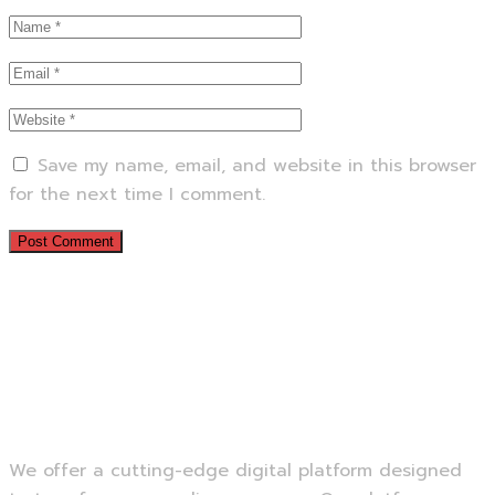
Save my name, email, and website in this browser
for the next time I comment.
Previous Service
Next Service
We offer a cutting-edge digital platform designed