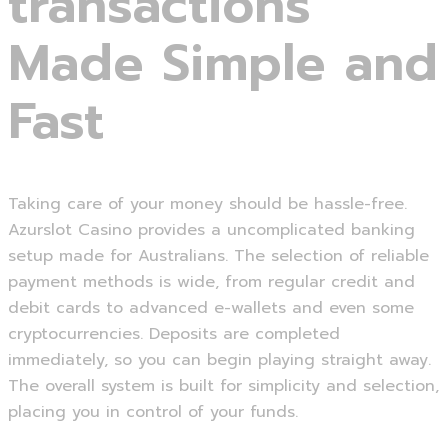
transactions
Made Simple and
Fast
Taking care of your money should be hassle-free.
Azurslot Casino provides a uncomplicated banking
setup made for Australians. The selection of reliable
payment methods is wide, from regular credit and
debit cards to advanced e-wallets and even some
cryptocurrencies. Deposits are completed
immediately, so you can begin playing straight away.
The overall system is built for simplicity and selection,
placing you in control of your funds.