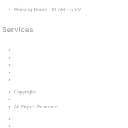
Working Hours : 10 AM - 6 PM
Services
Branding & Identity
Web Design & Development
Mobile App Development
UI & UX Designing
Digital Marketing
Copyright
© SMART SEO
All Rights Reserved.