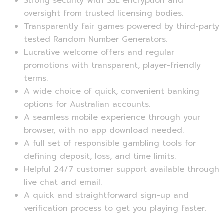
Strong security with SSL encryption and
oversight from trusted licensing bodies.
Transparently fair games powered by third-party
tested Random Number Generators.
Lucrative welcome offers and regular
promotions with transparent, player-friendly
terms.
A wide choice of quick, convenient banking
options for Australian accounts.
A seamless mobile experience through your
browser, with no app download needed.
A full set of responsible gambling tools for
defining deposit, loss, and time limits.
Helpful 24/7 customer support available through
live chat and email.
A quick and straightforward sign-up and
verification process to get you playing faster.