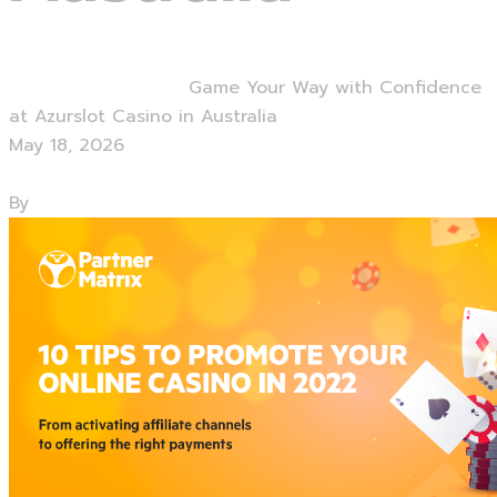
Home
Uncategorized
Game Your Way with Confidence
at Azurslot Casino in Australia
May 18, 2026
0 Comments
By
admin