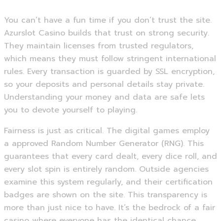
You can’t have a fun time if you don’t trust the site.
Azurslot Casino builds that trust on strong security.
They maintain licenses from trusted regulators,
which means they must follow stringent international
rules. Every transaction is guarded by SSL encryption,
so your deposits and personal details stay private.
Understanding your money and data are safe lets
you to devote yourself to playing.
Fairness is just as critical. The digital games employ
a approved Random Number Generator (RNG). This
guarantees that every card dealt, every dice roll, and
every slot spin is entirely random. Outside agencies
examine this system regularly, and their certification
badges are shown on the site. This transparency is
more than just nice to have. It’s the bedrock of a fair
casino where everyone has the identical chance.