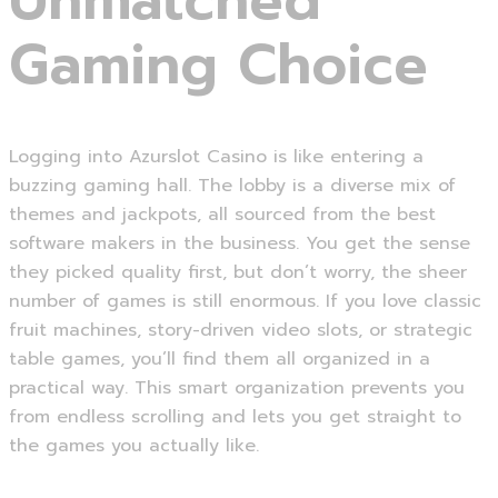
Gaming Choice
Logging into Azurslot Casino is like entering a
buzzing gaming hall. The lobby is a diverse mix of
themes and jackpots, all sourced from the best
software makers in the business. You get the sense
they picked quality first, but don’t worry, the sheer
number of games is still enormous. If you love classic
fruit machines, story-driven video slots, or strategic
table games, you’ll find them all organized in a
practical way. This smart organization prevents you
from endless scrolling and lets you get straight to
the games you actually like.