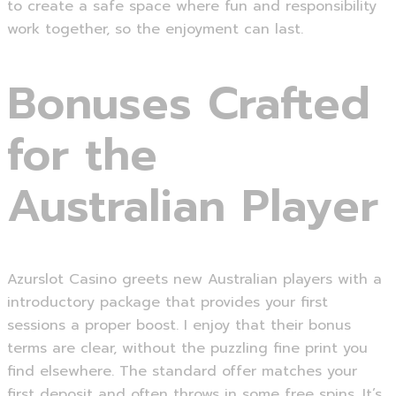
to create a safe space where fun and responsibility
work together, so the enjoyment can last.
Bonuses Crafted
for the
Australian Player
Azurslot Casino greets new Australian players with a
introductory package that provides your first
sessions a proper boost. I enjoy that their bonus
terms are clear, without the puzzling fine print you
find elsewhere. The standard offer matches your
first deposit and often throws in some free spins. It’s