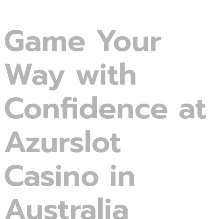
Game Your
Way with
Confidence at
Azurslot
Casino in
Australia