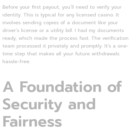
Before your first payout, you’ll need to verify your
identity. This is typical for any licensed casino. It
involves sending copies of a document like your
driver’s license or a utility bill. I had my documents
ready, which made the process fast. The verification
team processed it privately and promptly. It’s a one-
time step that makes all your future withdrawals
hassle-free.
A Foundation of
Security and
Fairness