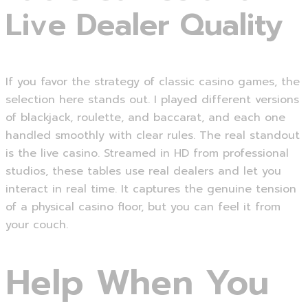
Live Dealer Quality
If you favor the strategy of classic casino games, the
selection here stands out. I played different versions
of blackjack, roulette, and baccarat, and each one
handled smoothly with clear rules. The real standout
is the live casino. Streamed in HD from professional
studios, these tables use real dealers and let you
interact in real time. It captures the genuine tension
of a physical casino floor, but you can feel it from
your couch.
Help When You