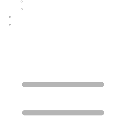
Photography
Brand Logo
Blog
Contact Us
Menu
Lets start