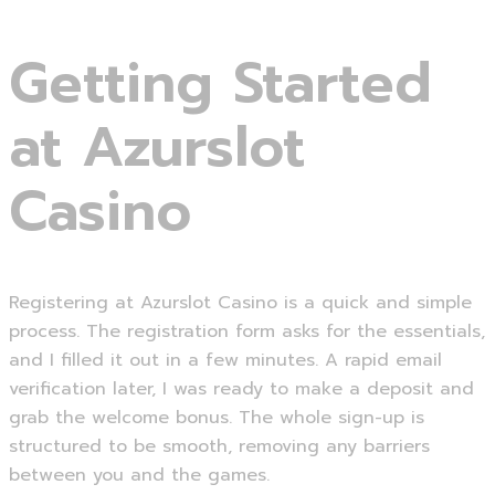
Getting Started
at Azurslot
Casino
Registering at Azurslot Casino is a quick and simple
process. The registration form asks for the essentials,
and I filled it out in a few minutes. A rapid email
verification later, I was ready to make a deposit and
grab the welcome bonus. The whole sign-up is
structured to be smooth, removing any barriers
between you and the games.