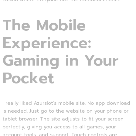
The Mobile
Experience:
Gaming in Your
Pocket
I really liked Azurslot’s mobile site. No app download
is needed. Just go to the website on your phone or
tablet browser. The site adjusts to fit your screen
perfectly, giving you access to all games, your
account tools, and support. Touch controls are