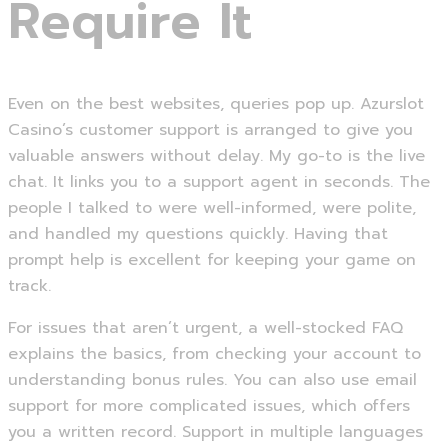
Require It
Even on the best websites, queries pop up. Azurslot
Casino’s customer support is arranged to give you
valuable answers without delay. My go-to is the live
chat. It links you to a support agent in seconds. The
people I talked to were well-informed, were polite,
and handled my questions quickly. Having that
prompt help is excellent for keeping your game on
track.
For issues that aren’t urgent, a well-stocked FAQ
explains the basics, from checking your account to
understanding bonus rules. You can also use email
support for more complicated issues, which offers
you a written record. Support in multiple languages