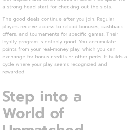
a strong head start for checking out the slots.
The good deals continue after you join. Regular
players receive access to reload bonuses, cashback
offers, and tournaments for specific games. Their
loyalty program is notably good. You accumulate
points from your real-money play, which you can
exchange for bonus credits or other perks. It builds a
cycle where your play seems recognized and
rewarded.
Step into a
World of
Unmatched