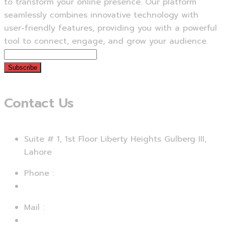
to transform your online presence. Our platform
seamlessly combines innovative technology with
user-friendly features, providing you with a powerful
tool to connect, engage, and grow your audience.
Subscribe
Contact Us
Suite # 1, 1st Floor Liberty Heights Gulberg III,
Lahore
Phone :
+92 312 4729067
Mail :
support@smartseo.pk