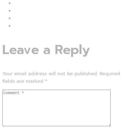
Leave a Reply
Your email address will not be published.
Required
fields are marked
*