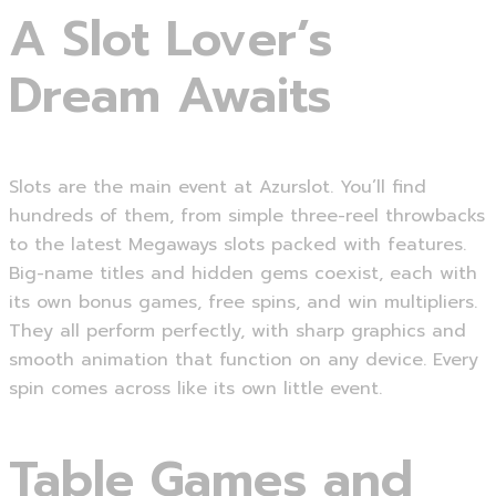
A Slot Lover’s
Dream Awaits
Slots are the main event at Azurslot. You’ll find
hundreds of them, from simple three-reel throwbacks
to the latest Megaways slots packed with features.
Big-name titles and hidden gems coexist, each with
its own bonus games, free spins, and win multipliers.
They all perform perfectly, with sharp graphics and
smooth animation that function on any device. Every
spin comes across like its own little event.
Table Games and