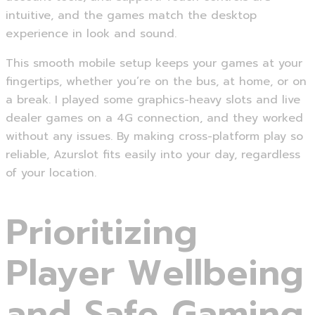
intuitive, and the games match the desktop
experience in look and sound.
This smooth mobile setup keeps your games at your
fingertips, whether you’re on the bus, at home, or on
a break. I played some graphics-heavy slots and live
dealer games on a 4G connection, and they worked
without any issues. By making cross-platform play so
reliable, Azurslot fits easily into your day, regardless
of your location.
Prioritizing
Player Wellbeing
and Safe Gaming