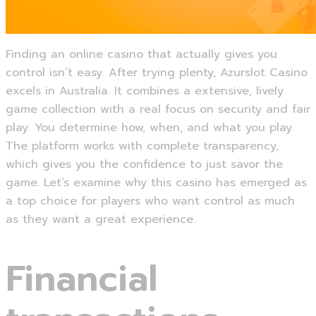
Finding an online casino that actually gives you
control isn’t easy. After trying plenty, Azurslot Casino
excels in Australia. It combines a extensive, lively
game collection with a real focus on security and fair
play. You determine how, when, and what you play.
The platform works with complete transparency,
which gives you the confidence to just savor the
game. Let’s examine why this casino has emerged as
a top choice for players who want control as much
as they want a great experience.
Financial