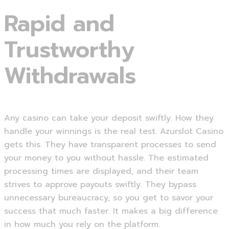
Rapid and
Trustworthy
Withdrawals
Any casino can take your deposit swiftly. How they
handle your winnings is the real test. Azurslot Casino
gets this. They have transparent processes to send
your money to you without hassle. The estimated
processing times are displayed, and their team
strives to approve payouts swiftly. They bypass
unnecessary bureaucracy, so you get to savor your
success that much faster. It makes a big difference
in how much you rely on the platform.