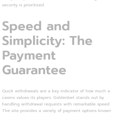
security is prioritized.
Speed and
Simplicity: The
Payment
Guarantee
Quick withdrawals are a key indicator of how much a
casino values its players. Goldenbet stands out by
handling withdrawal requests with remarkable speed.
The site provides a variety of payment options known