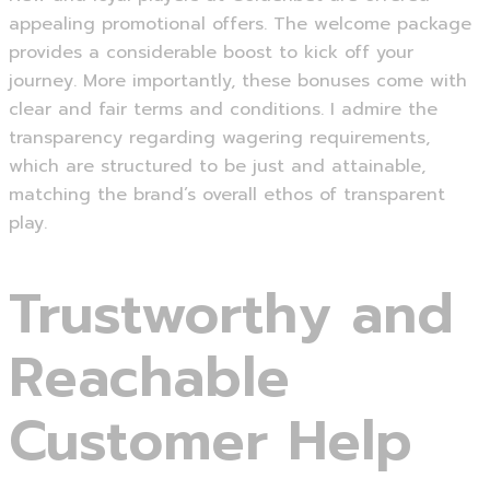
appealing promotional offers. The welcome package
provides a considerable boost to kick off your
journey. More importantly, these bonuses come with
clear and fair terms and conditions. I admire the
transparency regarding wagering requirements,
which are structured to be just and attainable,
matching the brand’s overall ethos of transparent
play.
Trustworthy and
Reachable
Customer Help