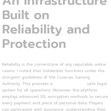
An Infrastructure
Built on
Reliability and
Protection
Reliability is the cornerstone of any reputable online
casino. I noted that Goldenbet functions under the
stringent guidelines of the Curacao Gaming
Authority. This provides a
en.wikipedia.org
safe legal
system for all operations. Moreover, the platform
employs advanced SSL encryption methods to secure
every payment and piece of personal data. Players
can participate with assurance, understanding their