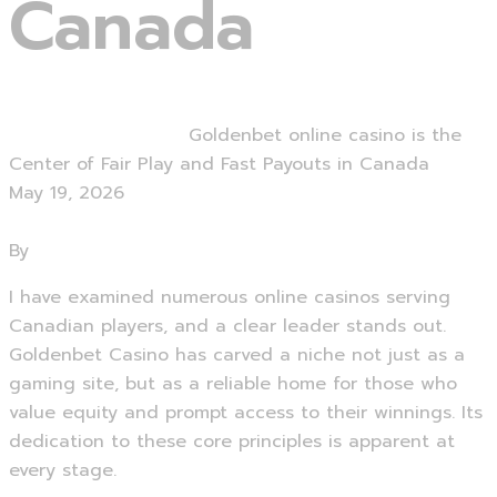
Canada
Home
Uncategorized
Goldenbet online casino is the
Center of Fair Play and Fast Payouts in Canada
May 19, 2026
0 Comments
By
admin
I have examined numerous online casinos serving
Canadian players, and a clear leader stands out.
Goldenbet Casino has carved a niche not just as a
gaming site, but as a reliable home for those who
value equity and prompt access to their winnings. Its
dedication to these core principles is apparent at
every stage.