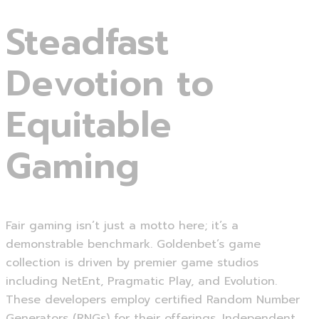
Steadfast
Devotion to
Equitable
Gaming
Fair gaming isn’t just a motto here; it’s a
demonstrable benchmark. Goldenbet’s game
collection is driven by premier game studios
including NetEnt, Pragmatic Play, and Evolution.
These developers employ certified Random Number
Generators (RNGs) for their offerings. Independent