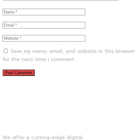
Save my name, email, and website in this browser
for the next time I comment.
Previous Service
Next Service
We offer a cutting-edge digital