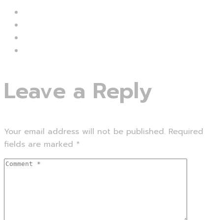
Leave a Reply
Your email address will not be published.
Required
fields are marked
*