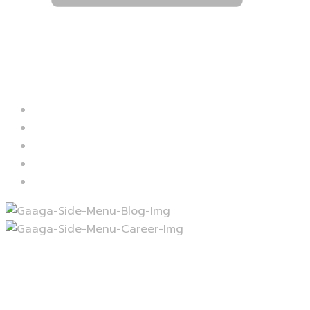
Blog
Career
Contact
Services
Projects