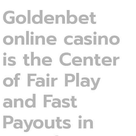
Goldenbet
online casino
is the Center
of Fair Play
and Fast
Payouts in