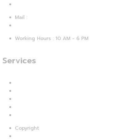
+92 312 4729067
Mail :
support@smartseo.pk
Working Hours : 10 AM - 6 PM
Services
Branding & Identity
Web Design & Development
Mobile App Development
UI & UX Designing
Digital Marketing
Copyright
© SMART SEO