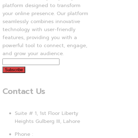
platform designed to transform
your online presence. Our platform
seamlessly combines innovative
technology with user-friendly
features, providing you with a
powerful tool to connect, engage,
and grow your audience.
Subscribe
Contact Us
Suite # 1, 1st Floor Liberty
Heights Gulberg III, Lahore
Phone :