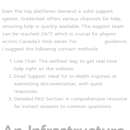
Even the top platforms demand a solid support
system. Goldenbet offers various channels for help,
ensuring help is quickly available. The support team
can be reached 24/7, which is crucial for players
across Canada’s time zones. For
immediate
guidance,
I suggest the following contact methods:
Live Chat: The swiftest way to get real-time
help right on the website.
Email Support: Ideal for in-depth inquiries or
submitting documentation, with quick
responses.
Detailed FAQ Section: A comprehensive resource
for instant answers to common questions.