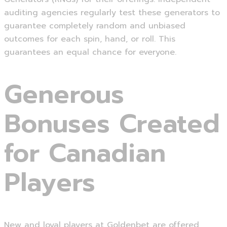
auditing agencies regularly test these generators to
guarantee completely random and unbiased
outcomes for each spin, hand, or roll. This
guarantees an equal chance for everyone.
Generous
Bonuses Created
for Canadian
Players
New and loyal players at Goldenbet are offered