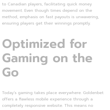
to Canadian players, facilitating quick money
movement. Even though times depend on the
method, emphasis on fast payouts is unwavering,
ensuring players get their winnings promptly.
Optimized for
Gaming on the
Go
Today’s gaming takes place everywhere. Goldenbet
offers a flawless mobile experience through a
completely responsive website. This means no