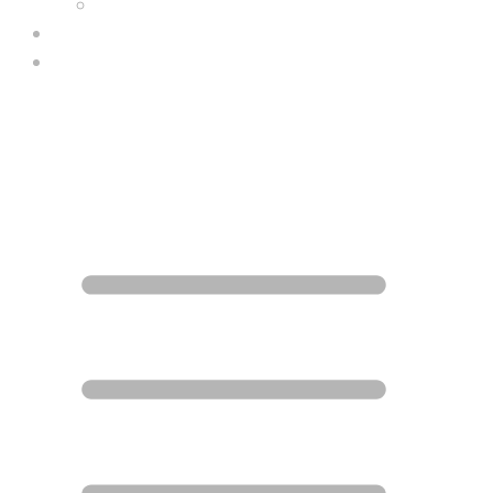
Brand Logo
Blog
Contact Us
Menu
Lets start