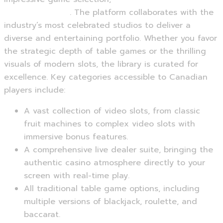
bett.com/en-ca/
. The platform collaborates with the
industry’s most celebrated studios to deliver a
diverse and entertaining portfolio. Whether you favor
the strategic depth of table games or the thrilling
visuals of modern slots, the library is curated for
excellence. Key categories accessible to Canadian
players include:
A vast collection of video slots, from classic
fruit machines to complex video slots with
immersive bonus features.
A comprehensive live dealer suite, bringing the
authentic casino atmosphere directly to your
screen with real-time play.
All traditional table game options, including
multiple versions of blackjack, roulette, and
baccarat.