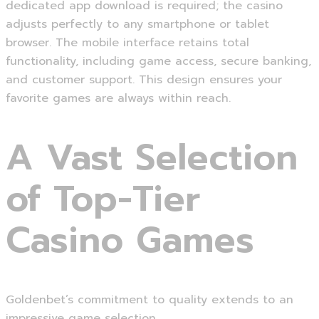
dedicated app download is required; the casino
adjusts perfectly to any smartphone or tablet
browser. The mobile interface retains total
functionality, including game access, secure banking,
and customer support. This design ensures your
favorite games are always within reach.
A Vast Selection
of Top-Tier
Casino Games
Goldenbet’s commitment to quality extends to an
impressive game selection,
https://golden-