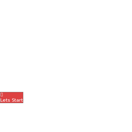
Graphic Designing
Content Marketing
Amazon Marketing
Photography
Brand Logo
Blog
Contact Us
Menu
Lets Start
BLOG