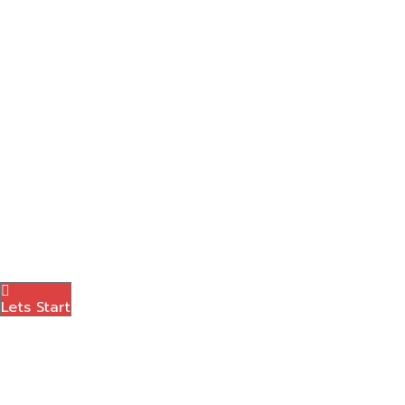
Graphic Designing
Content Marketing
Amazon Marketing
Photography
Brand Logo
Blog
Contact Us
Menu
Lets Start
BLOG