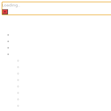
Loading...
×
Skip to content
Home
About Us
Our Services
Website Development
Application Development
SEO Optimization
Social Media Marketing
Graphic Designing