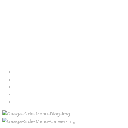
Blog
Career
Contact
Services
Projects