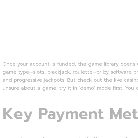
Once your account is funded, the game library opens u
game type—slots, blackjack, roulette—or by software pr
and progressive jackpots. But check out the live casino
unsure about a game, try it in ‘demo’ mode first. You 
Key Payment Met