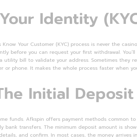
 Your Identity (KY
Know Your Customer (KYC) process is never the casino ca
ntly before you can request your first withdrawal. You’ll
 a utility bill to validate your address. Sometimes the
 or phone. It makes the whole process faster when yo
he Initial Deposit
 some funds. Afkspin offers payment methods common to U
ssibly bank transfers. The minimum deposit amount is sh
etails, and confirm. In most cases, the money arrives i