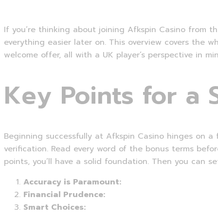
If you’re thinking about joining Afkspin Casino from t
everything easier later on. This overview covers the w
welcome offer, all with a UK player’s perspective in mi
Key Points for a 
Beginning successfully at Afkspin Casino hinges on a f
verification. Read every word of the bonus terms befo
points, you’ll have a solid foundation. Then you can s
Accuracy is Paramount:
Financial Prudence:
Smart Choices: