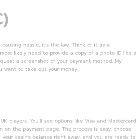
C)
using hassle; it’s the law. Think of it as a
 most likely need to provide a copy of a photo ID like a
y request a screenshot of your payment method. My
u want to take out your money.
K players. You’ll see options like Visa and Mastercard
own on the payment page. The process is easy: choose
n your casino balance right away, and you are ready to