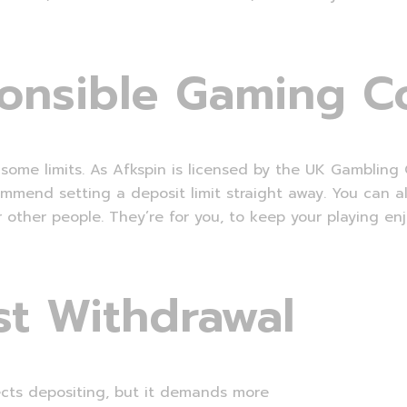
onsible Gaming Co
e some limits. As Afkspin is licensed by the UK Gambling
commend setting a deposit limit straight away. You can al
other people. They’re for you, to keep your playing enjo
rst Withdrawal
lects depositing, but it demands more
https://stackover