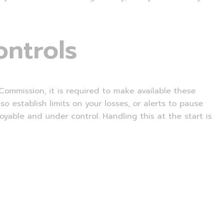
ntrols
 Commission, it is required to make available these
so establish limits on your losses, or alerts to pause
yable and under control. Handling this at the start is
flow.com/questions/21326651/gambling-license-is-