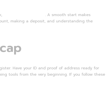
k,
https://afksspin.com/
. A smooth start makes
ccount, making a deposit, and understanding the
ecap
gister. Have your ID and proof of address ready for
ng tools from the very beginning. If you follow these