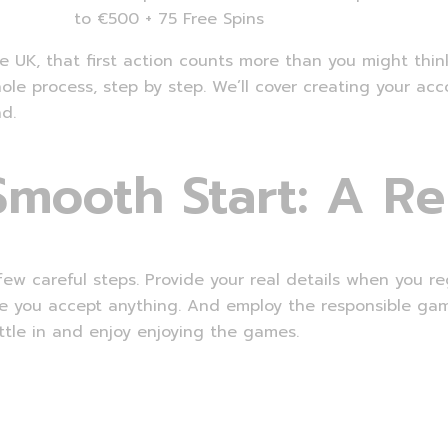
he UK, that first action counts more than you might thin
hole process, step by step. We’ll cover creating your a
nd.
Smooth Start: A R
ew careful steps. Provide your real details when you re
re you accept anything. And employ the responsible gami
ettle in and enjoy enjoying the games.