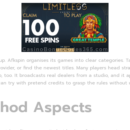
p. Afkspin organises its games into clear categories. T
ovider, or find the newest titles. Many players head str
, too. It broadcasts real dealers from a studio, and it a
can try with pretend credits to grasp the rules without 
hod Aspects