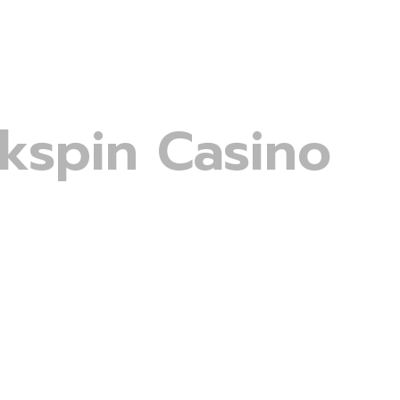
kspin Casino