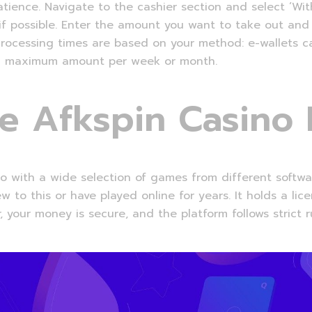
tience. Navigate to the cashier section and select ‘Wit
f possible. Enter the amount you want to take out and
 Processing times are based on your method: e-wallets c
e a maximum amount per week or month.
e Afkspin Casino 
ino with a wide selection of games from different softw
w to this or have played online for years. It holds a lic
, your money is secure, and the platform follows strict 