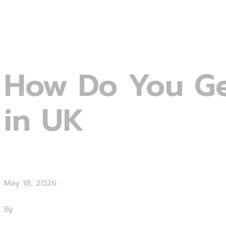
How Do You Ge
in UK
Home
Uncategorized
How Do You Get Started at Afkspi
May 18, 2026
0 Comments
By
admin