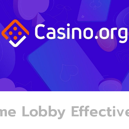
me Lobby Effectiv