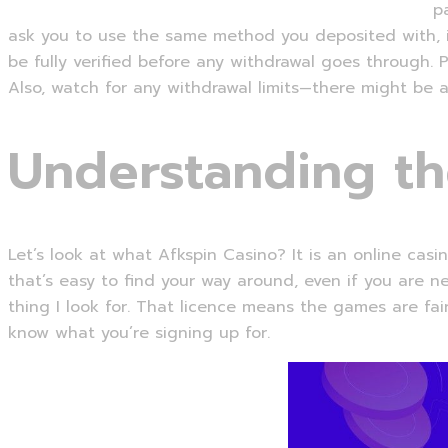
mandatory-to-integrate-in-app-betting-for-ios-apps
pa
ask you to use the same method you deposited with, i
be fully verified before any withdrawal goes through.
Also, watch for any withdrawal limits—there might b
Understanding th
Let’s look at what Afkspin Casino? It is an online cas
that’s easy to find your way around, even if you are ne
thing I look for. That licence means the games are fair
know what you’re signing up for.