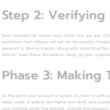
Step 2: Verifying
Every licensed UK casino must check who you are. This 
protection tool. Afkspin will ask for documents, freque
passport or driving licence, along with something like
advice? Have these documents ready on your computer
Phase 3: Making T
At this point your account is active, it’s time to add
debit cards, e-wallets like PayPal and Skrill, and po
your method, enter the amount, provide the required d