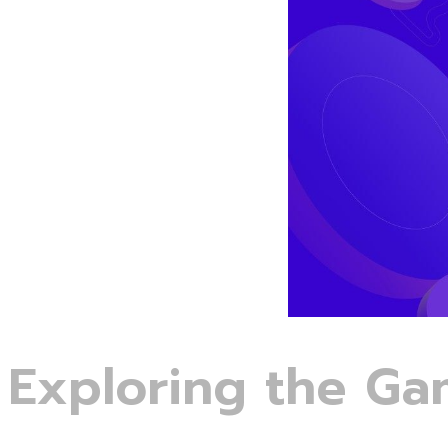
Exploring the Ga