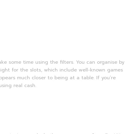
ake some time using the filters. You can organise by
aight for the slots, which include well-known games
ppears much closer to being at a table. If you’re
using real cash.