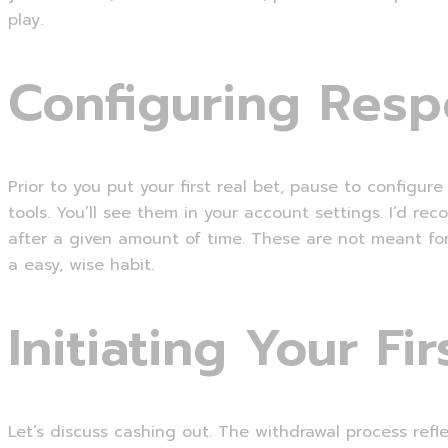
play.
Configuring Resp
Prior to you put your first real bet, pause to configur
tools. You’ll see them in your account settings. I’d re
after a given amount of time. These are not meant for 
a easy, wise habit.
Initiating Your Fi
Let’s discuss cashing out. The withdrawal process ref