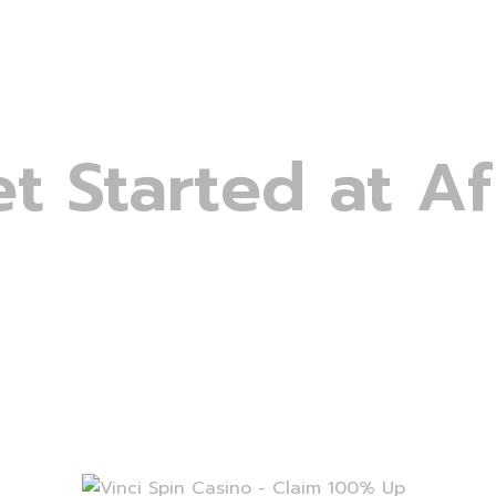
t Started at Af
n Casino in UK