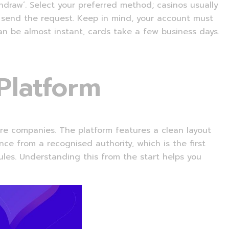
hdraw’. Select your preferred method; casinos usually
 send the request. Keep in mind, your account must
an be almost instant, cards take a few business days.
Platform
are companies. The platform features a clean layout
ence from a recognised authority, which is the first
rules. Understanding this from the start helps you