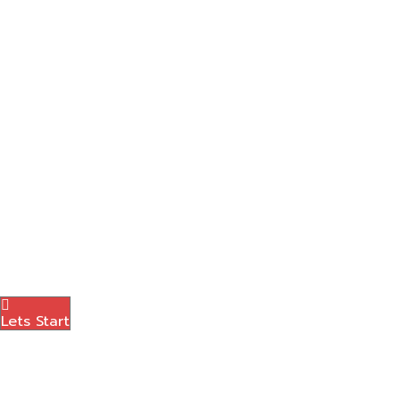
Graphic Designing
Content Marketing
Amazon Marketing
Photography
Brand Logo
Blog
Contact Us
Menu
Lets Start
BLOG