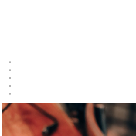
Blog
Career
Contact
Services
Projects