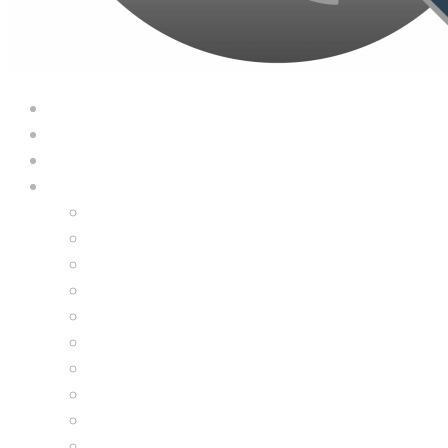
Home
About Us
Our Services
Website Development
Application Development
SEO Optimization
Social Media Marketing
Graphic Designing
Content Marketing
Amazon Marketing