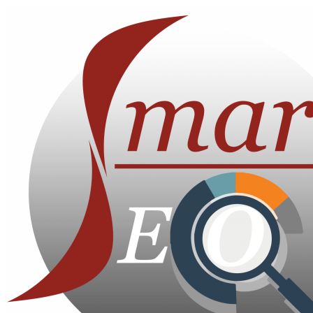
Skip
to
content