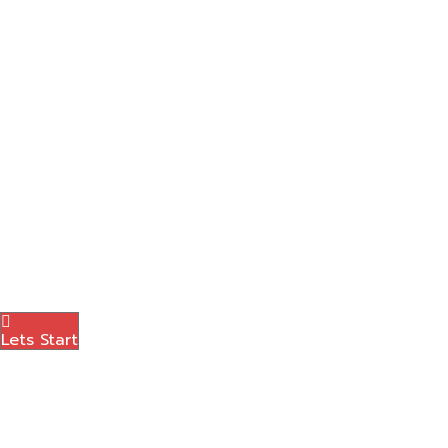
Graphic Designing
Content Marketing
Amazon Marketing
Photography
Brand Logo
Blog
Contact Us
Menu
Lets Start
BLOG