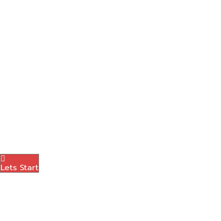
Graphic Designing
Content Marketing
Amazon Marketing
Photography
Brand Logo
Blog
Contact Us
Menu
Lets Start
BLOG