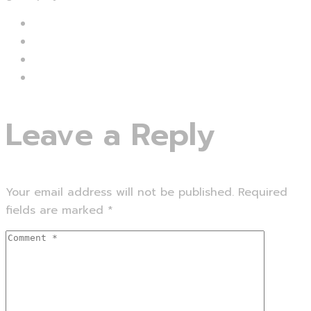
Leave a Reply
Your email address will not be published.
Required
fields are marked
*