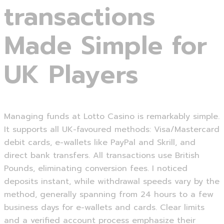
transactions
Made Simple for
UK Players
Managing funds at Lotto Casino is remarkably simple.
It supports all UK-favoured methods: Visa/Mastercard
debit cards, e-wallets like PayPal and Skrill, and
direct bank transfers. All transactions use British
Pounds, eliminating conversion fees. I noticed
deposits instant, while withdrawal speeds vary by the
method, generally spanning from 24 hours to a few
business days for e-wallets and cards. Clear limits
and a verified account process emphasize their