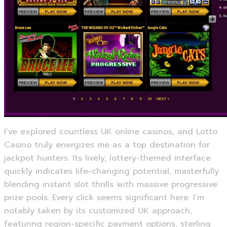
I’ve explored countless UK online casinos, and Lotto
Casino truly energizes me as a top destination for
jackpot hunters. Its lively, lottery-themed interface
quickly indicates life-changing potential, masterfully
blending instant slot thrills with massive progressive
prize pools. Every click seems significant here. I’m
notably taken by its customized UK approach,
featuring region-specific payment options, sterling