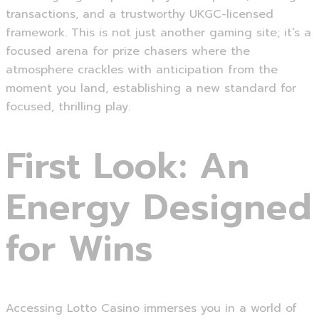
transactions, and a trustworthy UKGC-licensed
framework. This is not just another gaming site; it’s a
focused arena for prize chasers where the
atmosphere crackles with anticipation from the
moment you land, establishing a new standard for
focused, thrilling play.
First Look: An
Energy Designed
for Wins
Accessing Lotto Casino immerses you in a world of