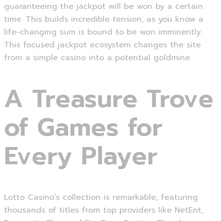
guaranteeing the jackpot will be won by a certain
time. This builds incredible tension, as you know a
life-changing sum is bound to be won imminently.
This focused jackpot ecosystem changes the site
from a simple casino into a potential goldmine.
A Treasure Trove
of Games for
Every Player
Lotto Casino’s collection is remarkable, featuring
thousands of titles from top providers like NetEnt,