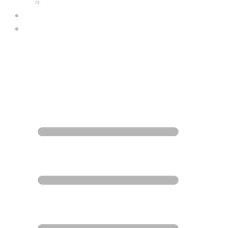
Brand Logo
Blog
Contact Us
Menu
Lets start