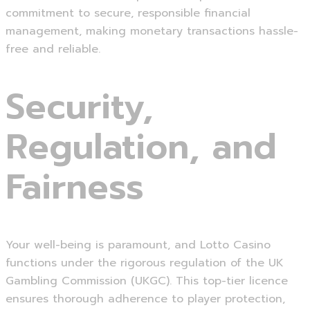
commitment to secure, responsible financial
management, making monetary transactions hassle-
free and reliable.
Security,
Regulation, and
Fairness
Your well-being is paramount, and Lotto Casino
functions under the rigorous regulation of the UK
Gambling Commission (UKGC). This top-tier licence
ensures thorough adherence to player protection,