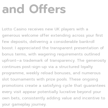
and Offers
Lotto Casino receives new UK players with a
generous welcome offer extending across your first
few deposits, delivering a considerable bankroll
boost. I appreciated the transparent presentation of
bonus terms, with wagering requirements outlined
upfront—a trademark of transparency. The generosity
continues post-sign-up via a structured loyalty
programme, weekly reload bonuses, and numerous
slot tournaments with prize pools. These ongoing
promotions create a satisfying cycle that guarantees
every visit appear potentially lucrative beyond your
own bets, consistently adding value and incentive to
your gameplay journey.