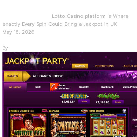
Home
Uncategorized
Lotto Casino platform is Where
exactly Every Spin Could Bring a Jackpot in UK
May 18, 2026
0 Comments
By
admin