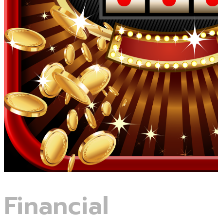
Financial