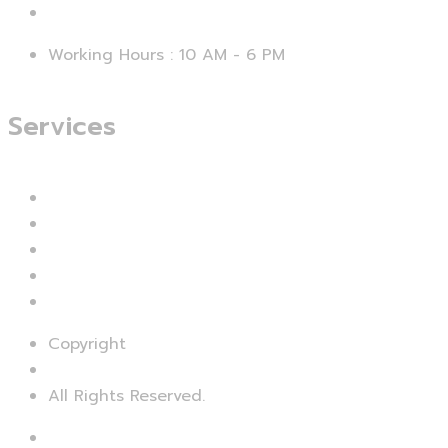
support@smartseo.pk
Working Hours : 10 AM - 6 PM
Services
Branding & Identity
Web Design & Development
Mobile App Development
UI & UX Designing
Digital Marketing
Copyright
© SMART SEO
All Rights Reserved.