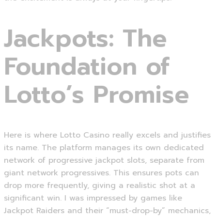
Jackpots: The
Foundation of
Lotto’s Promise
Here is where Lotto Casino really excels and justifies
its name. The platform manages its own dedicated
network of progressive jackpot slots, separate from
giant network progressives. This ensures pots can
drop more frequently, giving a realistic shot at a
significant win. I was impressed by games like
Jackpot Raiders and their “must-drop-by” mechanics,