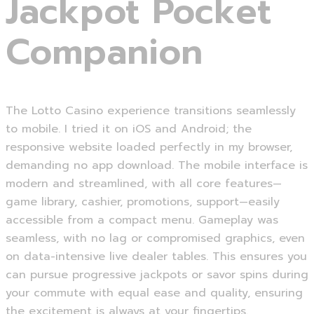
Jackpot Pocket
Companion
The Lotto Casino experience transitions seamlessly
to mobile. I tried it on iOS and Android; the
responsive website loaded perfectly in my browser,
demanding no app download. The mobile interface is
modern and streamlined, with all core features—
game library, cashier, promotions, support—easily
accessible from a compact menu. Gameplay was
seamless, with no lag or compromised graphics, even
on data-intensive live dealer tables. This ensures you
can pursue progressive jackpots or savor spins during
your commute with equal ease and quality, ensuring
the excitement is always at your fingertips.