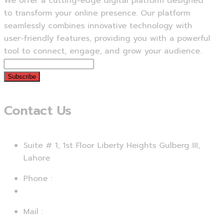
We offer a cutting-edge digital platform designed
to transform your online presence. Our platform
seamlessly combines innovative technology with
user-friendly features, providing you with a powerful
tool to connect, engage, and grow your audience.
Subscribe
Contact Us
Suite # 1, 1st Floor Liberty Heights Gulberg III,
Lahore
Phone :
+92 312 4729067
Mail :