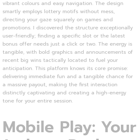
vibrant colours and easy navigation. The design
smartly employs lottery motifs without mess,
directing your gaze squarely on games and
promotions. I discovered the structure exceptionally
user-friendly; finding a specific slot or the latest
bonus offer needs just a click or two. The energy is
tangible, with bold graphics and announcements of
recent big wins tactically located to fuel your
anticipation. This platform knows its core promise:
delivering immediate fun and a tangible chance for
a massive payout, making the first interaction
distinctly captivating and creating a high-energy
tone for your entire session.
Mobile Play: Your