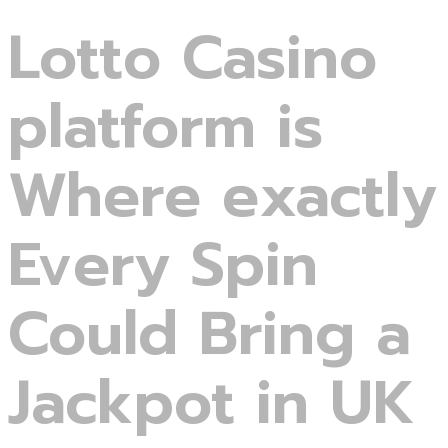
Lotto Casino
platform is
Where exactly
Every Spin
Could Bring a
Jackpot in UK