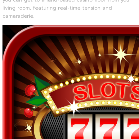
living room, featuring real-time tension and
camaraderie.