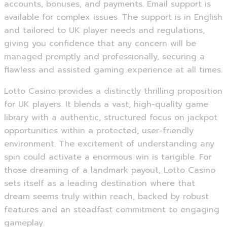
accounts, bonuses, and payments. Email support is
available for complex issues. The support is in English
and tailored to UK player needs and regulations,
giving you confidence that any concern will be
managed promptly and professionally, securing a
flawless and assisted gaming experience at all times.
Lotto Casino provides a distinctly thrilling proposition
for UK players. It blends a vast, high-quality game
library with a authentic, structured focus on jackpot
opportunities within a protected, user-friendly
environment. The excitement of understanding any
spin could activate a enormous win is tangible. For
those dreaming of a landmark payout, Lotto Casino
sets itself as a leading destination where that
dream seems truly within reach, backed by robust
features and an steadfast commitment to engaging
gameplay.