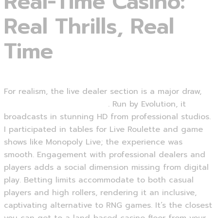
Real-Time Casino:
Real Thrills, Real
Time
For realism, the live dealer section is a major draw,
https://lottocasinooo.com/
. Run by Evolution, it
broadcasts in stunning HD from professional studios.
I participated in tables for Live Roulette and game
shows like Monopoly Live; the experience was
smooth. Engagement with professional dealers and
players adds a social dimension missing from digital
play. Betting limits accommodate to both casual
players and high rollers, rendering it an inclusive,
captivating alternative to RNG games. It’s the closest
you can get to a land-based casino floor from your