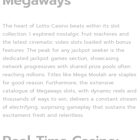
Megaways
The heart of Lotto Casino beats within its slot
collection. I explored nostalgic fruit machines and
the latest cinematic video slots loaded with bonus
features. The peak for any jackpot seeker is the
dedicated jackpot games section, showcasing
network progressives with shared prize pools often
reaching millions. Titles like Mega Moolah are staples
for good reason. Furthermore, the extensive
catalogue of Megaways slots, with dynamic reels and
thousands of ways to win, delivers a constant stream
of electrifying, surprising gameplay that sustains the
excitement fresh and relentless.