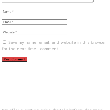
Save my name, email, and website in this browser
for the next time I comment.
Previous Service
Next Service