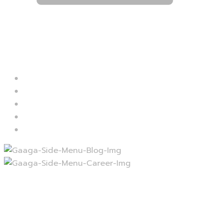
Blog
Career
Contact
Services
Projects