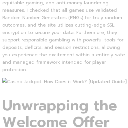
equitable gaming, and anti-money laundering
measures. I checked that all games use validated
Random Number Generators (RNGs) for truly random
outcomes, and the site utilizes cutting-edge SSL
encryption to secure your data. Furthermore, they
support responsible gambling with powerful tools for
deposits, deficits, and session restrictions, allowing
you experience the excitement within a entirely safe
and managed framework intended for player
protection.
Unwrapping the
Welcome Offer