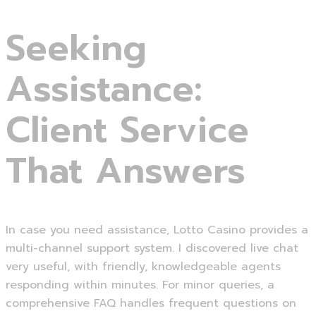
Seeking
Assistance:
Client Service
That Answers
In case you need assistance, Lotto Casino provides a
multi-channel support system. I discovered live chat
very useful, with friendly, knowledgeable agents
responding within minutes. For minor queries, a
comprehensive FAQ handles frequent questions on