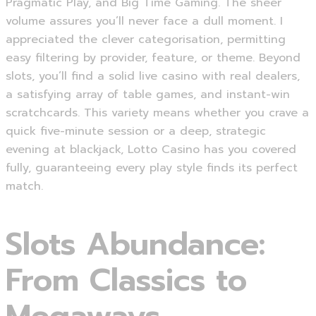
Pragmatic Play, and Big Time Gaming. The sheer
volume assures you’ll never face a dull moment. I
appreciated the clever categorisation, permitting
easy filtering by provider, feature, or theme. Beyond
slots, you’ll find a solid live casino with real dealers,
a satisfying array of table games, and instant-win
scratchcards. This variety means whether you crave a
quick five-minute session or a deep, strategic
evening at blackjack, Lotto Casino has you covered
fully, guaranteeing every play style finds its perfect
match.
Slots Abundance:
From Classics to