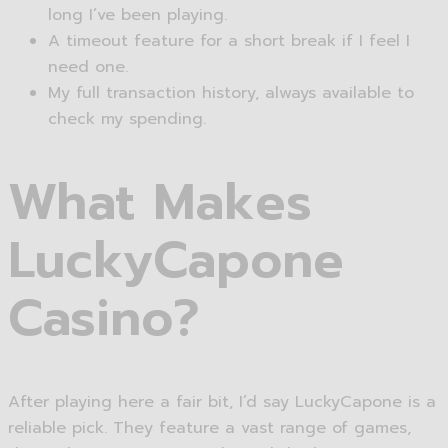
long I’ve been playing.
A timeout feature for a short break if I feel I
need one.
My full transaction history, always available to
check my spending.
What Makes
LuckyCapone
Casino?
After playing here a fair bit, I’d say LuckyCapone is a
reliable pick. They feature a vast range of games,