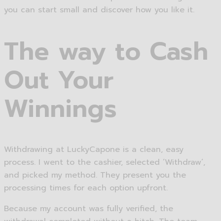
you can start small and discover how you like it.
The way to Cash
Out Your
Winnings
Withdrawing at LuckyCapone is a clean, easy
process. I went to the cashier, selected ‘Withdraw’,
and picked my method. They present you the
processing times for each option upfront.
Because my account was fully verified, the