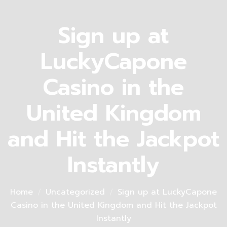
Sign up at
LuckyCapone
Casino in the
United Kingdom
and Hit the Jackpot
Instantly
Home
Uncategorized
Sign up at LuckyCapone
Casino in the United Kingdom and Hit the Jackpot
Instantly