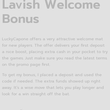
Lavish Welcome
Bonus
LuckyCapone offers a very attractive welcome mat
for new players. The offer delivers your first deposit
a nice boost, placing extra cash in your pocket to try
the games. Just make sure you read the latest terms
on the promo page first.
To get my bonus, I placed a deposit and used the
code if needed. The extra funds showed up right
away. It’s a wise move that lets you play longer and
look for a win straight off the bat.