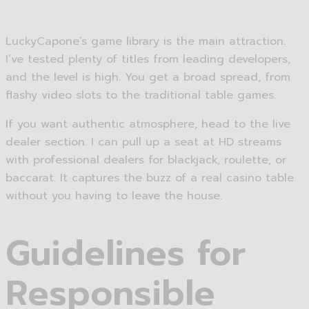
LuckyCapone’s game library is the main attraction.
I’ve tested plenty of titles from leading developers,
and the level is high. You get a broad spread, from
flashy video slots to the traditional table games.
If you want authentic atmosphere, head to the live
dealer section. I can pull up a seat at HD streams
with professional dealers for blackjack, roulette, or
baccarat. It captures the buzz of a real casino table
without you having to leave the house.
Guidelines for
Responsible