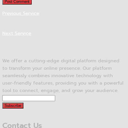
Previous Service
Next Service
We offer a cutting-edge digital platform designed
to transform your online presence. Our platform
seamlessly combines innovative technology with
user-friendly features, providing you with a powerful
tool to connect, engage, and grow your audience.
Subscribe
Contact Us