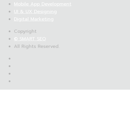
Mobile App Development
UI & UX Designing
Digital Marketing
Copyright
© SMART SEO
All Rights Reserved.