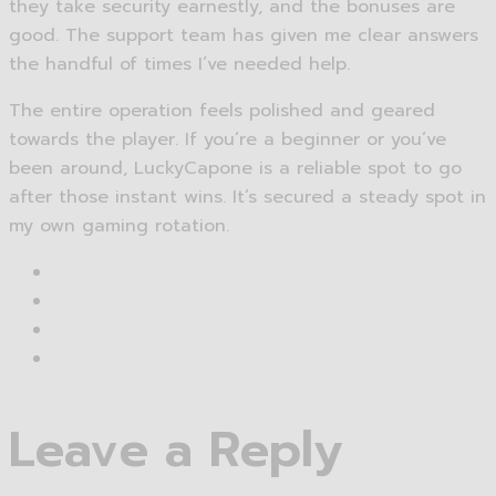
they take security earnestly, and the bonuses are
good. The support team has given me clear answers
the handful of times I’ve needed help.
The entire operation feels polished and geared
towards the player. If you’re a beginner or you’ve
been around, LuckyCapone is a reliable spot to go
after those instant wins. It’s secured a steady spot in
my own gaming rotation.
Leave a Reply