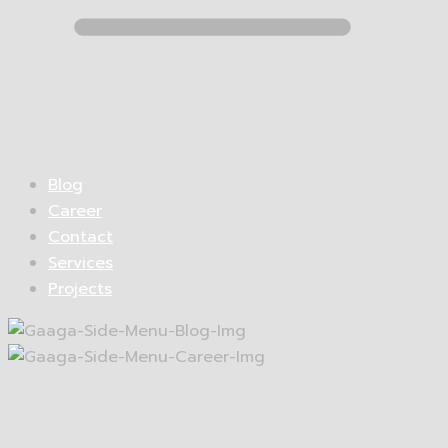
Blog
Career
Contact
Services
Projects