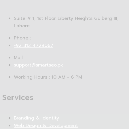
Suite # 1, 1st Floor Liberty Heights Gulberg III,
Lahore
Phone :
+92 312 4729067
Mail :
support@smartseo.pk
Working Hours : 10 AM - 6 PM
Services
Branding & Identity
Web Design & Development