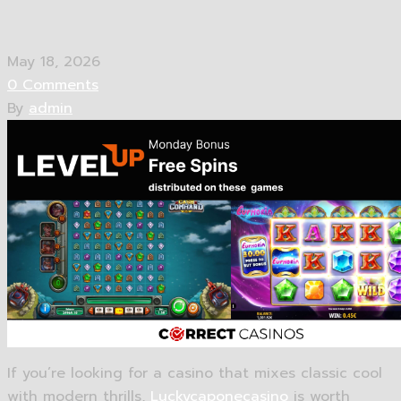
May 18, 2026
0 Comments
By
admin
If you’re looking for a casino that mixes classic cool
with modern thrills,
Luckycaponecasino
is worth