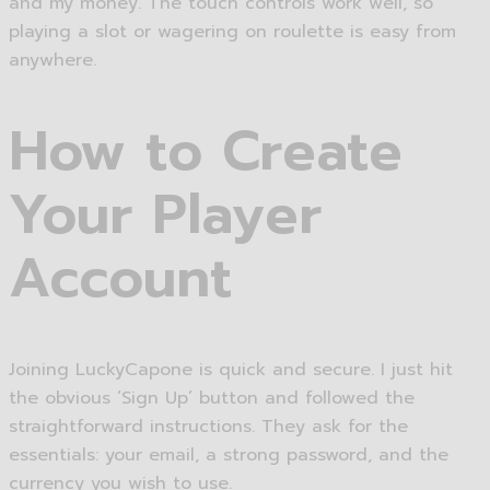
and my money. The touch controls work well, so
playing a slot or wagering on roulette is easy from
anywhere.
How to Create
Your Player
Account
Joining LuckyCapone is quick and secure. I just hit
the obvious ‘Sign Up’ button and followed the
straightforward instructions. They ask for the
essentials: your email, a strong password, and the
currency you wish to use.