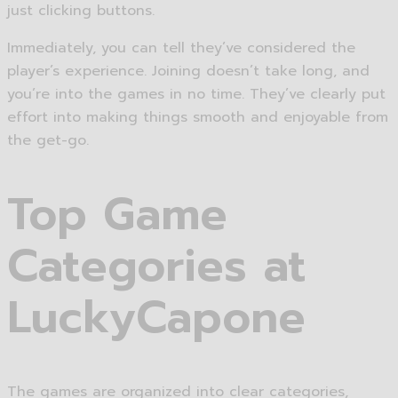
just clicking buttons.
Immediately, you can tell they’ve considered the
player’s experience. Joining doesn’t take long, and
you’re into the games in no time. They’ve clearly put
effort into making things smooth and enjoyable from
the get-go.
Top Game
Categories at
LuckyCapone
The games are organized into clear categories,