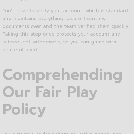
You’ll have to verify your account, which is standard
and maintains everything secure. I sent my
documents over, and the team verified them quickly.
Taking this step once protects your account and
subsequent withdrawals, so you can game with
peace of mind.
Comprehending
Our Fair Play
Policy