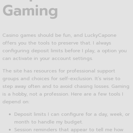
Gaming
Casino games should be fun, and LuckyCapone
offers you the tools to preserve that. I always
configuring deposit limits before I play, a option you
can activate in your account settings.
The site has resources for professional support
groups and choices for self-exclusion. It’s wise to
step away often and to avoid chasing losses. Gaming
is a hobby, not a profession. Here are a few tools I
depend on:
Deposit limits I can configure for a day, week, or
month to handle my budget.
Session reminders that appear to tell me how