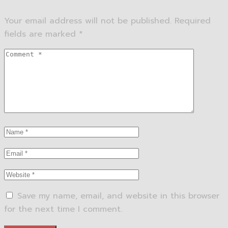
Your email address will not be published.
Required
fields are marked
*
Save my name, email, and website in this browser
for the next time I comment.