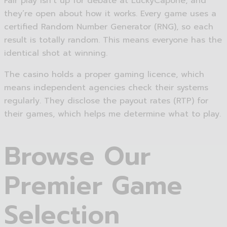
Fair play isn’t up for debate at LuckyCapone, and
they’re open about how it works. Every game uses a
certified Random Number Generator (RNG), so each
result is totally random. This means everyone has the
identical shot at winning.
The casino holds a proper gaming licence, which
means independent agencies check their systems
regularly. They disclose the payout rates (RTP) for
their games, which helps me determine what to play.
Browse Our
Premier Game
Selection