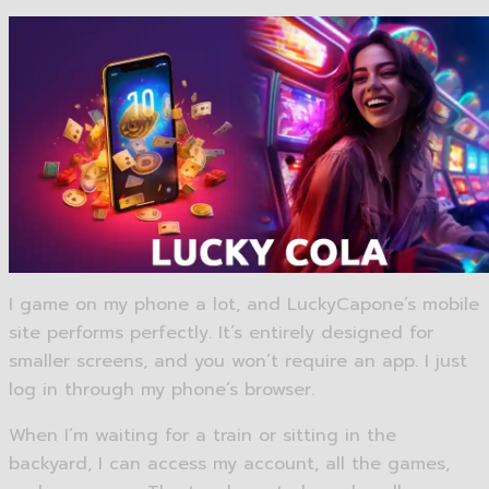
I game on my phone a lot, and LuckyCapone’s mobile
site performs perfectly. It’s entirely designed for
smaller screens, and you won’t require an app. I just
log in through my phone’s browser.
When I’m waiting for a train or sitting in the
backyard, I can access my account, all the games,