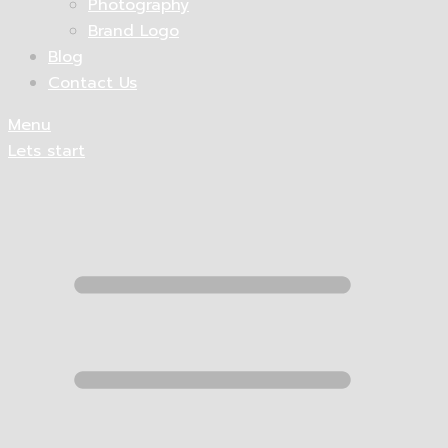
Photography
Brand Logo
Blog
Contact Us
Menu
Lets start