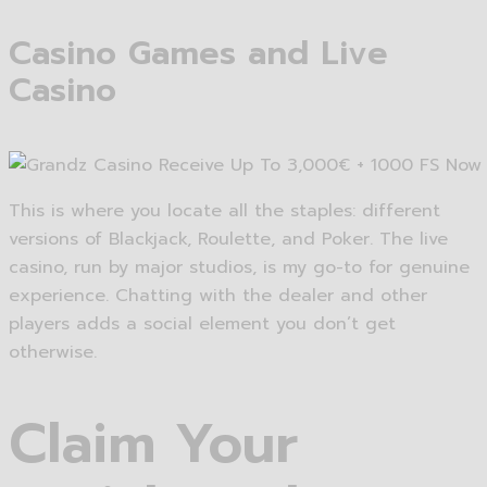
Casino Games and Live
Casino
This is where you locate all the staples: different
versions of Blackjack, Roulette, and Poker. The live
casino, run by major studios, is my go-to for genuine
experience. Chatting with the dealer and other
players adds a social element you don’t get
otherwise.
Claim Your