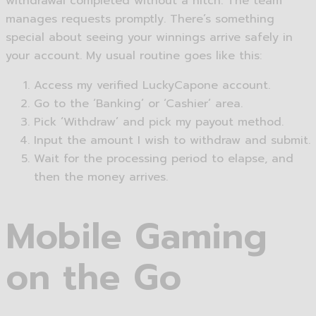
withdrawal completed without a hitch. The team
manages requests promptly. There’s something
special about seeing your winnings arrive safely in
your account. My usual routine goes like this:
Access my verified LuckyCapone account.
Go to the ‘Banking’ or ‘Cashier’ area.
Pick ‘Withdraw’ and pick my payout method.
Input the amount I wish to withdraw and submit.
Wait for the processing period to elapse, and
then the money arrives.
Mobile Gaming
on the Go