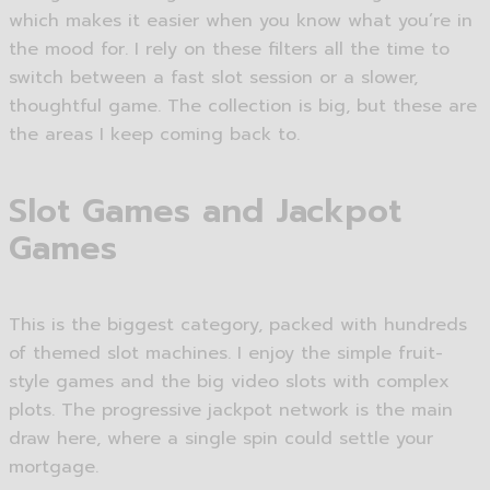
which makes it easier when you know what you’re in
the mood for. I rely on these filters all the time to
switch between a fast slot session or a slower,
thoughtful game. The collection is big, but these are
the areas I keep coming back to.
Slot Games and Jackpot
Games
This is the biggest category, packed with hundreds
of themed slot machines. I enjoy the simple fruit-
style games and the big video slots with complex
plots. The progressive jackpot network is the main
draw here, where a single spin could settle your
mortgage.