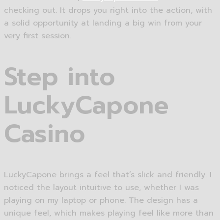
checking out. It drops you right into the action, with
a solid opportunity at landing a big win from your
very first session.
Step into
LuckyCapone
Casino
LuckyCapone brings a feel that’s slick and friendly. I
noticed the layout intuitive to use, whether I was
playing on my laptop or phone. The design has a
unique feel, which makes playing feel like more than