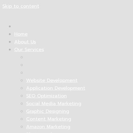
Skip to content
Home
About Us
Our Services
Website Development
Application Development
SEO Optimization
Social Media Marketing
Graphic Designing
Content Marketing
Amazon Marketing