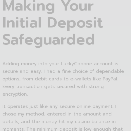
Making Your
Initial Deposit
Safeguarded
Adding money into your LuckyCapone account is
secure and easy. I had a fine choice of dependable
options, from debit cards to e-wallets like PayPal.
Every transaction gets secured with strong
encryption.
It operates just like any secure online payment. I
chose my method, entered in the amount and
details, and the money hit my casino balance in
moments. The minimum deposit is low enough that