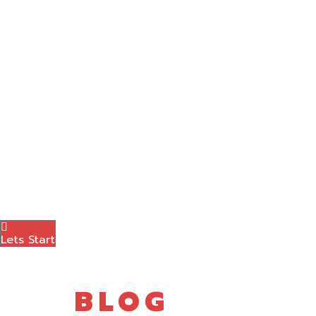
Graphic Designing
Content Marketing
Amazon Marketing
Photography
Brand Logo
Blog
Contact Us
Menu
Lets Start
BLOG