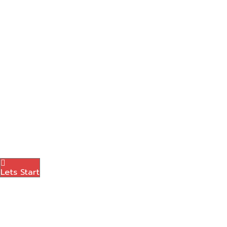
Graphic Designing
Content Marketing
Amazon Marketing
Photography
Brand Logo
Blog
Contact Us
Menu
Lets Start
BLOG