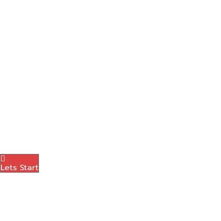
Graphic Designing
Content Marketing
Amazon Marketing
Photography
Brand Logo
Blog
Contact Us
Menu
Lets Start
BLOG