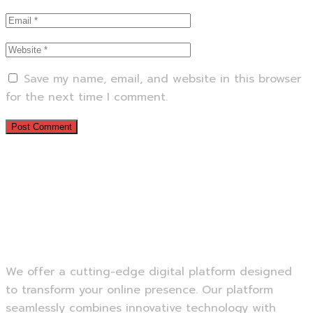
Save my name, email, and website in this browser
for the next time I comment.
Previous Service
Next Service
We offer a cutting-edge digital platform designed
to transform your online presence. Our platform
seamlessly combines innovative technology with