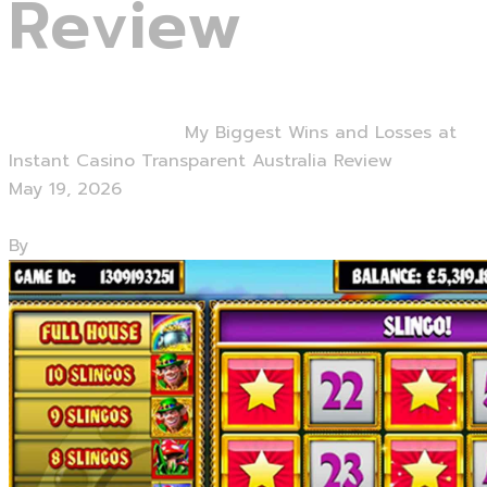
Review
Home
Uncategorized
My Biggest Wins and Losses at
Instant Casino Transparent Australia Review
May 19, 2026
0 Comments
By
admin