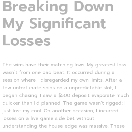
Breaking Down
My Significant
Losses
The wins have their matching lows. My greatest loss
wasn’t from one bad beat. It occurred during a
session where I disregarded my own limits. After a
few unfortunate spins on a unpredictable slot, I
began chasing. I saw a $500 deposit evaporate much
quicker than I’d planned. The game wasn’t rigged; I
just lost my cool. On another occasion, I incurred
losses on a live game side bet without
understanding the house edge was massive. These