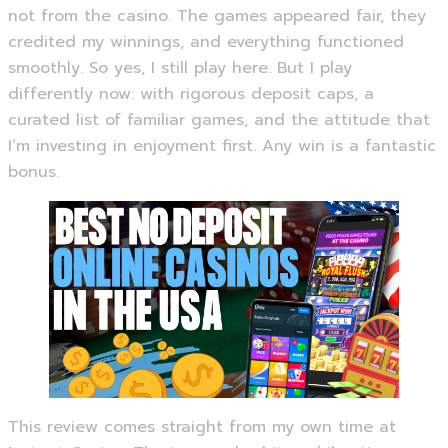
not from the casino. The games appeared fair, they
credited my winnings, and everything functioned
smoothly. So yes, I still play here. But I play
differently now: with rigorous deposit caps, a
curated list of familiar games, and the attitude that
I’m investing in enjoyment first. Any win is a fantastic
bonus.
This review comes straight from my own time at