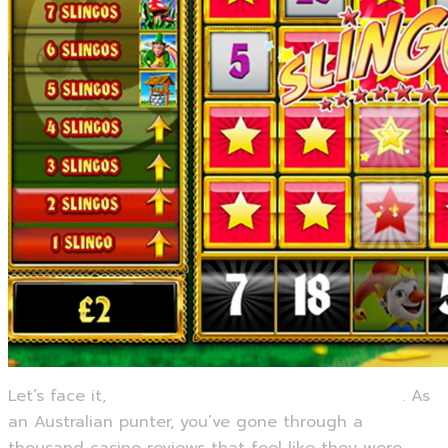
Let’s face it,
https://casinoinstant.eu.com/en-au/
. As
an Australian punter, you’ve gone through a
thousand casino reviews that feel like they were