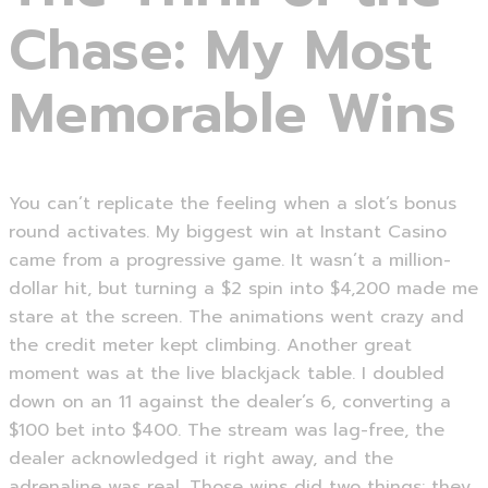
Chase: My Most
Memorable Wins
You can’t replicate the feeling when a slot’s bonus
round activates. My biggest win at Instant Casino
came from a progressive game. It wasn’t a million-
dollar hit, but turning a $2 spin into $4,200 made me
stare at the screen. The animations went crazy and
the credit meter kept climbing. Another great
moment was at the live blackjack table. I doubled
down on an 11 against the dealer’s 6, converting a
$100 bet into $400. The stream was lag-free, the
dealer acknowledged it right away, and the
adrenaline was real. Those wins did two things: they