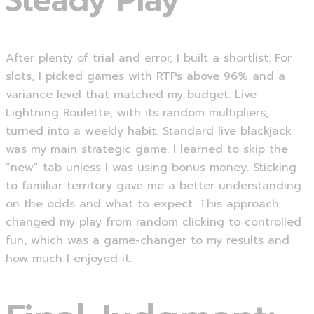
Steady Play
After plenty of trial and error, I built a shortlist. For
slots, I picked games with RTPs above 96% and a
variance level that matched my budget. Live
Lightning Roulette, with its random multipliers,
turned into a weekly habit. Standard live blackjack
was my main strategic game. I learned to skip the
“new” tab unless I was using bonus money. Sticking
to familiar territory gave me a better understanding
on the odds and what to expect. This approach
changed my play from random clicking to controlled
fun, which was a game-changer to my results and
how much I enjoyed it.