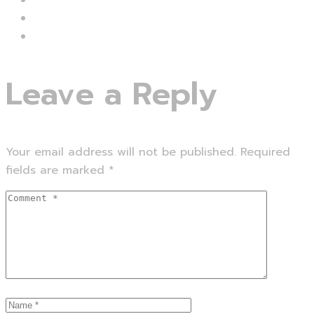
Leave a Reply
Your email address will not be published.
Required
fields are marked
*