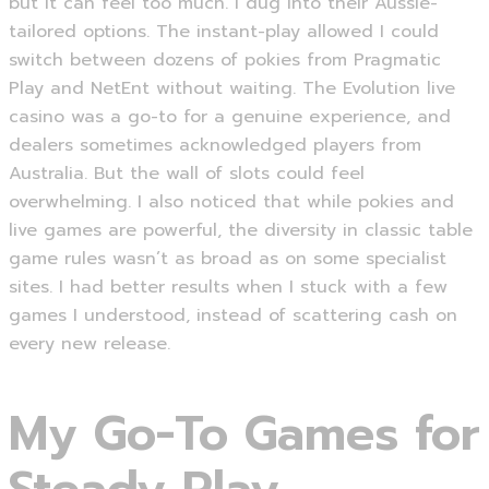
but it can feel too much. I dug into their Aussie-
tailored options. The instant-play allowed I could
switch between dozens of pokies from Pragmatic
Play and NetEnt without waiting. The Evolution live
casino was a go-to for a genuine experience, and
dealers sometimes acknowledged players from
Australia. But the wall of slots could feel
overwhelming. I also noticed that while pokies and
live games are powerful, the diversity in classic table
game rules wasn’t as broad as on some specialist
sites. I had better results when I stuck with a few
games I understood, instead of scattering cash on
every new release.
My Go-To Games for