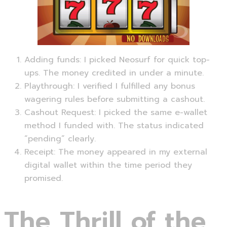
Adding funds: I picked Neosurf for quick top-
ups. The money credited in under a minute.
Playthrough: I verified I fulfilled any bonus
wagering rules before submitting a cashout.
Cashout Request: I picked the same e-wallet
method I funded with. The status indicated
“pending” clearly.
Receipt: The money appeared in my external
digital wallet within the time period they
promised.
The Thrill of the