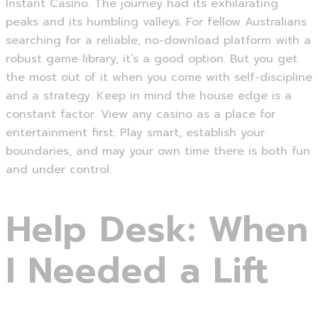
Instant Casino. The journey had its exhilarating
peaks and its humbling valleys. For fellow Australians
searching for a reliable, no-download platform with a
robust game library, it’s a good option. But you get
the most out of it when you come with self-discipline
and a strategy. Keep in mind the house edge is a
constant factor. View any casino as a place for
entertainment first. Play smart, establish your
boundaries, and may your own time there is both fun
and under control.
Help Desk: When
I Needed a Lift