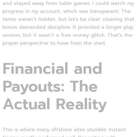
and stayed away from table games. I could watch my
progress in my account, which was transparent. The
terms weren’t hidden, but let’s be clear: clearing that
bonus demanded discipline. It provided a longer play
session, but it wasn’t a free money glitch. That’s the
proper perspective to have from the start.
Financial and
Payouts: The
Actual Reality
This is where many offshore sites stumble. Instant