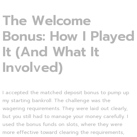
The Welcome
Bonus: How I Played
It (And What It
Involved)
I accepted the matched deposit bonus to pump up
my starting bankroll. The challenge was the
wagering requirements. They were laid out clearly,
but you still had to manage your money carefully. I
used the bonus funds on slots, where they were
more effective toward clearing the requirements,