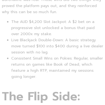
proved the platform pays out, and they reinforced
why this can be so much fun.
The AUD $4,200 Slot Jackpot: A $2 bet on a
progressive slot unlocked a bonus that paid
over 2000x my stake.
Live Blackjack Double-Down: A basic strategy
move turned $100 into $400 during a live dealer
session with no lag.
Consistent Small Wins on Pokies: Regular, smaller
returns on games like Book of Dead, which
feature a high RTP, maintained my sessions
going longer.
The Flip Side: