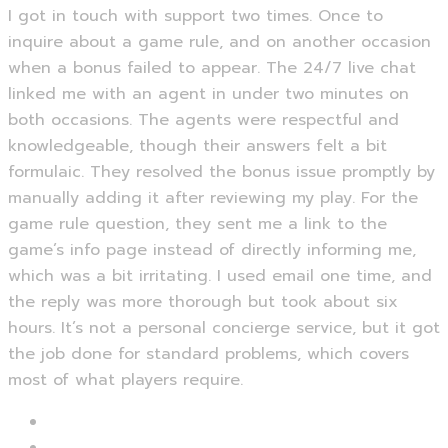
I got in touch with support two times. Once to
inquire about a game rule, and on another occasion
when a bonus failed to appear. The 24/7 live chat
linked me with an agent in under two minutes on
both occasions. The agents were respectful and
knowledgeable, though their answers felt a bit
formulaic. They resolved the bonus issue promptly by
manually adding it after reviewing my play. For the
game rule question, they sent me a link to the
game’s info page instead of directly informing me,
which was a bit irritating. I used email one time, and
the reply was more thorough but took about six
hours. It’s not a personal concierge service, but it got
the job done for standard problems, which covers
most of what players require.