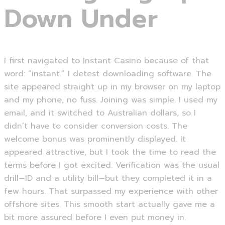
Down Under
I first navigated to Instant Casino because of that
word: “instant.” I detest downloading software. The
site appeared straight up in my browser on my laptop
and my phone, no fuss. Joining was simple. I used my
email, and it switched to Australian dollars, so I
didn’t have to consider conversion costs. The
welcome bonus was prominently displayed. It
appeared attractive, but I took the time to read the
terms before I got excited. Verification was the usual
drill—ID and a utility bill—but they completed it in a
few hours. That surpassed my experience with other
offshore sites. This smooth start actually gave me a
bit more assured before I even put money in.