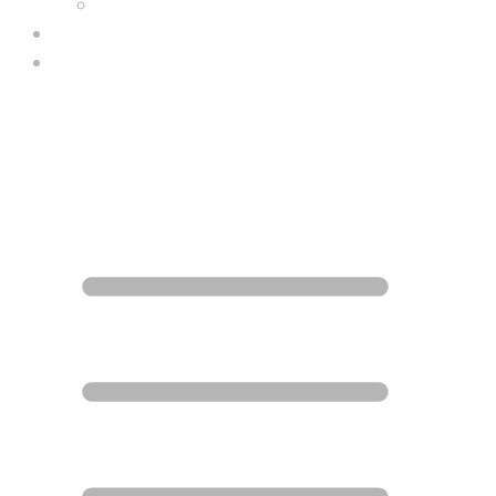
Brand Logo
Blog
Contact Us
Menu
Lets start