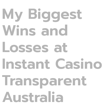
My Biggest
Wins and
Losses at
Instant Casino
Transparent
Australia