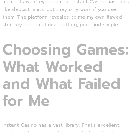
moments were eye-opening. Instant Casino has tools
like deposit limits, but they only work if you use
them. The platform revealed to me my own flawed
strategy and emotional betting, pure and simple.
Choosing Games:
What Worked
and What Failed
for Me
Instant Casino has a vast library. That’s excellent,