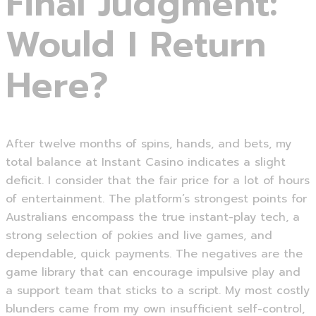
Final Judgment:
Would I Return
Here?
After twelve months of spins, hands, and bets, my
total balance at Instant Casino indicates a slight
deficit. I consider that the fair price for a lot of hours
of entertainment. The platform’s strongest points for
Australians encompass the true instant-play tech, a
strong selection of pokies and live games, and
dependable, quick payments. The negatives are the
game library that can encourage impulsive play and
a support team that sticks to a script. My most costly
blunders came from my own insufficient self-control,