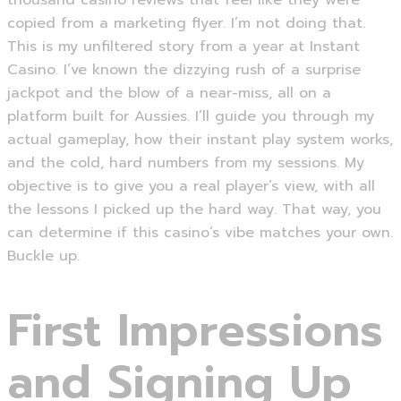
copied from a marketing flyer. I’m not doing that.
This is my unfiltered story from a year at Instant
Casino. I’ve known the dizzying rush of a surprise
jackpot and the blow of a near-miss, all on a
platform built for Aussies. I’ll guide you through my
actual gameplay, how their instant play system works,
and the cold, hard numbers from my sessions. My
objective is to give you a real player’s view, with all
the lessons I picked up the hard way. That way, you
can determine if this casino’s vibe matches your own.
Buckle up.
First Impressions
and Signing Up