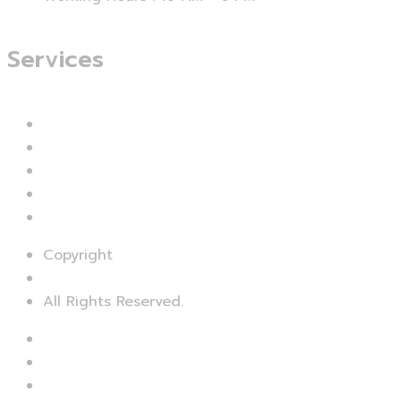
Services
Branding & Identity
Web Design & Development
Mobile App Development
UI & UX Designing
Digital Marketing
Copyright
© SMART SEO
All Rights Reserved.