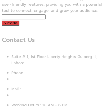
user-friendly features, providing you with a powerful
tool to connect, engage, and grow your audience.
Subscribe
Contact Us
Suite # 1, 1st Floor Liberty Heights Gulberg III,
Lahore
Phone :
+92 312 4729067
Mail :
support@smartseo.pk
Working Hours : 10 AM - 6 PM