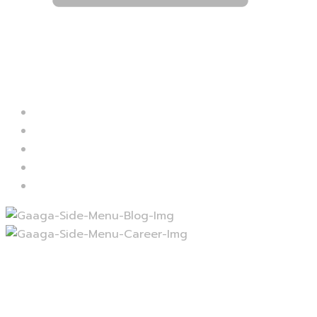
Blog
Career
Contact
Services
Projects