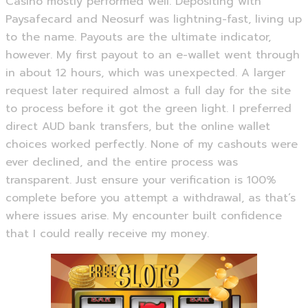
Casino mostly performed well. Depositing with
Paysafecard and Neosurf was lightning-fast, living up
to the name. Payouts are the ultimate indicator,
however. My first payout to an e-wallet went through
in about 12 hours, which was unexpected. A larger
request later required almost a full day for the site
to process before it got the green light. I preferred
direct AUD bank transfers, but the online wallet
choices worked perfectly. None of my cashouts were
ever declined, and the entire process was
transparent. Just ensure your verification is 100%
complete before you attempt a withdrawal, as that’s
where issues arise. My encounter built confidence
that I could really receive my money.