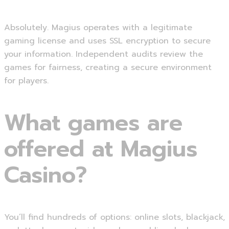
Absolutely. Magius operates with a legitimate
gaming license and uses SSL encryption to secure
your information. Independent audits review the
games for fairness, creating a secure environment
for players.
What games are
offered at Magius
Casino?
You’ll find hundreds of options: online slots, blackjack,