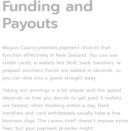
Funding and
Payouts
Magius Casino provides payment choices that
function effectively in New Zealand. You can use
credit cards, e-wallets like Skrill, bank transfers, or
prepaid vouchers. Funds are added in seconds, so
you can dive into a game straight away.
Taking out winnings is a bit slower, and the speed
depends on how you decide to get paid. E-wallets
are fastest, often finishing within a day. Bank
transfers and card withdrawals usually take a few
business days. The casino itself doesn’t impose extra
fees, but your payment provider might.