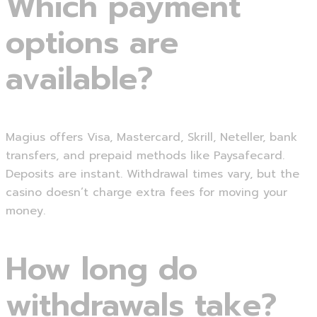
Which payment
options are
available?
Magius offers Visa, Mastercard, Skrill, Neteller, bank
transfers, and prepaid methods like Paysafecard.
Deposits are instant. Withdrawal times vary, but the
casino doesn’t charge extra fees for moving your
money.
How long do
withdrawals take?