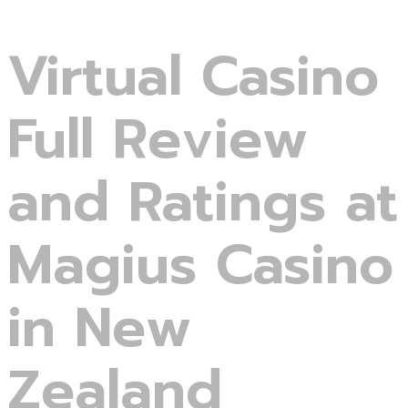
Virtual Casino
Full Review
and Ratings at
Magius Casino
in New
Zealand