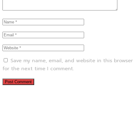
Save my name, email, and website in this browser
for the next time I comment.
Previous Service
Next Service