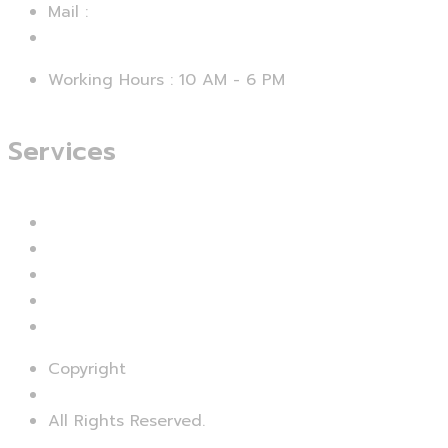
Mail :
support@smartseo.pk
Working Hours : 10 AM - 6 PM
Services
Branding & Identity
Web Design & Development
Mobile App Development
UI & UX Designing
Digital Marketing
Copyright
© SMART SEO
All Rights Reserved.