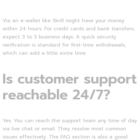
Via an e-wallet like Skrill might have your money
within 24 hours. For credit cards and bank transfers,
expect 3 to 5 business days. A quick security
verification is standard for first-time withdrawals,
which can add a little extra time.
Is customer support
reachable 24/7?
Yes. You can reach the support team any time of day
via live chat or email. They resolve most common
issues effectively. The FAQ section is also a good