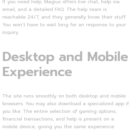
If you need help, Magius offers live chat, help via
email, and a detailed FAQ. The help team is
reachable 24/7, and they generally know their stuff.
You won’t have to wait long for an response to your
inquiry.
Desktop and Mobile
Experience
The site runs smoothly on both desktop and mobile
browsers. You may also download a specialized app if
you like. The entire selection of gaming options,
financial transactions, and help is present on a
mobile device, giving you the same experience