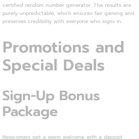
certified random number generator. The results are
purely unpredictable, which ensures fair gaming and
preserves credibility with everyone who signs in.
Promotions and
Special Deals
Sign-Up Bonus
Package
Newcomers get a warm welcome with a deposit