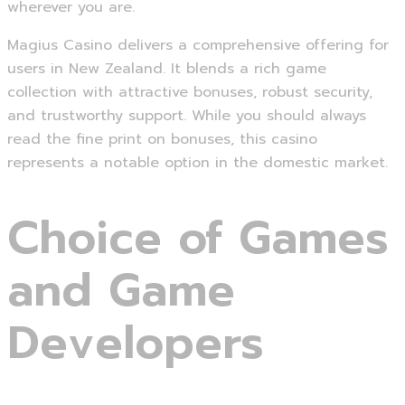
wherever you are.
Magius Casino delivers a comprehensive offering for
users in New Zealand. It blends a rich game
collection with attractive bonuses, robust security,
and trustworthy support. While you should always
read the fine print on bonuses, this casino
represents a notable option in the domestic market.
Choice of Games
and Game
Developers