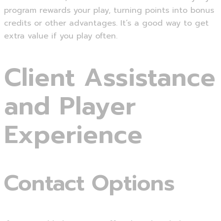
program rewards your play, turning points into bonus
credits or other advantages. It’s a good way to get
extra value if you play often.
Client Assistance
and Player
Experience
Contact Options