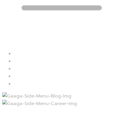
Blog
Career
Contact
Services
Projects