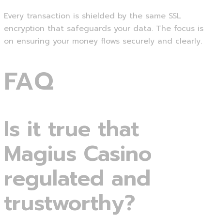
Every transaction is shielded by the same SSL
encryption that safeguards your data. The focus is
on ensuring your money flows securely and clearly.
FAQ
Is it true that
Magius Casino
regulated and
trustworthy?