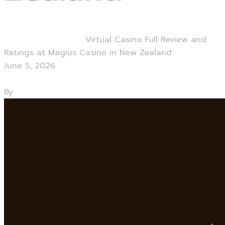
Home
Uncategorized
Virtual Casino Full Review and
Ratings at Magius Casino in New Zealand
June 5, 2026
0 Comments
By
admin