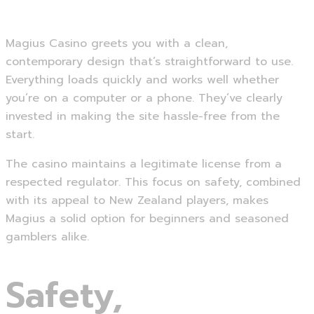
Magius Casino greets you with a clean,
contemporary design that’s straightforward to use.
Everything loads quickly and works well whether
you’re on a computer or a phone. They’ve clearly
invested in making the site hassle-free from the
start.
The casino maintains a legitimate license from a
respected regulator. This focus on safety, combined
with its appeal to New Zealand players, makes
Magius a solid option for beginners and seasoned
gamblers alike.
Safety,