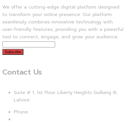
We offer a cutting-edge digital platform designed
to transform your online presence. Our platform
seamlessly combines innovative technology with
user-friendly features, providing you with a powerful
tool to connect, engage, and grow your audience.
Subscribe
Contact Us
Suite # 1, 1st Floor Liberty Heights Gulberg III,
Lahore
Phone :
+92 312 4729067