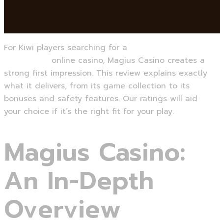
For Kiwi players searching for a
New Players Magius
Casino Apk
online casino, Magius Casino creates a
strong first impression. This review explains exactly
what it delivers, from its game collection to its
bonuses and safety features. Our ratings will aid
your choice if it’s the right fit for your play.
Magius Casino:
An In-Depth
Overview