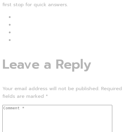
first stop for quick answers.
Leave a Reply
Your email address will not be published.
Required
fields are marked
*