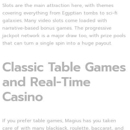
Slots are the main attraction here, with themes
covering everything from Egyptian tombs to sci-fi
galaxies. Many video slots come loaded with
narrative-based bonus games. The progressive
jackpot network is a major draw too, with prize pools
that can turn a single spin into a huge payout.
Classic Table Games
and Real-Time
Casino
If you prefer table games, Magius has you taken
care of with many blackjack, roulette, baccarat, and