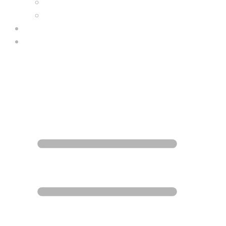
Photography
Brand Logo
Blog
Contact Us
Menu
Lets start