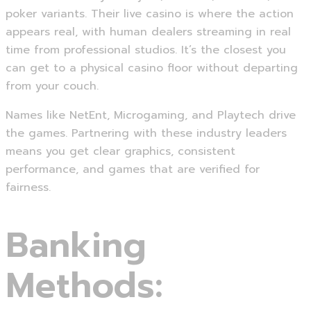
poker variants. Their live casino is where the action
appears real, with human dealers streaming in real
time from professional studios. It’s the closest you
can get to a physical casino floor without departing
from your couch.
Names like NetEnt, Microgaming, and Playtech drive
the games. Partnering with these industry leaders
means you get clear graphics, consistent
performance, and games that are verified for
fairness.
Banking
Methods: