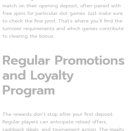
match on their opening deposit, often paired with
free spins for particular slot games. Just make sure
to check the fine print. That’s where you’ll find the
turnover requirements and which games contribute
to clearing the bonus.
Regular Promotions
and Loyalty
Program
The rewards don’t stop after your first deposit.
Regular players can anticipate reload offers,
cashback deals, and tournament action. The loyalty