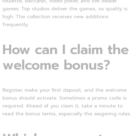
roulette, baccarat, video poker, and live dealer
games. Top studios deliver the games, so quality is
high. The collection receives new additions
frequently.
How can I claim the
welcome bonus?
Register, make your first deposit, and the welcome
bonus should activate. Sometimes a promo code is
required. Ahead of you claim it, take a minute to
read the bonus terms, especially the wagering rules.