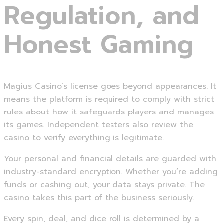
Regulation, and
Honest Gaming
Magius Casino’s license goes beyond appearances. It
means the platform is required to comply with strict
rules about how it safeguards players and manages
its games. Independent testers also review the
casino to verify everything is legitimate.
Your personal and financial details are guarded with
industry-standard encryption. Whether you’re adding
funds or cashing out, your data stays private. The
casino takes this part of the business seriously.
Every spin, deal, and dice roll is determined by a