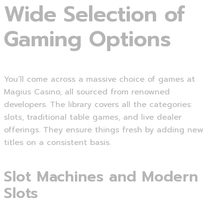
Wide Selection of
Gaming Options
You’ll come across a massive choice of games at
Magius Casino, all sourced from renowned
developers. The library covers all the categories:
slots, traditional table games, and live dealer
offerings. They ensure things fresh by adding new
titles on a consistent basis.
Slot Machines and Modern
Slots