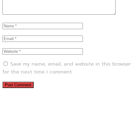
Save my name, email, and website in this browser
for the next time I comment.
Previous Service
Next Service