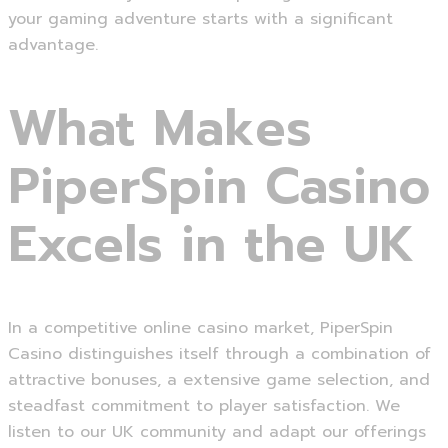
your gaming adventure starts with a significant
advantage.
What Makes
PiperSpin Casino
Excels in the UK
In a competitive online casino market, PiperSpin
Casino distinguishes itself through a combination of
attractive bonuses, a extensive game selection, and
steadfast commitment to player satisfaction. We
listen to our UK community and adapt our offerings