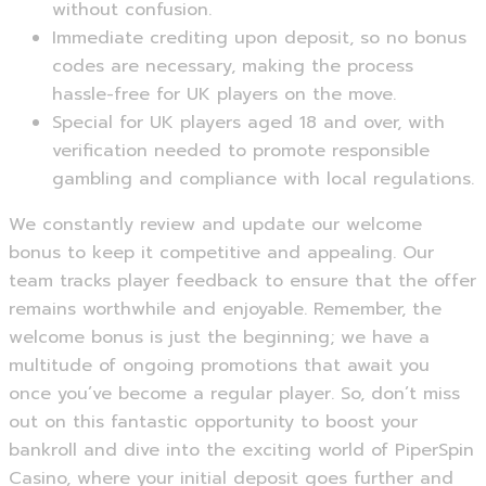
without confusion.
Immediate crediting upon deposit, so no bonus
codes are necessary, making the process
hassle-free for UK players on the move.
Special for UK players aged 18 and over, with
verification needed to promote responsible
gambling and compliance with local regulations.
We constantly review and update our welcome
bonus to keep it competitive and appealing. Our
team tracks player feedback to ensure that the offer
remains worthwhile and enjoyable. Remember, the
welcome bonus is just the beginning; we have a
multitude of ongoing promotions that await you
once you’ve become a regular player. So, don’t miss
out on this fantastic opportunity to boost your
bankroll and dive into the exciting world of PiperSpin
Casino, where your initial deposit goes further and