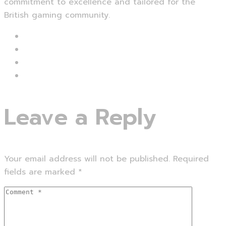
commitment to excellence and tailored for the
British gaming community.
Leave a Reply
Your email address will not be published.
Required
fields are marked
*