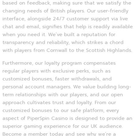
based on feedback, making sure that we satisfy the
changing needs of British players. Our user-friendly
interface, alongside 24/7 customer support via live
chat and email, signifies that help is readily available
when you need it. We’ve built a reputation for
transparency and reliability, which strikes a chord
with players from Cornwall to the Scottish Highlands.
Furthermore, our loyalty program compensates
regular players with exclusive perks, such as
customized bonuses, faster withdrawals, and
personal account managers. We value building long-
term relationships with our players, and our open
approach cultivates trust and loyalty. From our
customized bonuses to our safe platform, every
aspect of PiperSpin Casino is designed to provide an
superior gaming experience for our UK audience.
Become a member today and see why we’re a