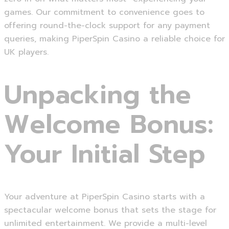
games. Our commitment to convenience goes to
offering round-the-clock support for any payment
queries, making PiperSpin Casino a reliable choice for
UK players.
Unpacking the
Welcome Bonus:
Your Initial Step
Your adventure at PiperSpin Casino starts with a
spectacular welcome bonus that sets the stage for
unlimited entertainment. We provide a multi-level