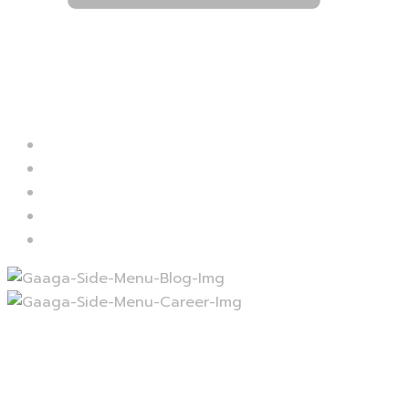
Blog
Career
Contact
Services
Projects