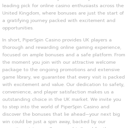
leading pick for online casino enthusiasts across the
United Kingdom, where bonuses are just the start of
a gratifying journey packed with excitement and
opportunities.
In short, PiperSpin Casino provides UK players a
thorough and rewarding online gaming experience,
focused on ample bonuses and a safe platform. From
the moment you join with our attractive welcome
package to the ongoing promotions and extensive
game library, we guarantee that every visit is packed
with excitement and value. Our dedication to safety,
convenience, and player satisfaction makes us a
outstanding choice in the UK market. We invite you
to step into the world of PiperSpin Casino and
discover the bonuses that lie ahead—your next big
win could be just a spin away, backed by our