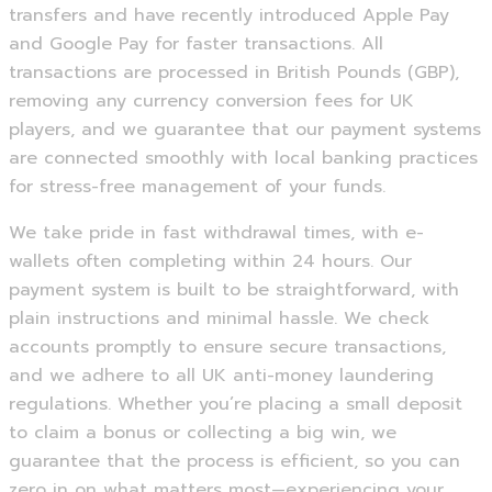
transfers and have recently introduced Apple Pay
and Google Pay for faster transactions. All
transactions are processed in British Pounds (GBP),
removing any currency conversion fees for UK
players, and we guarantee that our payment systems
are connected smoothly with local banking practices
for stress-free management of your funds.
We take pride in fast withdrawal times, with e-
wallets often completing within 24 hours. Our
payment system is built to be straightforward, with
plain instructions and minimal hassle. We check
accounts promptly to ensure secure transactions,
and we adhere to all UK anti-money laundering
regulations. Whether you’re placing a small deposit
to claim a bonus or collecting a big win, we
guarantee that the process is efficient, so you can
zero in on what matters most—experiencing your