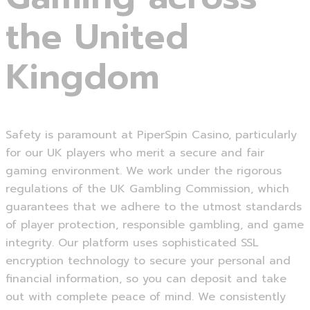
the United
Kingdom
Safety is paramount at PiperSpin Casino, particularly
for our UK players who merit a secure and fair
gaming environment. We work under the rigorous
regulations of the UK Gambling Commission, which
guarantees that we adhere to the utmost standards
of player protection, responsible gambling, and game
integrity. Our platform uses sophisticated SSL
encryption technology to secure your personal and
financial information, so you can deposit and take
out with complete peace of mind. We consistently