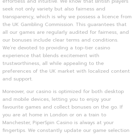
effortless and intuitive. We know that British players
seek not only variety but also fairness and
transparency, which is why we possess a licence from
the UK Gambling Commission. This guarantees that
all our games are regularly audited for fairness, and
our bonuses include clear terms and conditions.
We’re devoted to providing a top-tier casino
experience that blends excitement with
trustworthiness, all while appealing to the
preferences of the UK market with localized content
and support.
Moreover, our casino is optimized for both desktop
and mobile devices, letting you to enjoy your
favourite games and collect bonuses on the go. If
you are at home in London or on a train to
Manchester, PiperSpin Casino is always at your
fingertips. We constantly update our game selection