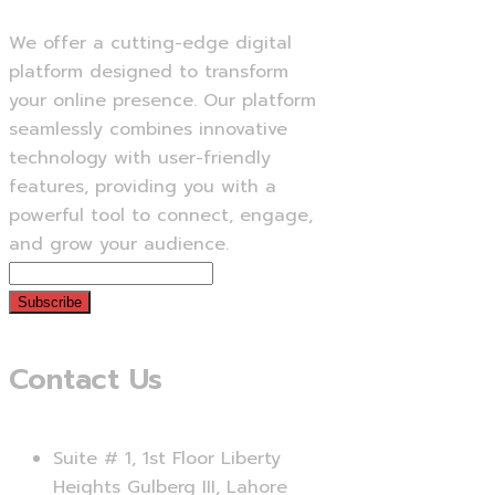
We offer a cutting-edge digital
platform designed to transform
your online presence. Our platform
seamlessly combines innovative
technology with user-friendly
features, providing you with a
powerful tool to connect, engage,
and grow your audience.
Subscribe
Contact Us
Suite # 1, 1st Floor Liberty
Heights Gulberg III, Lahore