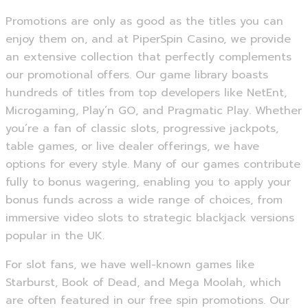
Promotions are only as good as the titles you can
enjoy them on, and at PiperSpin Casino, we provide
an extensive collection that perfectly complements
our promotional offers. Our game library boasts
hundreds of titles from top developers like NetEnt,
Microgaming, Play’n GO, and Pragmatic Play. Whether
you’re a fan of classic slots, progressive jackpots,
table games, or live dealer offerings, we have
options for every style. Many of our games contribute
fully to bonus wagering, enabling you to apply your
bonus funds across a wide range of choices, from
immersive video slots to strategic blackjack versions
popular in the UK.
For slot fans, we have well-known games like
Starburst, Book of Dead, and Mega Moolah, which
are often featured in our free spin promotions. Our