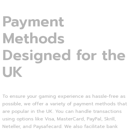
Payment
Methods
Designed for the
UK
To ensure your gaming experience as hassle-free as
possible, we offer a variety of payment methods that
are popular in the UK. You can handle transactions
using options like Visa, MasterCard, PayPal, Skrill,
Neteller, and Paysafecard. We also facilitate bank