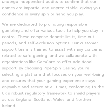
undergo independent audits to confirm that our
games are impartial and unpredictable, giving you
confidence in every spin or hand you play.
We are dedicated to promoting responsible
gambling and offer various tools to help you stay in
control. These comprise deposit limits, time-out
periods, and self-exclusion options. Our customer
support team is trained to assist with any concerns
related to safe gaming, and we collaborate with
organizations like GamCare to offer additional
support. By choosing PiperSpin Casino, you’re
selecting a platform that focuses on your well-being
and ensures that your gaming experience stays
enjoyable and secure at all times, conforming to the
UK’s robust regulatory framework to shield players
across England, Scotland, Wales, and Northern
Ireland.