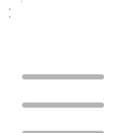
Brand Logo
Blog
Contact Us
Menu
Lets start