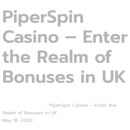
PiperSpin
Casino – Enter
the Realm of
Bonuses in UK
Home
Uncategorized
PiperSpin Casino – Enter the
Realm of Bonuses in UK
May 18, 2026
0 Comments