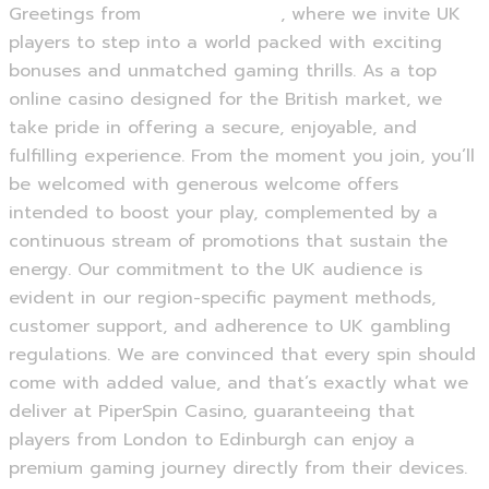
Greetings from
piperspincasino
, where we invite UK
players to step into a world packed with exciting
bonuses and unmatched gaming thrills. As a top
online casino designed for the British market, we
take pride in offering a secure, enjoyable, and
fulfilling experience. From the moment you join, you’ll
be welcomed with generous welcome offers
intended to boost your play, complemented by a
continuous stream of promotions that sustain the
energy. Our commitment to the UK audience is
evident in our region-specific payment methods,
customer support, and adherence to UK gambling
regulations. We are convinced that every spin should
come with added value, and that’s exactly what we
deliver at PiperSpin Casino, guaranteeing that
players from London to Edinburgh can enjoy a
premium gaming journey directly from their devices.