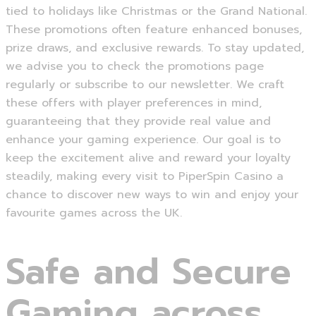
tied to holidays like Christmas or the Grand National.
These promotions often feature enhanced bonuses,
prize draws, and exclusive rewards. To stay updated,
we advise you to check the promotions page
regularly or subscribe to our newsletter. We craft
these offers with player preferences in mind,
guaranteeing that they provide real value and
enhance your gaming experience. Our goal is to
keep the excitement alive and reward your loyalty
steadily, making every visit to PiperSpin Casino a
chance to discover new ways to win and enjoy your
favourite games across the UK.
Safe and Secure
Gaming across