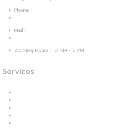
Phone :
+92 312 4729067
Mail :
support@smartseo.pk
Working Hours : 10 AM - 6 PM
Services
Branding & Identity
Web Design & Development
Mobile App Development
UI & UX Designing
Digital Marketing