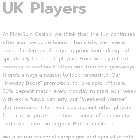
UK Players
At PiperSpin Casino, we think that the fun continues
after your welcome bonus. That’s why we have a
packed calendar of ongoing promotions designed
specifically for our UK players. From weekly reload
bonuses to cashback offers and free spin giveaways,
there’s always a reason to look forward to. Our
“Monday Boost” promotion, for example, offers a
50% deposit match every Monday to start your week
with extra funds. Similarly, our “Weekend Warrior”
slot tournament lets you play against other players
for lucrative prizes, creating a sense of community
and excitement among our British members.
We also run seasonal campaigns and special events