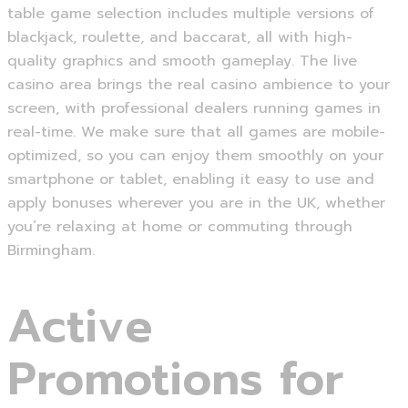
table game selection includes multiple versions of
blackjack, roulette, and baccarat, all with high-
quality graphics and smooth gameplay. The live
casino area brings the real casino ambience to your
screen, with professional dealers running games in
real-time. We make sure that all games are mobile-
optimized, so you can enjoy them smoothly on your
smartphone or tablet, enabling it easy to use and
apply bonuses wherever you are in the UK, whether
you’re relaxing at home or commuting through
Birmingham.
Active
Promotions for