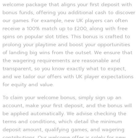
welcome package that aligns your first deposit with
bonus funds, offering you additional cash to discover
our games. For example, new UK players can often
receive a 100% match up to £200, along with free
spins on popular slot titles. This bonus is crafted to
prolong your playtime and boost your opportunities
of landing big wins from the outset. We ensure that
the wagering requirements are reasonable and
transparent, so you know exactly what to expect,
and we tailor our offers with UK player expectations
for equity and value.
To claim your welcome bonus, simply sign up an
account, make your first deposit, and the bonus will
be applied automatically. We advise checking the
terms and conditions, which detail the minimum
deposit amount, qualifying games, and wagering
contributions. Our welcome offer is solely for new