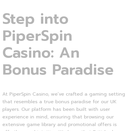
Step into
PiperSpin
Casino: An
Bonus Paradise
At PiperSpin Casino, we’ve crafted a gaming setting
that resembles a true bonus paradise for our UK
players. Our platform has been built with user
experience in mind, ensuring that browsing our
extensive game library and promotional offers is