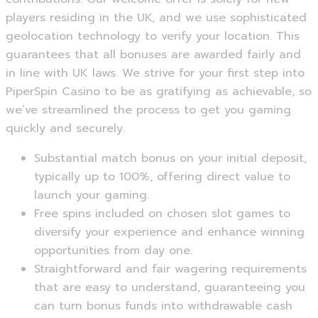
players residing in the UK, and we use sophisticated
geolocation technology to verify your location. This
guarantees that all bonuses are awarded fairly and
in line with UK laws. We strive for your first step into
PiperSpin Casino to be as gratifying as achievable, so
we’ve streamlined the process to get you gaming
quickly and securely.
Substantial match bonus on your initial deposit,
typically up to 100%, offering direct value to
launch your gaming.
Free spins included on chosen slot games to
diversify your experience and enhance winning
opportunities from day one.
Straightforward and fair wagering requirements
that are easy to understand, guaranteeing you
can turn bonus funds into withdrawable cash