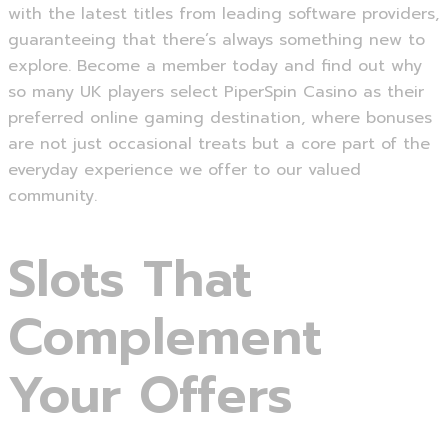
with the latest titles from leading software providers,
guaranteeing that there’s always something new to
explore. Become a member today and find out why
so many UK players select PiperSpin Casino as their
preferred online gaming destination, where bonuses
are not just occasional treats but a core part of the
everyday experience we offer to our valued
community.
Slots That
Complement
Your Offers