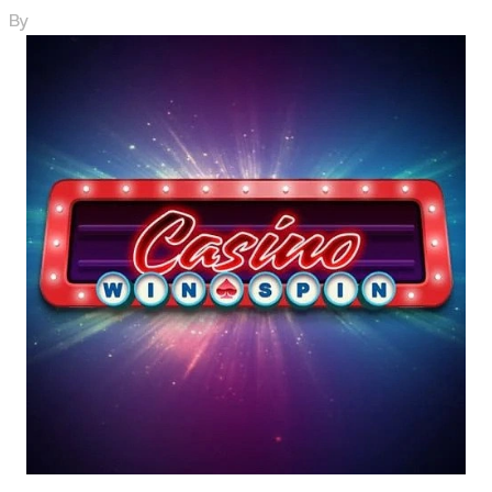
By
admin