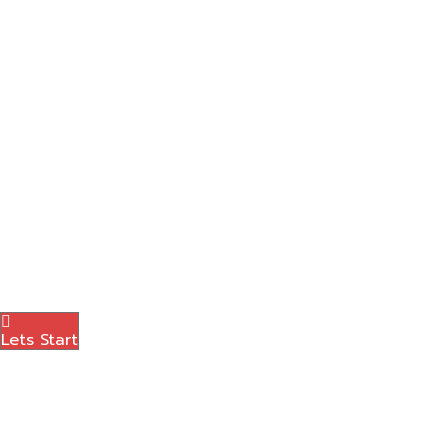
Graphic Designing
Content Marketing
Amazon Marketing
Photography
Brand Logo
Blog
Contact Us
Menu
Lets Start
BLOG