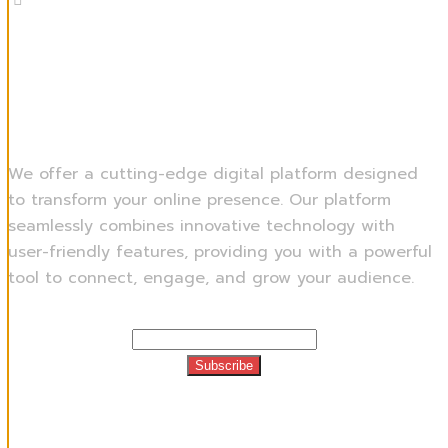
We offer a cutting-edge digital platform designed
to transform your online presence. Our platform
seamlessly combines innovative technology with
user-friendly features, providing you with a powerful
tool to connect, engage, and grow your audience.
Subscribe