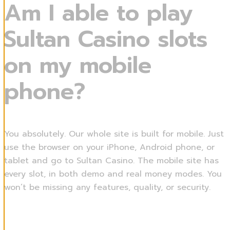
Am I able to play
Sultan Casino slots
on my mobile
phone?
You absolutely. Our whole site is built for mobile. Just
use the browser on your iPhone, Android phone, or
tablet and go to Sultan Casino. The mobile site has
every slot, in both demo and real money modes. You
won’t be missing any features, quality, or security.