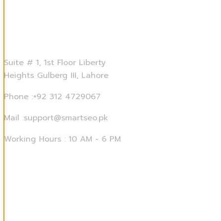
Contact Us
Suite # 1, 1st Floor Liberty
Heights Gulberg III, Lahore
Phone :
+92 312 4729067
Mail :
support@smartseo.pk
Working Hours : 10 AM - 6 PM
Services