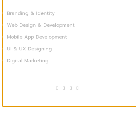
Branding & Identity
Web Design & Development
Mobile App Development
UI & UX Designing
Digital Marketing