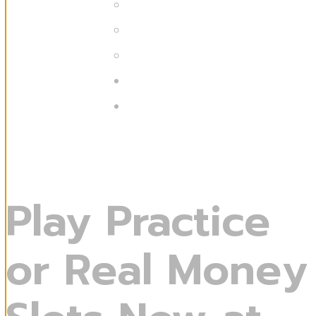
Amazon Marketing
Photography
Brand Logo
Blog
Contact Us
Menu
Play Practice
or Real Money