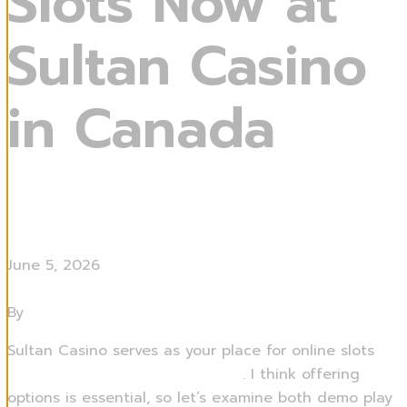
Slots Now at
Sultan Casino
in Canada
Home
Uncategorized
Play Practice or Real Money Slots
Now at Sultan Casino in Canada
June 5, 2026
0 Comments
By
admin
Sultan Casino serves as your place for online slots
https://sultan-casino.org/en-ca/
. I think offering
options is essential, so let’s examine both demo play