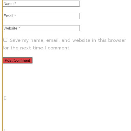
Save my name, email, and website in this browser
for the next time I comment.
Previous Service
Next Service