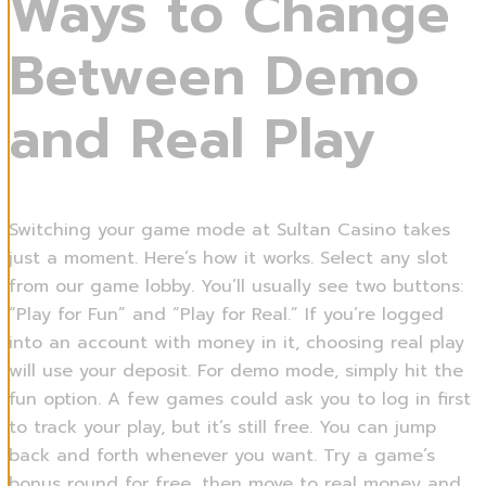
Ways to Change
Between Demo
and Real Play
Switching your game mode at Sultan Casino takes
just a moment. Here’s how it works. Select any slot
from our game lobby. You’ll usually see two buttons:
“Play for Fun” and “Play for Real.” If you’re logged
into an account with money in it, choosing real play
will use your deposit. For demo mode, simply hit the
fun option. A few games could ask you to log in first
to track your play, but it’s still free. You can jump
back and forth whenever you want. Try a game’s
bonus round for free, then move to real money and