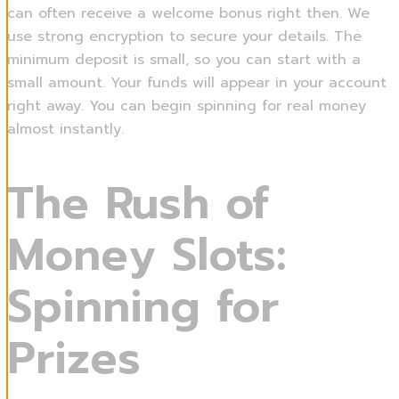
can often receive a welcome bonus right then. We
use strong encryption to secure your details. The
minimum deposit is small, so you can start with a
small amount. Your funds will appear in your account
right away. You can begin spinning for real money
almost instantly.
The Rush of
Money Slots:
Spinning for
Prizes