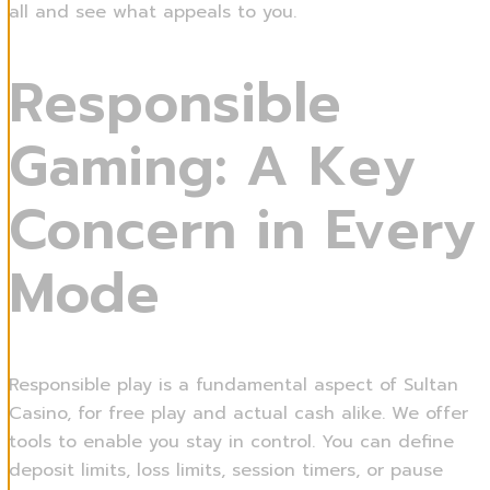
all and see what appeals to you.
Responsible
Gaming: A Key
Concern in Every
Mode
Responsible play is a fundamental aspect of Sultan
Casino, for free play and actual cash alike. We offer
tools to enable you stay in control. You can define
deposit limits, loss limits, session timers, or pause