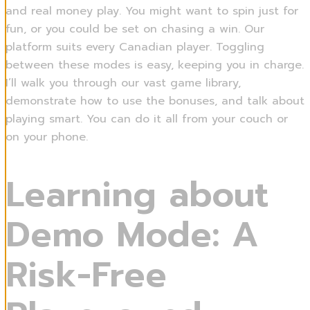
and real money play. You might want to spin just for
fun, or you could be set on chasing a win. Our
platform suits every Canadian player. Toggling
between these modes is easy, keeping you in charge.
I’ll walk you through our vast game library,
demonstrate how to use the bonuses, and talk about
playing smart. You can do it all from your couch or
on your phone.
Learning about
Demo Mode: A
Risk-Free