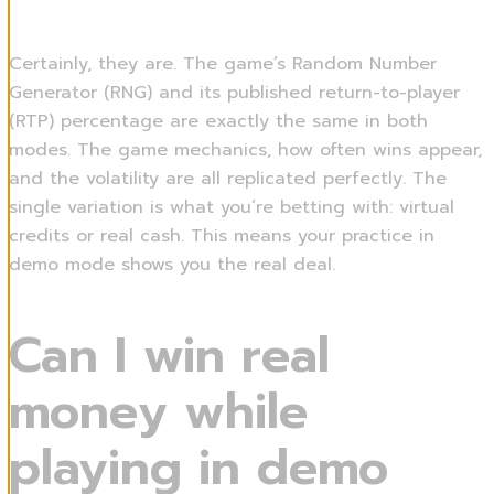
Certainly, they are. The game’s Random Number
Generator (RNG) and its published return-to-player
(RTP) percentage are exactly the same in both
modes. The game mechanics, how often wins appear,
and the volatility are all replicated perfectly. The
single variation is what you’re betting with: virtual
credits or real cash. This means your practice in
demo mode shows you the real deal.
Can I win real
money while
playing in demo