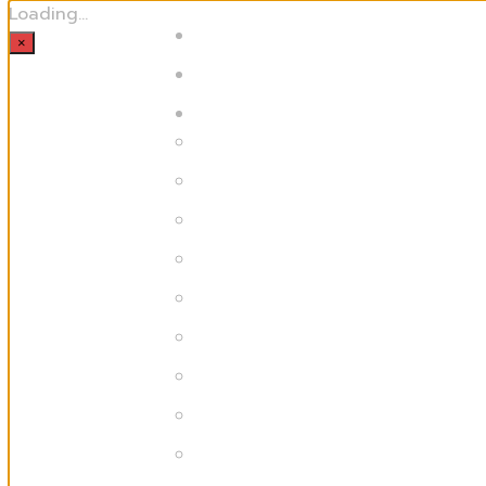
Loading...
Home
×
About Us
Our Services
Website Development
Application Development
SEO Optimization
Social Media Marketing
Graphic Designing
Content Marketing