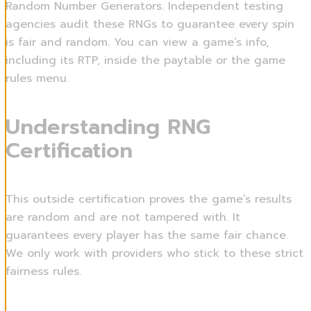
Random Number Generators. Independent testing
agencies audit these RNGs to guarantee every spin
is fair and random. You can view a game’s info,
including its RTP, inside the paytable or the game
rules menu.
Understanding RNG
Certification
This outside certification proves the game’s results
are random and are not tampered with. It
guarantees every player has the same fair chance.
We only work with providers who stick to these strict
fairness rules.