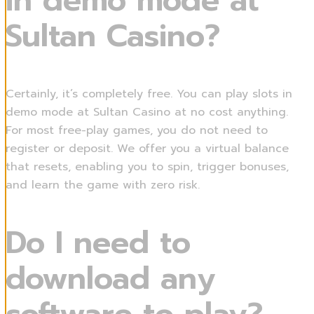
in demo mode at
Sultan Casino?
Certainly, it’s completely free. You can play slots in
demo mode at Sultan Casino at no cost anything.
For most free-play games, you do not need to
register or deposit. We offer you a virtual balance
that resets, enabling you to spin, trigger bonuses,
and learn the game with zero risk.
Do I need to
download any