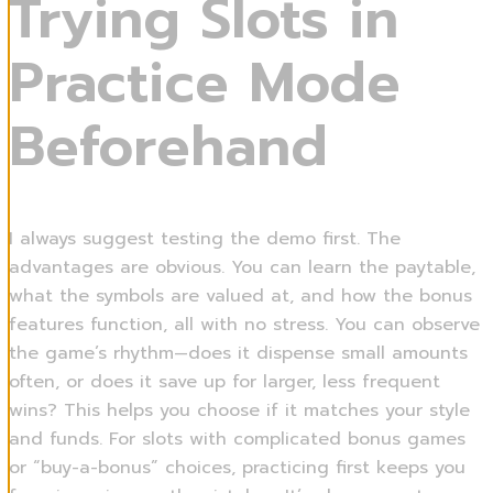
Trying Slots in
Practice Mode
Beforehand
I always suggest testing the demo first. The
advantages are obvious. You can learn the paytable,
what the symbols are valued at, and how the bonus
features function, all with no stress. You can observe
the game’s rhythm—does it dispense small amounts
often, or does it save up for larger, less frequent
wins? This helps you choose if it matches your style
and funds. For slots with complicated bonus games
or “buy-a-bonus” choices, practicing first keeps you