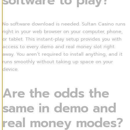
software to play?
No software download is needed. Sultan Casino runs
right in your web browser on your computer, phone,
or tablet. This instant-play setup provides you with
access to every demo and real money slot right
away. You aren’t required to install anything, and it
runs smoothly without taking up space on your
device.
Are the odds the
same in demo and
real money modes?