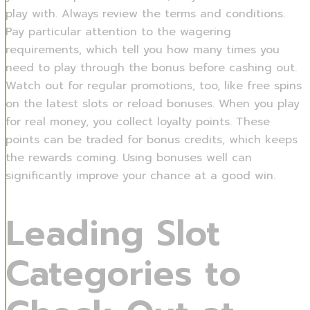
play with. Always review the terms and conditions.
Pay particular attention to the wagering
requirements, which tell you how many times you
need to play through the bonus before cashing out.
Watch out for regular promotions, too, like free spins
on the latest slots or reload bonuses. When you play
for real money, you collect loyalty points. These
points can be traded for bonus credits, which keeps
the rewards coming. Using bonuses well can
significantly improve your chance at a good win.
Leading Slot
Categories to