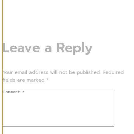
Leave a Reply
Your email address will not be published.
Required
fields are marked
*