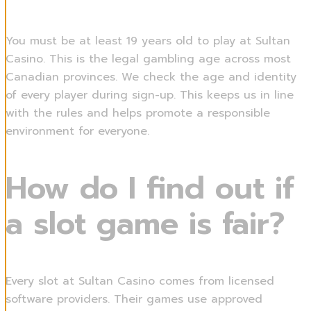
You must be at least 19 years old to play at Sultan
Casino. This is the legal gambling age across most
Canadian provinces. We check the age and identity
of every player during sign-up. This keeps us in line
with the rules and helps promote a responsible
environment for everyone.
How do I find out if
a slot game is fair?
Every slot at Sultan Casino comes from licensed
software providers. Their games use approved