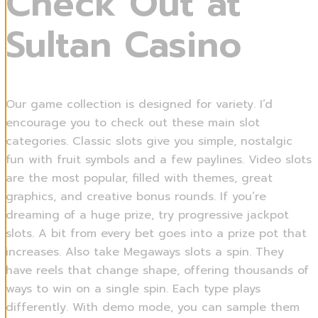
Check Out at
Sultan Casino
Our game collection is designed for variety. I’d
encourage you to check out these main slot
categories. Classic slots give you simple, nostalgic
fun with fruit symbols and a few paylines. Video slots
are the most popular, filled with themes, great
graphics, and creative bonus rounds. If you’re
dreaming of a huge prize, try progressive jackpot
slots. A bit from every bet goes into a prize pot that
increases. Also take Megaways slots a spin. They
have reels that change shape, offering thousands of
ways to win on a single spin. Each type plays
differently. With demo mode, you can sample them