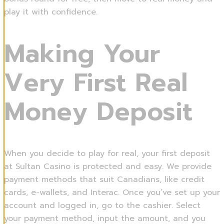
play it with confidence.
Making Your
Very First Real
Money Deposit
When you decide to play for real, your first deposit
at Sultan Casino is protected and easy. We provide
payment methods that suit Canadians, like credit
cards, e-wallets, and Interac. Once you’ve set up your
account and logged in, go to the cashier. Select
your payment method, input the amount, and you