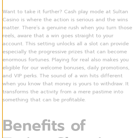
Want to take it further? Cash play mode at Sultan
Casino is where the action is serious and the wins
matter. There’s a genuine rush when you turn those
reels, aware that a win goes straight to your
account. This setting unlocks all a slot can provide
especially the progressive prizes that can become
enormous fortunes. Playing for real also makes you
eligible for our welcome bonuses, daily promotions,
and VIP perks. The sound of a win hits different
when you know that money is yours to withdraw. It
transforms the activity from a mere pastime into
something that can be profitable.
Benefits of