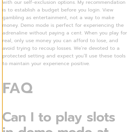
with our self-exclusion options. My recommendation
is to establish a budget before you login. View
gambling as entertainment, not a way to make
money. Demo mode is perfect for experiencing the
adrenaline without paying a cent. When you play for
real, only use money you can afford to lose, and
avoid trying to recoup losses. We’re devoted to a
protected setting and expect you’ll use these tools
to maintain your experience positive.
FAQ
Can I to play slots