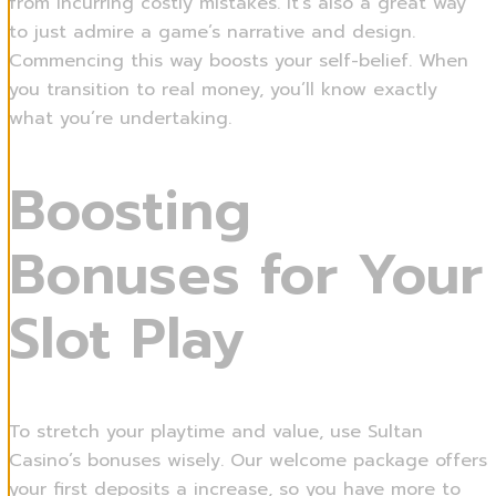
from incurring costly mistakes. It’s also a great way
to just admire a game’s narrative and design.
Commencing this way boosts your self-belief. When
you transition to real money, you’ll know exactly
what you’re undertaking.
Boosting
Bonuses for Your
Slot Play
To stretch your playtime and value, use Sultan
Casino’s bonuses wisely. Our welcome package offers
your first deposits a increase, so you have more to