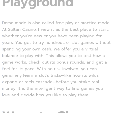
Playground
Demo mode is also called free play or practice mode.
At Sultan Casino, I view it as the best place to start,
whether you’re new or you have been playing for
years. You get to try hundreds of slot games without
spending your own cash. We offer you a virtual
balance to play with. This allows you to test how a
game works, check out its bonus rounds, and get a
feel for its pace. With no risk involved, you can
genuinely learn a slot’s tricks—like how its wilds
expand or reels cascade—before you stake real
money. It is the intelligent way to find games you
love and decide how you like to play them.