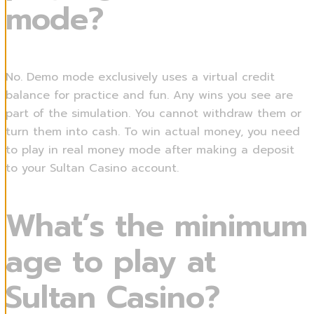
mode?
No. Demo mode exclusively uses a virtual credit
balance for practice and fun. Any wins you see are
part of the simulation. You cannot withdraw them or
turn them into cash. To win actual money, you need
to play in real money mode after making a deposit
to your Sultan Casino account.
What’s the minimum
age to play at
Sultan Casino?